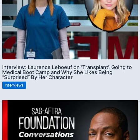
Interview: Laurence Leboeuf on ‘Transplant’, Going to
Medical Boot Camp and Why She Likes Being
“Surprised” By Her Character
Interviews