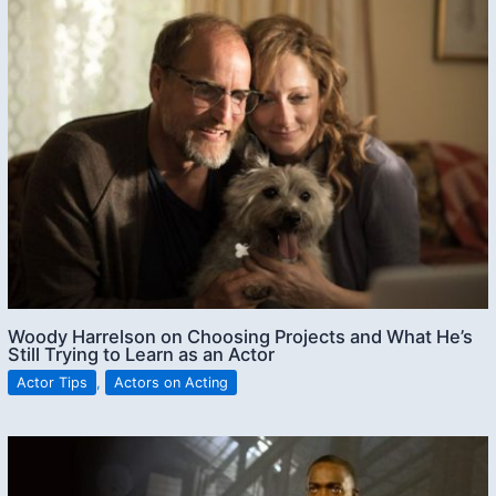
Woody Harrelson on Choosing Projects and What He’s
Still Trying to Learn as an Actor
Actor Tips
,
Actors on Acting