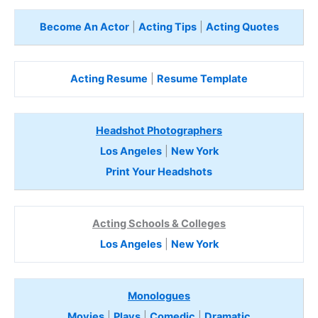
Become An Actor
|
Acting Tips
|
Acting Quotes
Acting Resume
|
Resume Template
Headshot Photographers
Los Angeles
|
New York
Print Your Headshots
Acting Schools & Colleges
Los Angeles
|
New York
Monologues
Movies
|
Plays
|
Comedic
|
Dramatic