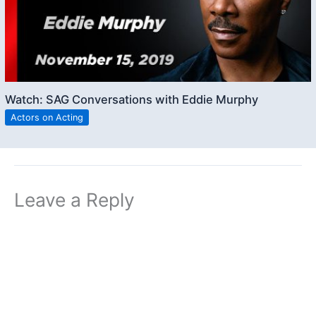
Watch: SAG Conversations with Eddie Murphy
Actors on Acting
Leave a Reply