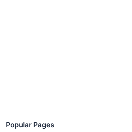
Popular Pages