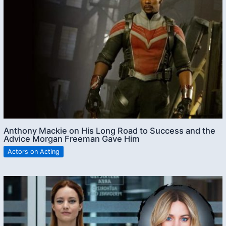
Anthony Mackie on His Long Road to Success and the
Advice Morgan Freeman Gave Him
Actors on Acting