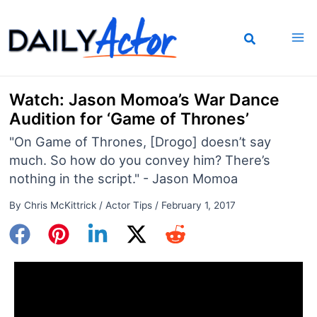
Skip
to
content
Watch: Jason Momoa’s War Dance
Audition for ‘Game of Thrones’
"On Game of Thrones, [Drogo] doesn’t say
much. So how do you convey him? There’s
nothing in the script." - Jason Momoa
By
Chris McKittrick
/
Actor Tips
/
February 1, 2017