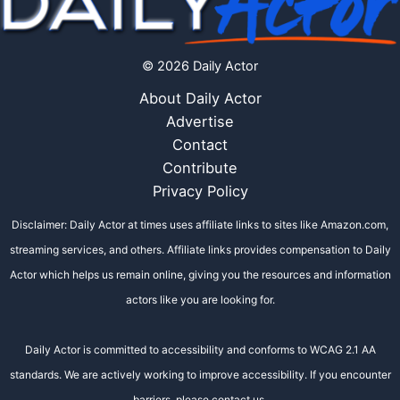
© 2026 Daily Actor
About Daily Actor
Advertise
Contact
Contribute
Privacy Policy
Disclaimer: Daily Actor at times uses affiliate links to sites like Amazon.com,
streaming services, and others. Affiliate links provides compensation to Daily
Actor which helps us remain online, giving you the resources and information
actors like you are looking for.
Daily Actor is committed to accessibility and conforms to WCAG 2.1 AA
standards. We are actively working to improve accessibility. If you encounter
barriers, please contact us.