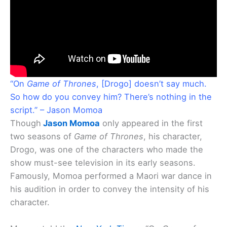
“On
Game of Thrones
, [Drogo] doesn’t say much.
So how do you convey him? There’s nothing in the
script.” – Jason Momoa
Though
Jason Momoa
only appeared in the first
two seasons of
Game of Thrones
, his character,
Drogo, was one of the characters who made the
show must-see television in its early seasons.
Famously, Momoa performed a Maori war dance in
his audition in order to convey the intensity of his
character.