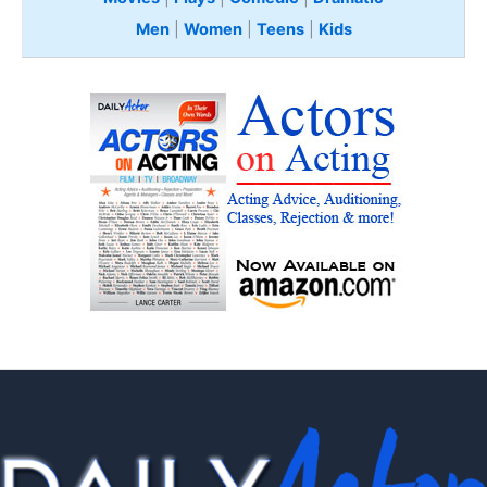
Men
|
Women
|
Teens
|
Kids