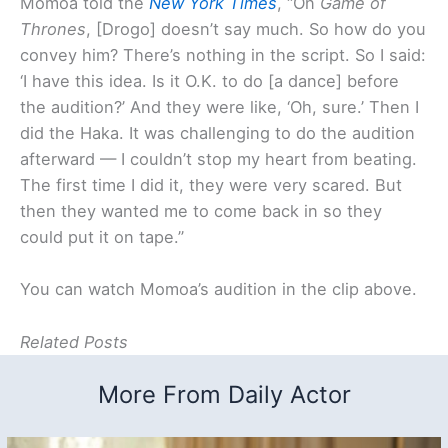
Momoa told the
New York Times
, “On
Game of
Thrones
, [Drogo] doesn’t say much. So how do you
convey him? There’s nothing in the script. So I said:
‘I have this idea. Is it O.K. to do [a dance] before
the audition?’ And they were like, ‘Oh, sure.’ Then I
did the Haka. It was challenging to do the audition
afterward — I couldn’t stop my heart from beating.
The first time I did it, they were very scared. But
then they wanted me to come back in so they
could put it on tape.”
You can watch Momoa’s audition in the clip above.
Related Posts
More From Daily Actor