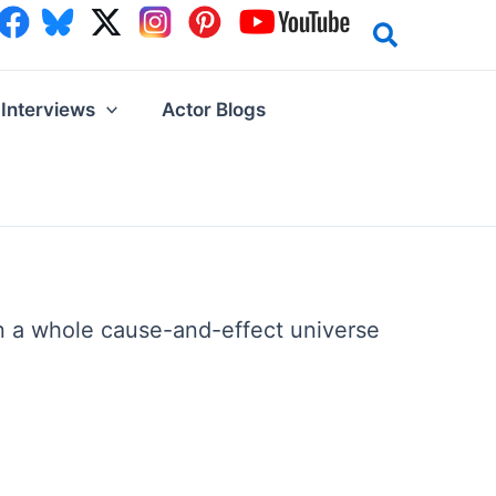
Interviews
Actor Blogs
on a whole cause-and-effect universe