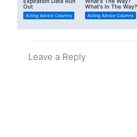
Expiration Date Run
What’s The Way?
Out
What’s In The Way?
Acting Advice Columns
Acting Advice Columns
Leave a Reply