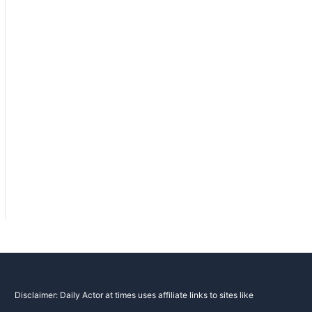
Disclaimer: Daily Actor at times uses affiliate links to sites like