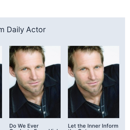
 Daily Actor
Do We Ever
Let the Inner Inform