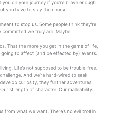
ist you on your journey if you’re brave enough
ut you have to stay the course.
t meant to stop us. Some people think they’re
ow committed we truly are. Maybe.
ics. That the more you get in the game of life,
 going to affect (and be effected by) events.
living. Life’s not supposed to be trouble-free.
challenge. And we’re hard-wired to seek
develop curiosity, they further adventures.
 Our strength of character. Our malleability.
us from what we want. There’s no evil troll in