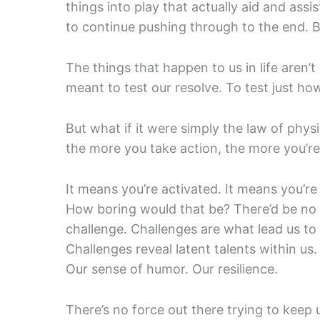
things into play that actually aid and ass
to continue pushing through to the end. B
The things that happen to us in life aren’
meant to test our resolve. To test just h
But what if it were simply the law of phys
the more you take action, the more you’re
It means you’re activated. It means you’re 
How boring would that be? There’d be no 
challenge. Challenges are what lead us to 
Challenges reveal latent talents within us.
Our sense of humor. Our resilience.
There’s no force out there trying to keep 