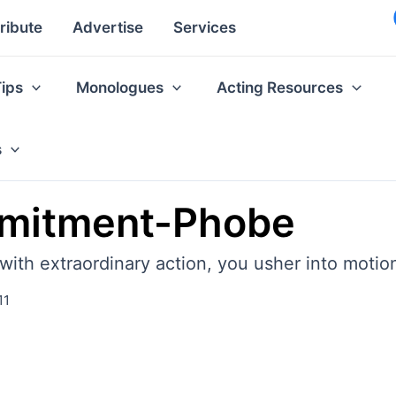
ribute
Advertise
Services
Tips
Monologues
Acting Resources
s
mmitment-Phobe
with extraordinary action, you usher into moti
11