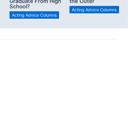
Graduate From High
the Outer
School?
Acting Advice Columns
Acting Advice Columns