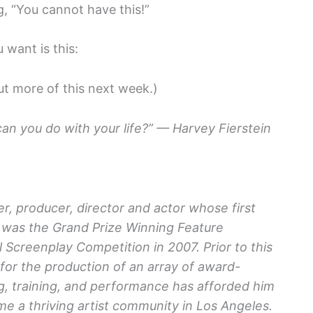
g, “You cannot have this!”
want is this:
t more of this next week.)
an you do with your life?” — Harvey Fierstein
r, producer, director and actor whose first
was the Grand Prize Winning Feature
 Screenplay Competition in 2007. Prior to this
or the production of an array of award-
ng, training, and performance has afforded him
e a thriving artist community in Los Angeles.