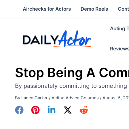
Skip
Airchecks for Actors
Demo Reels
Cont
to
content
Acting 
Review
Stop Being A Co
By passionately committing to something 
By
Lance Carter
/
Acting Advice Columns
/
August 5, 20