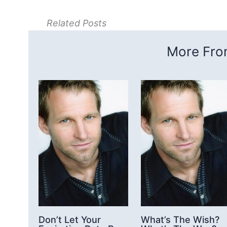
Related Posts
More From
Don’t Let Your
What’s The Wish?