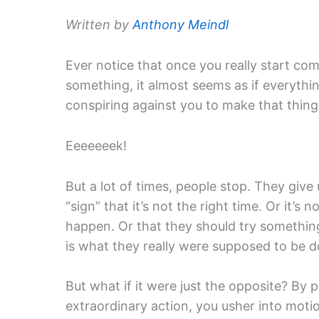
Written by
Anthony Meindl
Ever notice that once you really start com
something, it almost seems as if everythin
conspiring against you to make that thin
Eeeeeeek!
But a lot of times, people stop. They give 
“sign” that it’s not the right time. Or it’s 
happen. Or that they should try something 
is what they really were supposed to be doi
But what if it were just the opposite? By
extraordinary action, you usher into moti