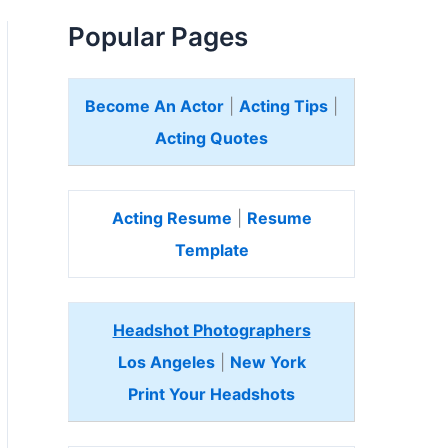
Popular Pages
Become An Actor
|
Acting Tips
|
Acting Quotes
Acting Resume
|
Resume
Template
Headshot Photographers
Los Angeles
|
New York
Print Your Headshots