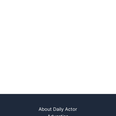
About Daily Actor