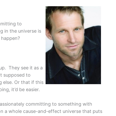
mitting to
g in the universe is
g happen?
up. They see it as a
not supposed to
else. Or that if this
ng, it’d be easier.
 passionately committing to something with
on a whole cause-and-effect universe that puts