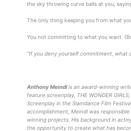
the sky throwing curve balls at you, sayin
The only thing keeping you from what you 
You not committing to what you want. (Bu
“If you deny yourself commitment, what c
Anthony Meindl
is an award-winning write
feature screenplay, THE WONDER GIRLS, 
Screenplay in the Slamdance Film Festival
accomplishment, Meindl was responsible f
winning projects. His background in acti
the opportunity to create what has becom