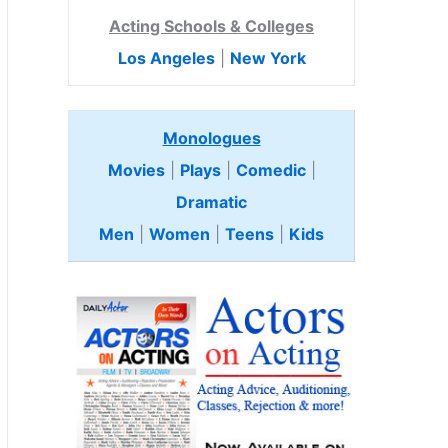
Acting Schools & Colleges
Los Angeles
|
New York
Monologues
Movies
|
Plays
|
Comedic
|
Dramatic
Men
|
Women
|
Teens
|
Kids