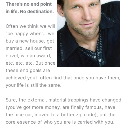
There’s no end point
in life. No destination.
Often we think we will
“be happy when”… we
buy a new house, get
married, sell our first
novel, win an award,
etc. etc. etc. But once
these end goals are
achieved you’ll often find that once you have them,
your life is still the same.
Sure, the external, material trappings have changed
(you’ve got more money, are finally famous, have
the nice car, moved to a better zip code), but the
core essence of who you are is carried with you.