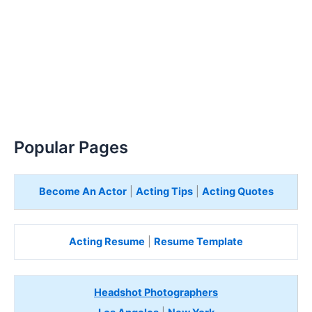
Popular Pages
Become An Actor
|
Acting Tips
|
Acting Quotes
Acting Resume
|
Resume Template
Headshot Photographers