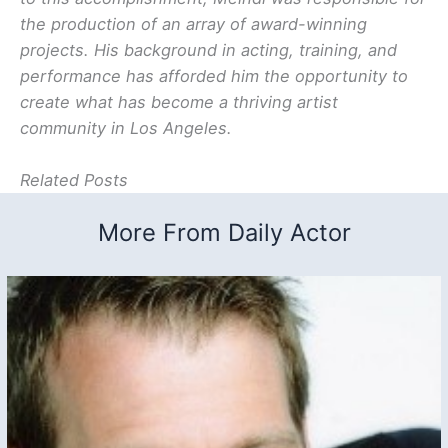
the production of an array of award-winning
projects. His background in acting, training, and
performance has afforded him the opportunity to
create what has become a thriving artist
community in Los Angeles.
Related Posts
More From Daily Actor