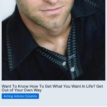
Want To Know How To Get What You Want In Life? Get
Out of Your Own Way
Acting Advice Columns