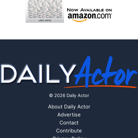
© 2026 Daily Actor
About Daily Actor
Advertise
Contact
Contribute