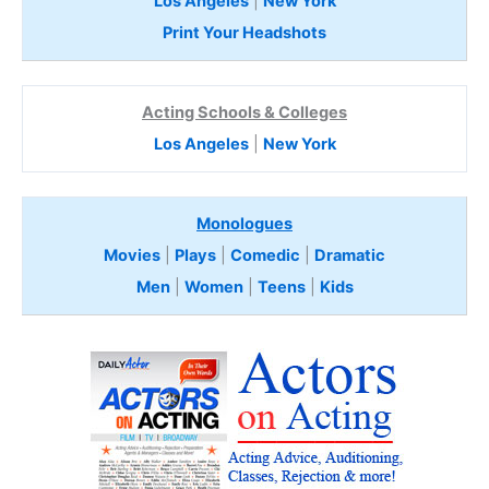
Los Angeles
|
New York
Print Your Headshots
Acting Schools & Colleges
Los Angeles
|
New York
Monologues
Movies
|
Plays
|
Comedic
|
Dramatic
Men
|
Women
|
Teens
|
Kids