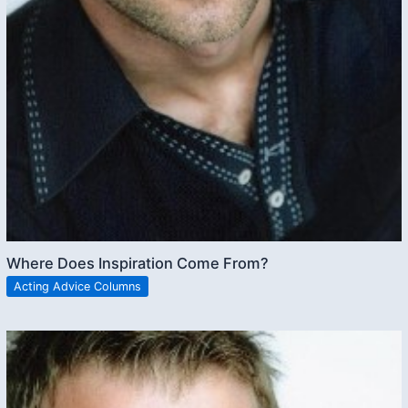
Where Does Inspiration Come From?
Acting Advice Columns