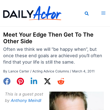
Skip
to
content
Meet Your Edge Then Get To The
Other Side
Often we think we will “be happy when”, but
once these end goals are achieved you’ll often
find that your life is still the same.
By
Lance Carter
/
Acting Advice Columns
/
March 4, 2011
This is a guest post
by
Anthony Meindl