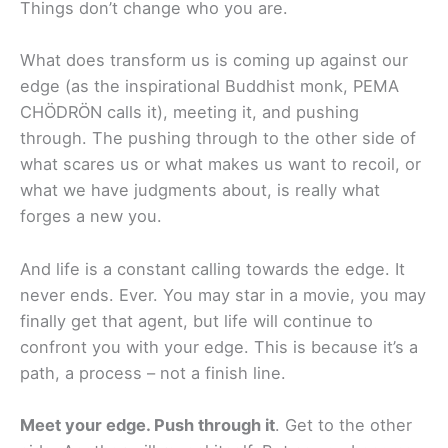
Things don’t change who you are.
What does transform us is coming up against our
edge (as the inspirational Buddhist monk, PEMA
CHÖDRÖN calls it), meeting it, and pushing
through. The pushing through to the other side of
what scares us or what makes us want to recoil, or
what we have judgments about, is really what
forges a new you.
And life is a constant calling towards the edge. It
never ends. Ever. You may star in a movie, you may
finally get that agent, but life will continue to
confront you with your edge. This is because it’s a
path, a process – not a finish line.
Meet your edge. Push through it
. Get to the other