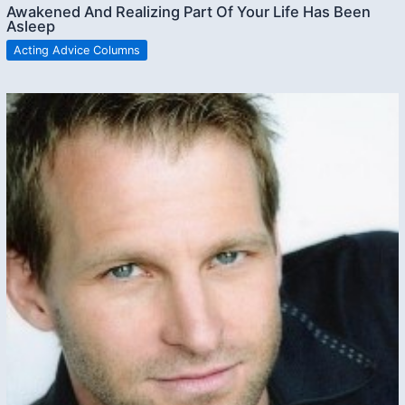
Awakened And Realizing Part Of Your Life Has Been
Asleep
Acting Advice Columns