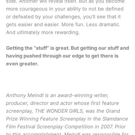
side. Another will reveal itself. But as you become
more courageous in your ability to not be defined
or defeated by your challenges, you’ll see that it
gets easier and easier. More fun. Less dramatic.
And ultimately more rewarding.
Getting the “stuff” is great. But getting our stuff and
having pushed through our edge to get there is
even greater.
Anthony Meindl is an award-winning writer,
producer, director and actor whose first feature
screenplay, THE WONDER GIRLS, was the Grand
Prize Winning Feature Screenplay in the Slamdance
Film Festival Screenplay Competition in 2007. Prior
to this accomplishment, Meindl was responsible for