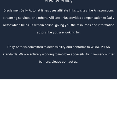
Privacy Policy
Disclaimer: Daily Actor at times uses affiliate links to sites like Amazon.com,
streaming services, and others. Affiliate links provides compensation to Daily
Actor which helps us remain online, giving you the resources and information
actors like you are looking for.
Daily Actor is committed to accessibility and conforms to WCAG 2.1 AA
standards. We are actively working to improve accessibility. If you encounter
barriers, please contact us.