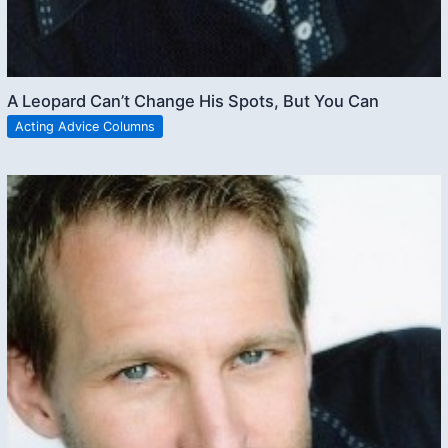
A Leopard Can’t Change His Spots, But You Can
Acting Advice Columns