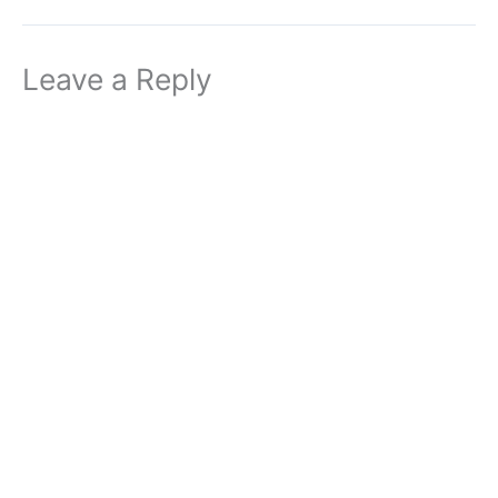
Leave a Reply