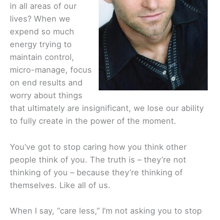
in all areas of our
lives? When we
expend so much
energy trying to
maintain control,
micro-manage, focus
on end results and
worry about things
that ultimately are insignificant, we lose our ability
to fully create in the power of the moment.
You’ve got to stop caring how you think other
people think of you. The truth is – they’re not
thinking of you – because they’re thinking of
themselves. Like all of us.
When I say, “care less,” I’m not asking you to stop