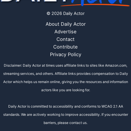
© 2026 Daily Actor
About Daily Actor
Advertise
Contact
Contribute
Privacy Policy
Disclaimer: Daily Actor at times uses affiliate links to sites like Amazon.com,
streaming services, and others. Affiliate links provides compensation to Daily
Actor which helps us remain online, giving you the resources and information
actors like you are looking for.
Daily Actor is committed to accessibility and conforms to WCAG 2.1 AA
standards. We are actively working to improve accessibility. If you encounter
barriers, please contact us.