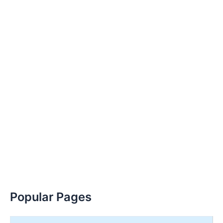
Popular Pages