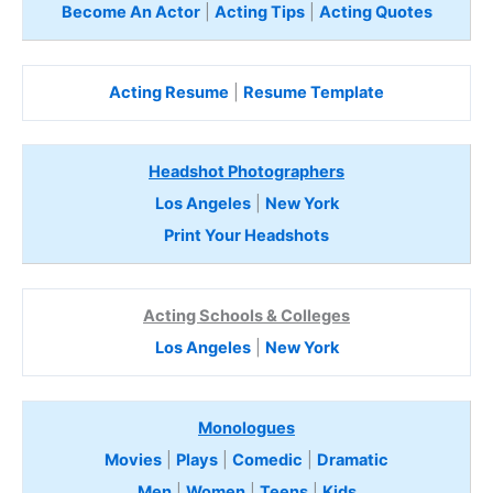
Become An Actor
|
Acting Tips
|
Acting Quotes
Acting Resume
|
Resume Template
Headshot Photographers
Los Angeles
|
New York
Print Your Headshots
Acting Schools & Colleges
Los Angeles
|
New York
Monologues
Movies
|
Plays
|
Comedic
|
Dramatic
Men
|
Women
|
Teens
|
Kids