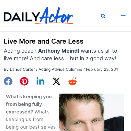
Skip
to
content
Live More and Care Less
Acting coach
Anthony Meindl
wants us all to
live more! And care less... but in a good way!
By
Lance Carter
/
Acting Advice Columns
/
February 23, 2011
What’s keeping you
from being fully
expressed?
What’s
keeping us from
being our best selves