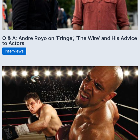
Q & A: Andre Royo on ‘Fringe’, ‘The Wire’ and His Advice
to Actors
Interviews