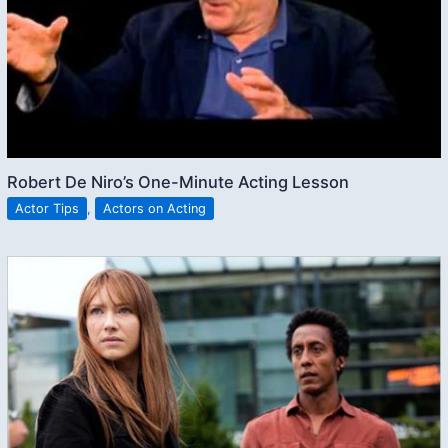
Robert De Niro’s One-Minute Acting Lesson
Actor Tips
,
Actors on Acting