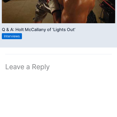
Q & A: Holt McCallany of ‘Lights Out’
Interviews
Leave a Reply