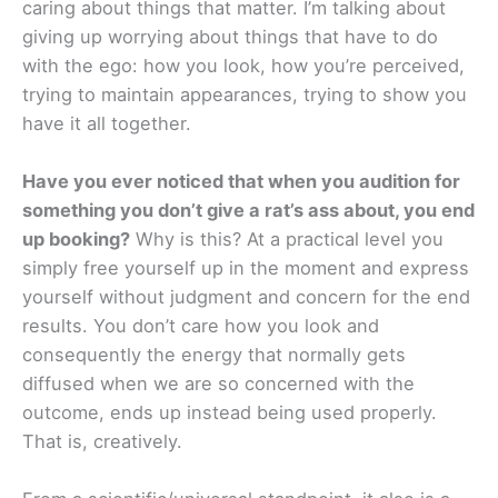
caring about things that matter. I’m talking about
giving up worrying about things that have to do
with the ego: how you look, how you’re perceived,
trying to maintain appearances, trying to show you
have it all together.
Have you ever noticed that when you audition for
something you don’t give a rat’s ass about, you end
up booking?
Why is this? At a practical level you
simply free yourself up in the moment and express
yourself without judgment and concern for the end
results. You don’t care how you look and
consequently the energy that normally gets
diffused when we are so concerned with the
outcome, ends up instead being used properly.
That is, creatively.