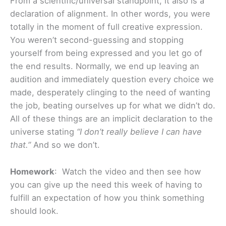
From a scientific/universal standpoint, it also is a
declaration of alignment. In other words, you were
totally in the moment of full creative expression.
You weren’t second-guessing and stopping
yourself from being expressed and you let go of
the end results. Normally, we end up leaving an
audition and immediately question every choice we
made, desperately clinging to the need of wanting
the job, beating ourselves up for what we didn’t do.
All of these things are an implicit declaration to the
universe stating
“I don’t really believe I can have
that.”
And so we don’t.
Homework
: Watch the video and then see how
you can give up the need this week of having to
fulfill an expectation of how you think something
should look.