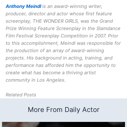
Anthony Meindl
is an award-winning writer,
producer, director and actor whose first feature
screenplay, THE WONDER GIRLS, was the Grand
Prize Winning Feature Screenplay in the Slamdance
Film Festival Screenplay Competition in 2007. Prior
to this accomplishment, Meindl was responsible for
the production of an array of award-winning
projects. His background in acting, training, and
performance has afforded him the opportunity to
create what has become a thriving artist
community in Los Angeles.
Related Posts
More From Daily Actor