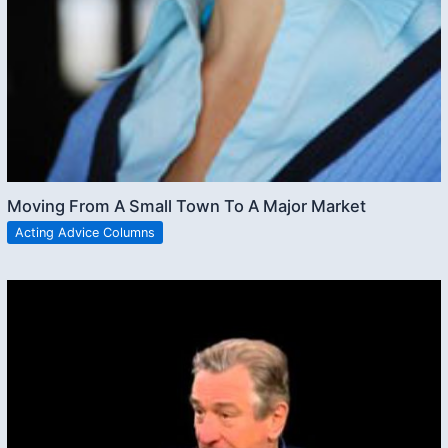
Moving From A Small Town To A Major Market
Acting Advice Columns