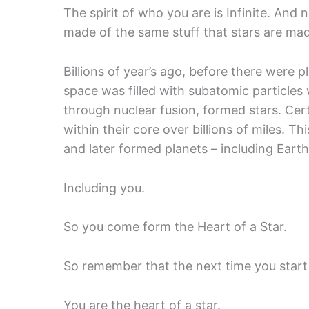
The spirit of who you are is Infinite. And 
made of the same stuff that stars are ma
Billions of year’s ago, before there were p
space was filled with subatomic particl
through nuclear fusion, formed stars. Ce
within their core over billions of miles. Th
and later formed planets – including Earth
Including you.
So you come form the Heart of a Star.
So remember that the next time you start 
You are the heart of a star.