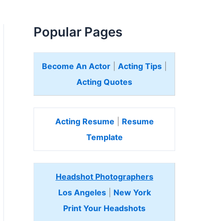
Popular Pages
Become An Actor
|
Acting Tips
|
Acting Quotes
Acting Resume
|
Resume
Template
Headshot Photographers
Los Angeles
|
New York
Print Your Headshots