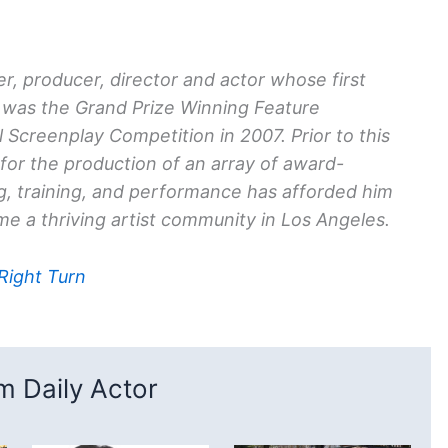
r, producer, director and actor whose first
was the Grand Prize Winning Feature
 Screenplay Competition in 2007. Prior to this
or the production of an array of award-
ng, training, and performance has afforded him
e a thriving artist community in Los Angeles.
 Right Turn
 Daily Actor