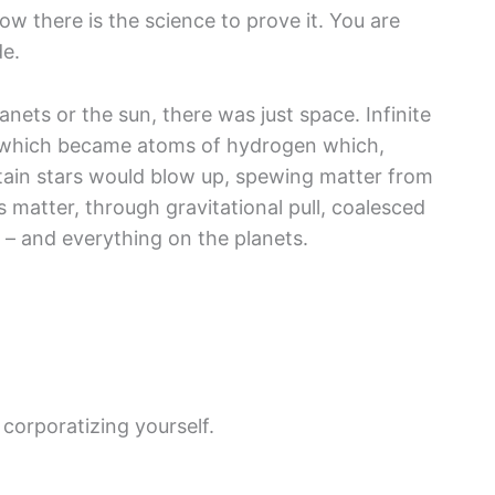
now there is the science to prove it. You are
de.
lanets or the sun, there was just space. Infinite
es which became atoms of hydrogen which,
rtain stars would blow up, spewing matter from
is matter, through gravitational pull, coalesced
 – and everything on the planets.
corporatizing yourself.