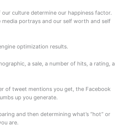
 our culture determine our happiness factor.
he media portrays and our self worth and self
engine optimization results.
mographic, a sale, a number of hits, a rating, a
er of tweet mentions you get, the Facebook
thumbs up you generate.
paring and then determining what’s “hot” or
you are.