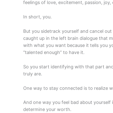
feelings of love, excitement, passion, joy, 
In short, you.
But you sidetrack yourself and cancel out
caught up in the left brain dialogue that m
with what you want because it tells you y
“talented enough” to have it.
So you start identifying with that part a
truly are.
One way to stay connected is to realize w
And one way you feel bad about yourself i
determine your worth.