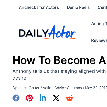
Skip
Airchecks for Actors
Demo Reels
Cont
to
content
Acting 
Review
How To Become A 
Anthony tells us that staying aligned with
desire
By
Lance Carter
/
Acting Advice Columns
/
May 30, 201