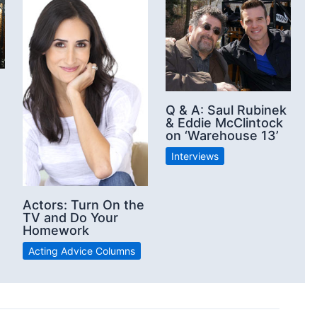
Q & A: Saul Rubinek
& Eddie McClintock
on ‘Warehouse 13’
Interviews
Actors: Turn On the
TV and Do Your
Homework
Acting Advice Columns