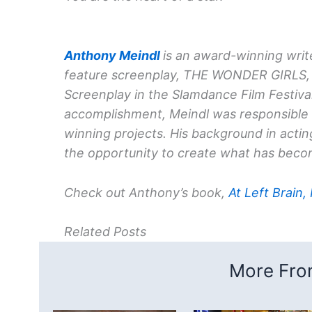
Anthony Meindl
is an award-winning write
feature screenplay, THE WONDER GIRLS, 
Screenplay in the Slamdance Film Festival
accomplishment, Meindl was responsible f
winning projects. His background in acti
the opportunity to create what has becom
Check out Anthony’s book,
At Left Brain,
Related Posts
More From