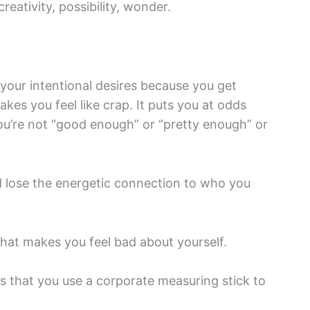
creativity, possibility, wonder.
 your intentional desires because you get
akes you feel like crap. It puts you at odds
ou’re not “good enough” or “pretty enough” or
nd lose the energetic connection to who you
hat makes you feel bad about yourself.
s that you use a corporate measuring stick to