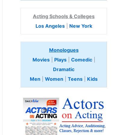
Acting Schools & Colleges
Los Angeles
|
New York
Monologues
Movies
|
Plays
|
Comedic
|
Dramatic
Men
|
Women
|
Teens
|
Kids