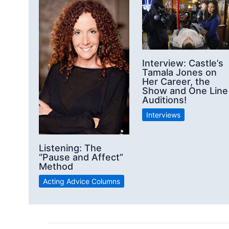
Interview: Castle’s
Tamala Jones on
Her Career, the
Show and One Line
Auditions!
Interviews
Listening: The
“Pause and Affect”
Method
Acting Advice Columns