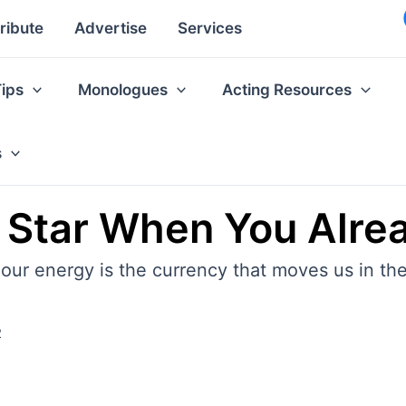
ribute
Advertise
Services
Tips
Monologues
Acting Resources
s
Star When You Alre
 our energy is the currency that moves us in the
2