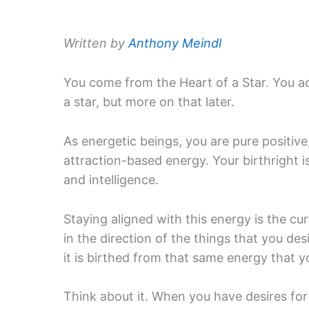
Written by
Anthony Meindl
You come from the Heart of a Star. You ac
a star, but more on that later.
As energetic beings, you are pure positive
attraction-based energy. Your birthright i
and intelligence.
Staying aligned with this energy is the c
in the direction of the things that you de
it is birthed from that same energy that y
Think about it. When you have desires for