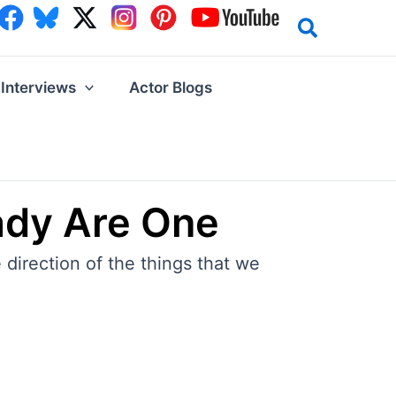
Interviews
Actor Blogs
ady Are One
 direction of the things that we