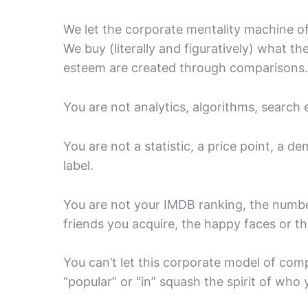
We let the corporate mentality machine of
We buy (literally and figuratively) what t
esteem are created through comparisons.
You are not analytics, algorithms, search 
You are not a statistic, a price point, a de
label.
You are not your IMDB ranking, the numb
friends you acquire, the happy faces or 
You can’t let this corporate model of com
“popular” or “in” squash the spirit of who 