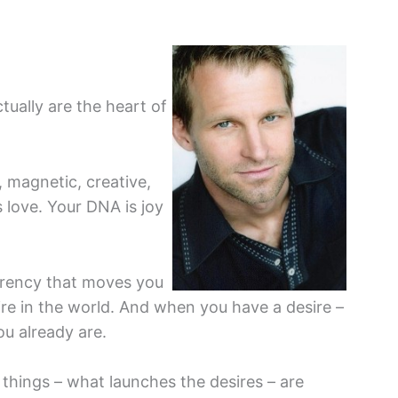
tually are the heart of
, magnetic, creative,
s love. Your DNA is joy
urrency that moves you
sire in the world. And when you have a desire –
ou already are.
 things – what launches the desires – are