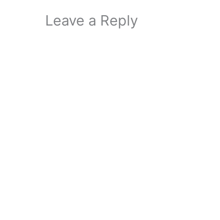
Leave a Reply