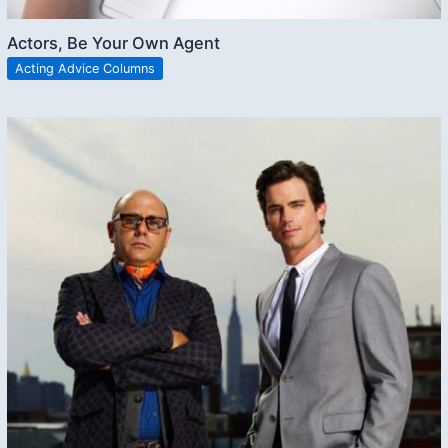
Actors, Be Your Own Agent
Acting Advice Columns