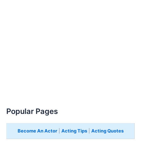
Popular Pages
Become An Actor
|
Acting Tips
|
Acting Quotes