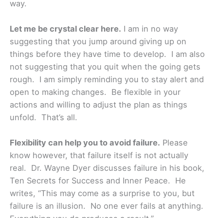
way.
Let me be crystal clear here.
I am in no way
suggesting that you jump around giving up on
things before they have time to develop. I am also
not suggesting that you quit when the going gets
rough. I am simply reminding you to stay alert and
open to making changes. Be flexible in your
actions and willing to adjust the plan as things
unfold. That’s all.
Flexibility can help you to avoid failure.
Please
know however, that failure itself is not actually
real. Dr. Wayne Dyer discusses failure in his book,
Ten Secrets for Success and Inner Peace. He
writes, “This may come as a surprise to you, but
failure is an illusion. No one ever fails at anything.