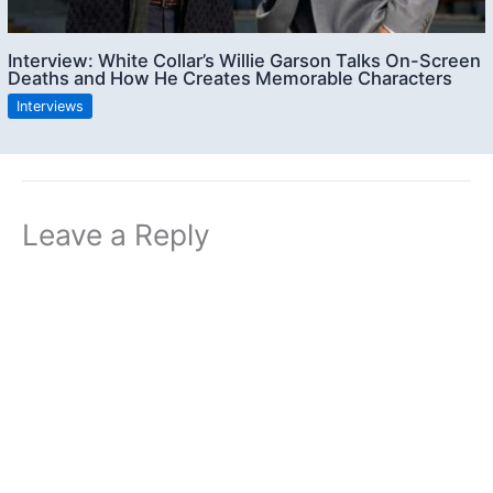
Interview: White Collar’s Willie Garson Talks On-Screen
Deaths and How He Creates Memorable Characters
Interviews
Leave a Reply