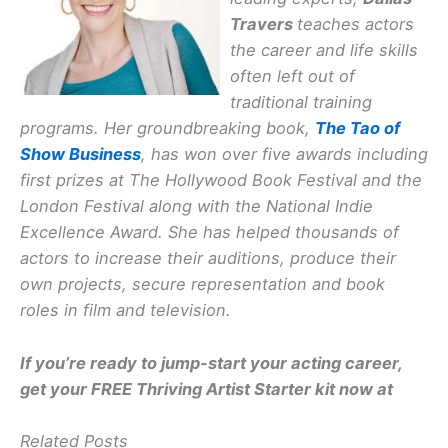
Travers
teaches actors
the career and life skills
often left out of
traditional training
programs. Her groundbreaking book,
The Tao of
Show Business
, has won over five awards including
first prizes at The Hollywood Book Festival and the
London Festival along with the National Indie
Excellence Award. She has helped thousands of
actors to increase their auditions, produce their
own projects, secure representation and book
roles in film and television.
If you’re ready to jump-start your acting career,
get your FREE Thriving Artist Starter kit now at
Related Posts