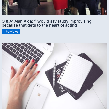
Q & A: Alan Alda: “I would say study improvising
because that gets to the heart of acting”
Interviews