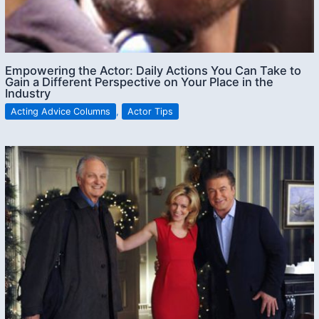
Empowering the Actor: Daily Actions You Can Take to
Gain a Different Perspective on Your Place in the
Industry
Acting Advice Columns
,
Actor Tips