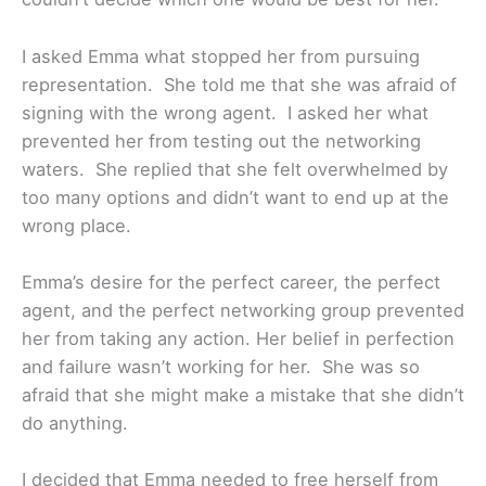
I asked Emma what stopped her from pursuing
representation. She told me that she was afraid of
signing with the wrong agent. I asked her what
prevented her from testing out the networking
waters. She replied that she felt overwhelmed by
too many options and didn’t want to end up at the
wrong place.
Emma’s desire for the perfect career, the perfect
agent, and the perfect networking group prevented
her from taking any action. Her belief in perfection
and failure wasn’t working for her. She was so
afraid that she might make a mistake that she didn’t
do anything.
I decided that Emma needed to free herself from