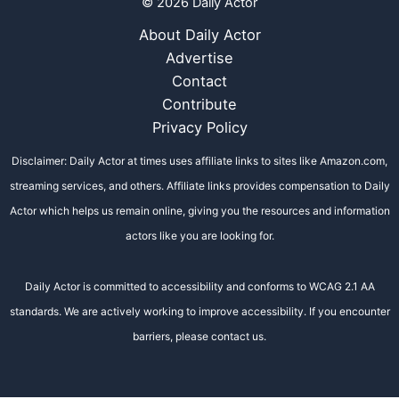
© 2026 Daily Actor
About Daily Actor
Advertise
Contact
Contribute
Privacy Policy
Disclaimer: Daily Actor at times uses affiliate links to sites like Amazon.com,
streaming services, and others. Affiliate links provides compensation to Daily
Actor which helps us remain online, giving you the resources and information
actors like you are looking for.
Daily Actor is committed to accessibility and conforms to WCAG 2.1 AA
standards. We are actively working to improve accessibility. If you encounter
barriers, please contact us.