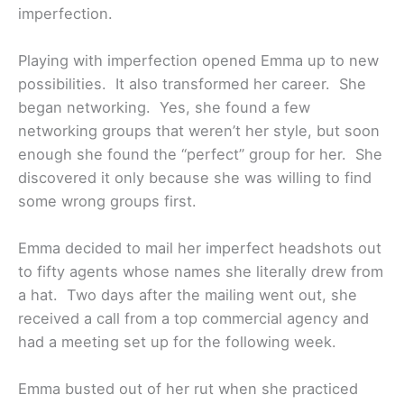
imperfection.
Playing with imperfection opened Emma up to new
possibilities. It also transformed her career. She
began networking. Yes, she found a few
networking groups that weren’t her style, but soon
enough she found the “perfect” group for her. She
discovered it only because she was willing to find
some wrong groups first.
Emma decided to mail her imperfect headshots out
to fifty agents whose names she literally drew from
a hat. Two days after the mailing went out, she
received a call from a top commercial agency and
had a meeting set up for the following week.
Emma busted out of her rut when she practiced