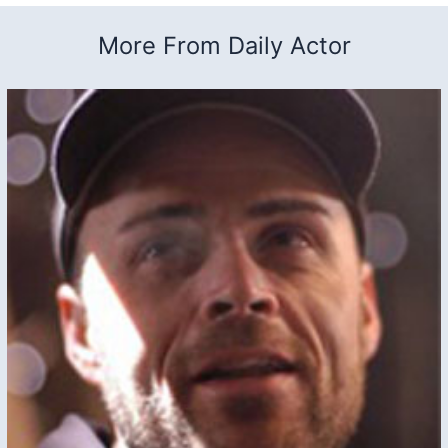
More From Daily Actor