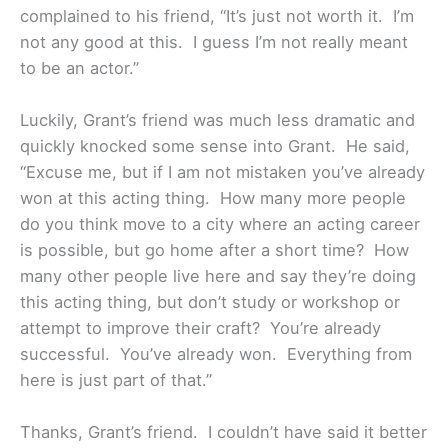
complained to his friend, “It’s just not worth it. I’m
not any good at this. I guess I’m not really meant
to be an actor.”
Luckily, Grant’s friend was much less dramatic and
quickly knocked some sense into Grant. He said,
“Excuse me, but if I am not mistaken you’ve already
won at this acting thing. How many more people
do you think move to a city where an acting career
is possible, but go home after a short time? How
many other people live here and say they’re doing
this acting thing, but don’t study or workshop or
attempt to improve their craft? You’re already
successful. You’ve already won. Everything from
here is just part of that.”
Thanks, Grant’s friend. I couldn’t have said it better