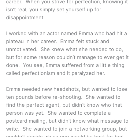
career. When you strive for perfection, knowing it
isn’t real, you simply set yourself up for
disappointment.
I worked with an actor named Emma who had hit a
plateau in her career. Emma felt stuck and
unmotivated. She knew what she needed to do,
but for some reason couldn’t manage to ever get it
done. You see, Emma suffered from a little thing
called perfectionism and it paralyzed her.
Emma needed new headshots, but wanted to lose
ten pounds before re-shooting. She wanted to
find the perfect agent, but didn’t know who that
person was yet. She wanted to complete a
postcard mailing, but didn’t know what message to
write. She wanted to join a networking group, but
couldn’t decide which one would be best for her.