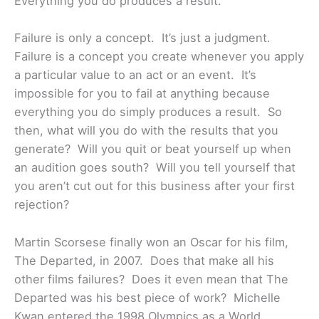
Everything you do produces a result.”
Failure is only a concept. It’s just a judgment.
Failure is a concept you create whenever you apply
a particular value to an act or an event. It’s
impossible for you to fail at anything because
everything you do simply produces a result. So
then, what will you do with the results that you
generate? Will you quit or beat yourself up when
an audition goes south? Will you tell yourself that
you aren’t cut out for this business after your first
rejection?
Martin Scorsese finally won an Oscar for his film,
The Departed, in 2007. Does that make all his
other films failures? Does it even mean that The
Departed was his best piece of work? Michelle
Kwan entered the 1998 Olympics as a World