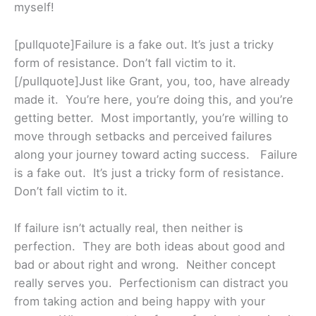
myself!
[pullquote]Failure is a fake out. It’s just a tricky
form of resistance. Don’t fall victim to it.
[/pullquote]Just like Grant, you, too, have already
made it. You’re here, you’re doing this, and you’re
getting better. Most importantly, you’re willing to
move through setbacks and perceived failures
along your journey toward acting success. Failure
is a fake out. It’s just a tricky form of resistance.
Don’t fall victim to it.
If failure isn’t actually real, then neither is
perfection. They are both ideas about good and
bad or about right and wrong. Neither concept
really serves you. Perfectionism can distract you
from taking action and being happy with your