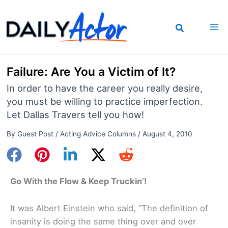
Skip
to
content
Failure: Are You a Victim of It?
In order to have the career you really desire,
you must be willing to practice imperfection.
Let Dallas Travers tell you how!
By
Guest Post
/
Acting Advice Columns
/
August 4, 2010
Go With the Flow & Keep Truckin’!
It was Albert Einstein who said, “The definition of
insanity is doing the same thing over and over