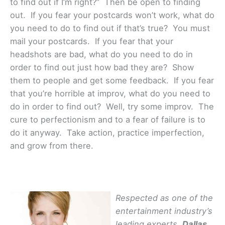
to find out if I’m right?” Then be open to finding
out. If you fear your postcards won’t work, what do
you need to do to find out if that’s true? You must
mail your postcards. If you fear that your
headshots are bad, what do you need to do in
order to find out just how bad they are? Show
them to people and get some feedback. If you fear
that you’re horrible at improv, what do you need to
do in order to find out? Well, try some improv. The
cure to perfectionism and to a fear of failure is to
do it anyway. Take action, practice imperfection,
and grow from there.
Respected as one of the
entertainment industry’s
leading experts,
Dallas