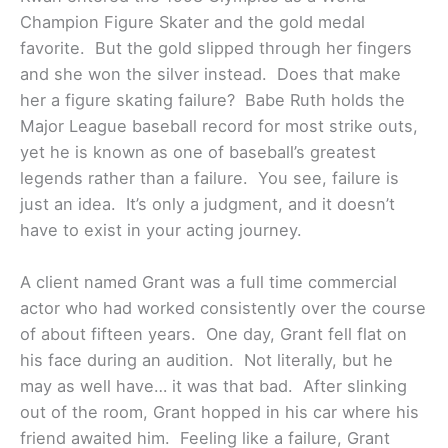
Champion Figure Skater and the gold medal
favorite. But the gold slipped through her fingers
and she won the silver instead. Does that make
her a figure skating failure? Babe Ruth holds the
Major League baseball record for most strike outs,
yet he is known as one of baseball’s greatest
legends rather than a failure. You see, failure is
just an idea. It’s only a judgment, and it doesn’t
have to exist in your acting journey.
A client named Grant was a full time commercial
actor who had worked consistently over the course
of about fifteen years. One day, Grant fell flat on
his face during an audition. Not literally, but he
may as well have… it was that bad. After slinking
out of the room, Grant hopped in his car where his
friend awaited him. Feeling like a failure, Grant