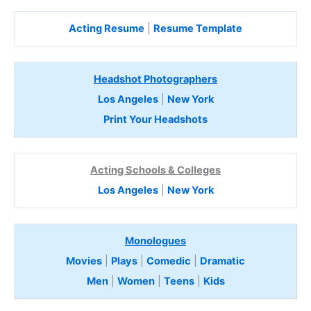
Acting Resume
|
Resume Template
Headshot Photographers
Los Angeles
|
New York
Print Your Headshots
Acting Schools & Colleges
Los Angeles
|
New York
Monologues
Movies
|
Plays
|
Comedic
|
Dramatic
Men
|
Women
|
Teens
|
Kids