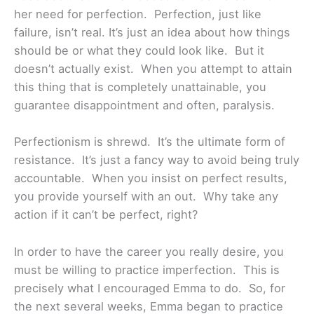
her need for perfection. Perfection, just like
failure, isn’t real. It’s just an idea about how things
should be or what they could look like. But it
doesn’t actually exist. When you attempt to attain
this thing that is completely unattainable, you
guarantee disappointment and often, paralysis.
Perfectionism is shrewd. It’s the ultimate form of
resistance. It’s just a fancy way to avoid being truly
accountable. When you insist on perfect results,
you provide yourself with an out. Why take any
action if it can’t be perfect, right?
In order to have the career you really desire, you
must be willing to practice imperfection. This is
precisely what I encouraged Emma to do. So, for
the next several weeks, Emma began to practice