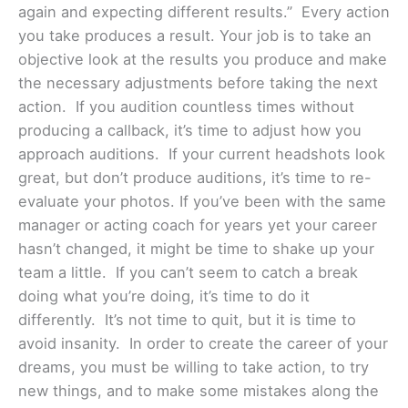
again and expecting different results.” Every action
you take produces a result. Your job is to take an
objective look at the results you produce and make
the necessary adjustments before taking the next
action. If you audition countless times without
producing a callback, it’s time to adjust how you
approach auditions. If your current headshots look
great, but don’t produce auditions, it’s time to re-
evaluate your photos. If you’ve been with the same
manager or acting coach for years yet your career
hasn’t changed, it might be time to shake up your
team a little. If you can’t seem to catch a break
doing what you’re doing, it’s time to do it
differently. It’s not time to quit, but it is time to
avoid insanity. In order to create the career of your
dreams, you must be willing to take action, to try
new things, and to make some mistakes along the