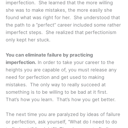
imperfection. She learned that the more willing
she was to make mistakes, the more easily she
found what was right for her. She understood that
the path to a “perfect” career included some rather
imperfect steps. She realized that perfectionism
only kept her stuck.
You can eliminate failure by practicing
imperfection.
In order to take your career to the
heights you are capable of, you must release any
need for perfection and get used to making
mistakes. The only way to really succeed at
something is to be willing to be bad at it first.
That’s how you learn. That’s how you get better.
The next time you are paralyzed by ideas of failure
or perfection, ask yourself, “What do I need to do