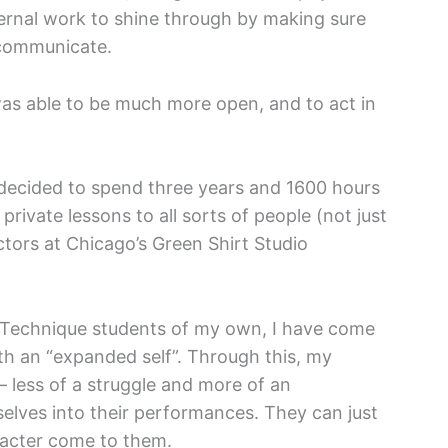
ternal work to shine through by making sure
 communicate.
as able to be much more open, and to act in
I decided to spend three years and 1600 hours
private lessons to all sorts of people (not just
tors at Chicago’s Green Shirt Studio
r Technique students of my own, I have come
ith an “expanded self”. Through this, my
— less of a struggle and more of an
elves into their performances. They can just
aracter come to them.