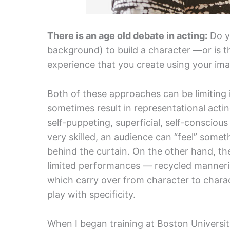
There is an age old debate in acting:
Do y
background) to build a character —or is 
experience that you create using your ima
Both of these approaches can be limiting 
sometimes result in representational actin
self-puppeting, superficial, self-conscious
very skilled, an audience can “feel” somet
behind the curtain. On the other hand, th
limited performances — recycled manneri
which carry over from character to charac
play with specificity.
When I began training at Boston University