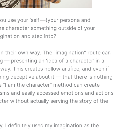
ou use your ‘self’—(your persona and
the character something outside of your
gination and step into?
in their own way. The “imagination” route can
g — presenting an ‘idea of a character’ in a
 way. This creates hollow artifice, and even if
hing deceptive about it — that there is nothing
e “I am the character” method can create
sms and easily accessed emotions and actions
ter without actually serving the story of the
, I definitely used my imagination as the