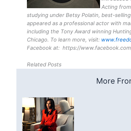
Acting from
studying under Betsy Polatin, best-sellin
appeared as a professional actor with m
including the Tony Award winning Hunti
Chicago. To learn more, visit:
www.freed
Facebook at: https://www.facebook.com
Related Posts
More From