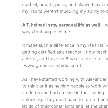
control, breath, poise, and allowed my in
my habits weren’t muddling my ability to
A.T. helped in my personal life as well.
I w
ways that surprised me.
It made such a difference in my life that 
getting certified as a teacher. I now teach 
actors), and have an 8-week course for ac
(www.greenshirtstudio.com).
As I have started working with Alexande
to think of it as helping people to work w
students can find an ease in their acting 
unlocking. They don’t have to force thems
let go of their constraints and let the ch