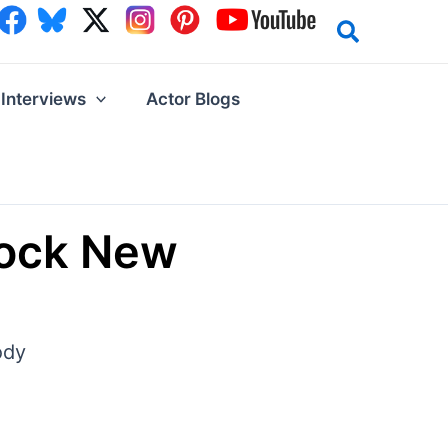
Interviews
Actor Blogs
lock New
ody