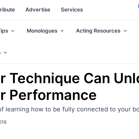
ribute
Advertise
Services
Tips
Monologues
Acting Resources
s
r Technique Can Un
ur Performance
of learning how to be fully connected to your b
016