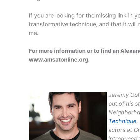
If you are looking for the missing link in 
transformative technique, and that it will
me.
For more information or to find an Alexa
www.amsatonline.org.
Jeremy Coh
out of his s
Neighborho
Technique
.
actors at G
introduced 