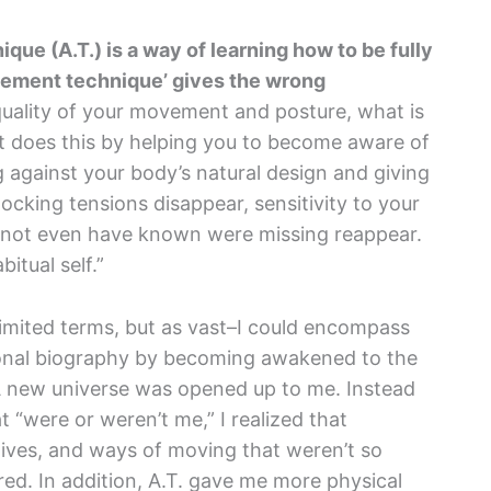
ique (A.T.) is a way of learning how to be fully
vement technique’ gives the wrong
uality of your movement and posture, what is
It does this by helping you to become aware of
g against your body’s natural design and giving
ocking tensions disappear, sensitivity to your
t not even have known were missing reappear.
itual self.”
n limited terms, but as vast–I could encompass
sonal biography by becoming awakened to the
A new universe was opened up to me. Instead
t “were or weren’t me,” I realized that
ives, and ways of moving that weren’t so
ed. In addition, A.T. gave me more physical