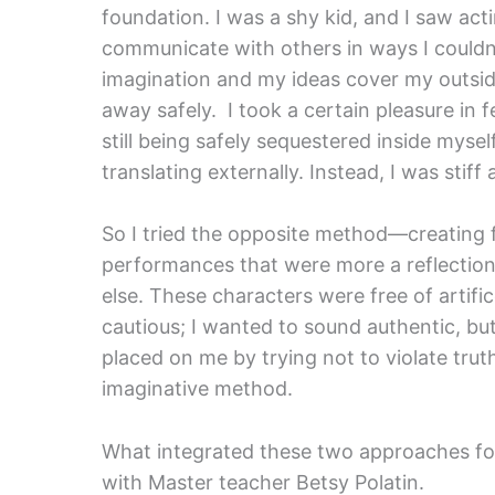
foundation. I was a shy kid, and I saw ac
communicate with others in ways I couldn’t 
imagination and my ideas cover my outside 
away safely. I took a certain pleasure in fee
still being safely sequestered inside myself
translating externally. Instead, I was stiff
So I tried the opposite method—creating fro
performances that were more a reflection
else. These characters were free of artif
cautious; I wanted to sound authentic, but
placed on me by trying not to violate trut
imaginative method.
What integrated these two approaches fo
with Master teacher Betsy Polatin.