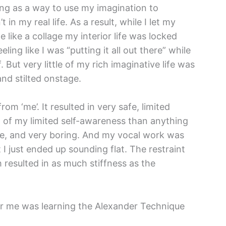
ting as a way to use my imagination to
in my real life. As a result, while I let my
like a collage my interior life was locked
ling like I was “putting it all out there” while
. But very little of my rich imaginative life was
 and stilted onstage.
m ‘me’. It resulted in very safe, limited
 of my limited self-awareness than anything
ice, and very boring. And my vocal work was
 I just ended up sounding flat. The restraint
h resulted in as much stiffness as the
r me was learning the Alexander Technique