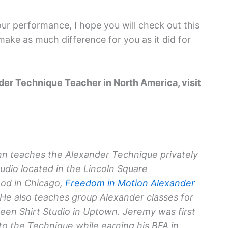
your performance, I hope you will check out this
 make as much difference for you as it did for
nder Technique Teacher in North America, visit
n teaches the Alexander Technique privately
tudio located in the Lincoln Square
od in Chicago,
Freedom in Motion Alexander
 He also teaches group Alexander classes for
reen Shirt Studio in Uptown. Jeremy was first
to the Technique while earning his BFA in