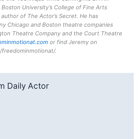
 Boston University’s College of Fine Arts
g author of
The Actor’s Secret
. He has
any Chicago and Boston theatre companies
ngton Theatre Company and the Court Theatre
ominmotionat.com
or find Jeremy on
/freedominmotionat/
.
 Daily Actor