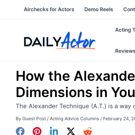
Skip
Airchecks for Actors
Demo Reels
Cont
to
content
Acting 
Review
How the Alexande
Dimensions in Yo
The Alexander Technique (A.T.) is a way 
By
Guest Post
/
Acting Advice Columns
/
February 24, 2