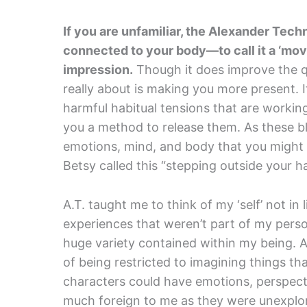
If you are unfamiliar, the Alexander Techn
connected to your body—to call it a ‘mo
impression.
Though it does improve the q
really about is making you more present. 
harmful habitual tensions that are workin
you a method to release them. As these bl
emotions, mind, and body that you migh
Betsy called this “stepping outside your hab
A.T. taught me to think of my ‘self’ not i
experiences that weren’t part of my per
huge variety contained within my being. 
of being restricted to imagining things tha
characters could have emotions, perspect
much foreign to me as they were unexplor