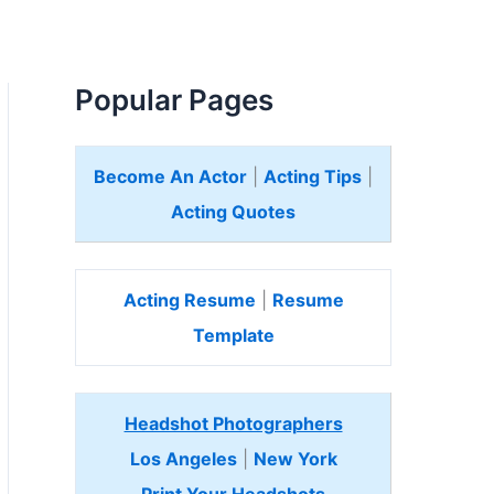
Popular Pages
Become An Actor
|
Acting Tips
|
Acting Quotes
Acting Resume
|
Resume
Template
Headshot Photographers
Los Angeles
|
New York