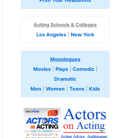
Print Your Headshots
Acting Schools & Colleges
Los Angeles
|
New York
Monologues
Movies
|
Plays
|
Comedic
|
Dramatic
Men
|
Women
|
Teens
|
Kids