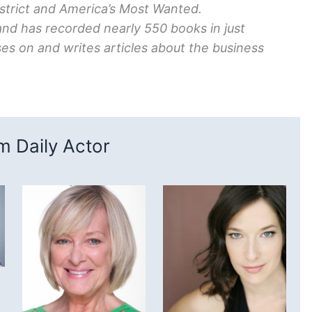
strict and America’s Most Wanted.
and has recorded nearly 550 books in just
es on and writes articles about the business
 Daily Actor