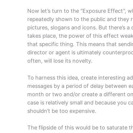
Now let’s turn to the “Exposure Effect”,
repeatedly shown to the public and they r
pictures, slogans and icons. But there’s a c
takes place, the power of this effect we
that specific thing. This means that send
director or agent is ultimately counterpr
often, will lose its novelty.
To harness this idea, create interesting a
messages by a period of delay between ea
month or two and/or create a different on
case is relatively small and because you 
shouldn’t be too expensive.
The flipside of this would be to saturate t