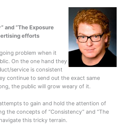
y” and “The Exposure
ertising efforts
n-going problem when it
blic. On the one hand they
uct/service is consistent
they continue to send out the exact same
ng, the public will grow weary of it.
ttempts to gain and hold the attention of
ing the concepts of “Consistency” and “The
navigate this tricky terrain.