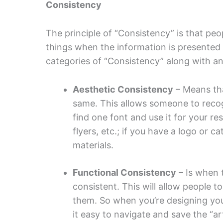
Consistency
The principle of “Consistency” is that peo
things when the information is presented 
categories of “Consistency” along with a
Aesthetic Consistency
– Means tha
same. This allows someone to recogn
find one font and use it for your r
flyers, etc.; if you have a logo or c
materials.
Functional Consistency
– Is when 
consistent. This will allow people t
them. So when you’re designing yo
it easy to navigate and save the “a