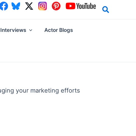
Interviews
Actor Blogs
uging your marketing efforts