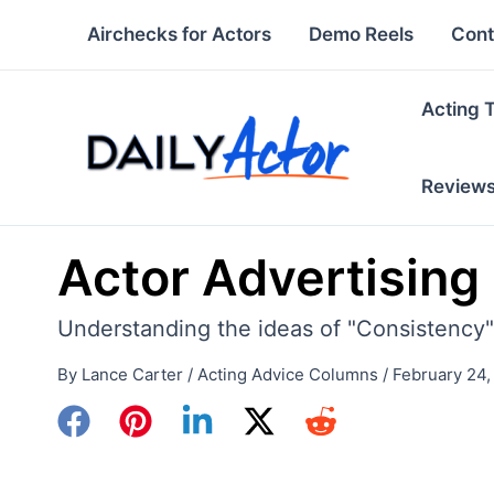
Skip
Airchecks for Actors
Demo Reels
Cont
to
content
Acting 
Review
Actor Advertising
Understanding the ideas of "Consistency"
By
Lance Carter
/
Acting Advice Columns
/
February 24,