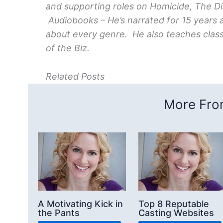
and supporting roles on Homicide, The Di
Audiobooks – He’s narrated for 15 years 
about every genre. He also teaches class
of the Biz.
Related Posts
More From
A Motivating Kick in
Top 8 Reputable
the Pants
Casting Websites