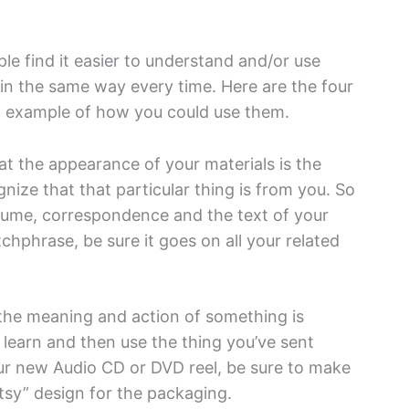
ple find it easier to understand and/or use
in the same way every time. Here are the four
n example of how you could use them.
t the appearance of your materials is the
ize that that particular thing is from you. So
esume, correspondence and the text of your
atchphrase, be sure it goes on all your related
the meaning and action of something is
o learn and then use the thing you’ve sent
ur new Audio CD or DVD reel, be sure to make
rtsy” design for the packaging.