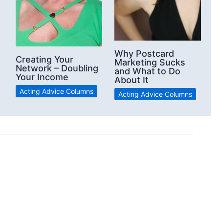
Why Postcard
Creating Your
Marketing Sucks
Network – Doubling
and What to Do
Your Income
About It
Acting Advice Columns
Acting Advice Columns