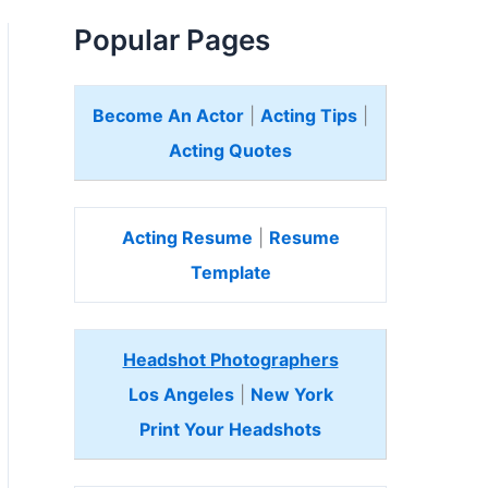
Popular Pages
Become An Actor
|
Acting Tips
|
Acting Quotes
Acting Resume
|
Resume
Template
Headshot Photographers
Los Angeles
|
New York
Print Your Headshots