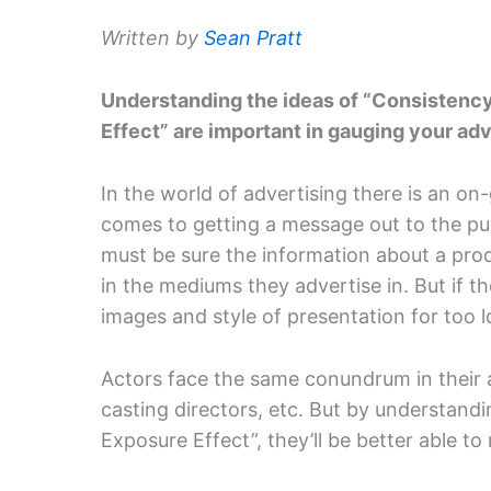
Written by
Sean Pratt
Understanding the ideas of “Consistenc
Effect” are important in gauging your adv
In the world of advertising there is an o
comes to getting a message out to the pu
must be sure the information about a prod
in the mediums they advertise in. But if 
images and style of presentation for too lo
Actors face the same conundrum in their a
casting directors, etc. But by understand
Exposure Effect”, they’ll be better able to 