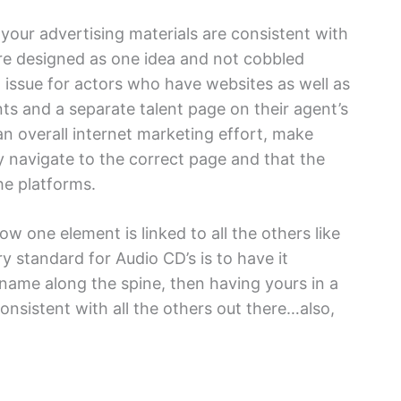
your advertising materials are consistent with
re designed as one idea and not cobbled
 issue for actors who have websites as well as
s and a separate talent page on their agent’s
 an overall internet marketing effort, make
lly navigate to the correct page and that the
he platforms.
ow one element is linked to all the others like
ry standard for Audio CD’s is to have it
name along the spine, then having yours in a
consistent with all the others out there…also,