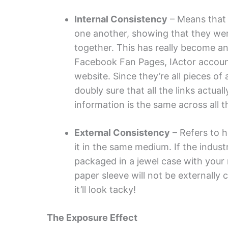
Internal Consistency
– Means that 
one another, showing that they we
together. This has really become an
Facebook Fan Pages, IActor account
website. Since they’re all pieces of
doubly sure that all the links actua
information is the same across all t
External Consistency
– Refers to h
it in the same medium. If the indust
packaged in a jewel case with your 
paper sleeve will not be externally 
it’ll look tacky!
The Exposure Effect