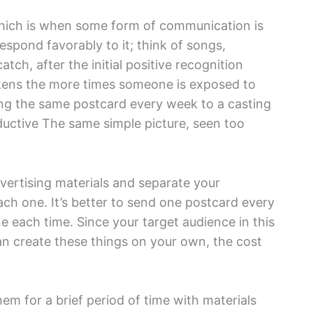
 which is when some form of communication is
espond favorably to it; think of songs,
atch, after the initial positive recognition
akens the more times someone is exposed to
ing the same postcard every week to a casting
oductive The same simple picture, seen too
dvertising materials and separate your
ch one. It’s better to send one postcard every
e each time. Since your target audience in this
can create these things on your own, the cost
hem for a brief period of time with materials