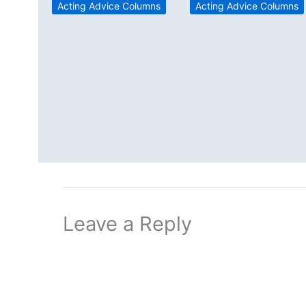
Acting Advice Columns
Acting Advice Columns
Leave a Reply