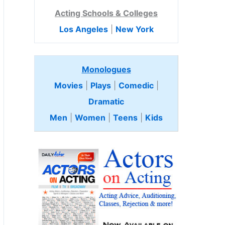
Acting Schools & Colleges
Los Angeles
|
New York
Monologues
Movies
|
Plays
|
Comedic
|
Dramatic
Men
|
Women
|
Teens
|
Kids