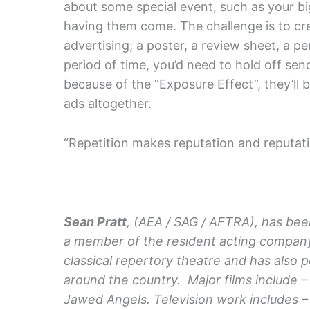
about some special event, such as your big
having them come. The challenge is to cre
advertising; a poster, a review sheet, a per
period of time, you’d need to hold off sen
because of the “Exposure Effect”, they’ll 
ads altogether.
“Repetition makes reputation and reputat
Sean Pratt
, (AEA / SAG / AFTRA), has bee
a member of the resident acting company
classical repertory theatre and has also
around the country. Major films include –
Jawed Angels. Television work includes 