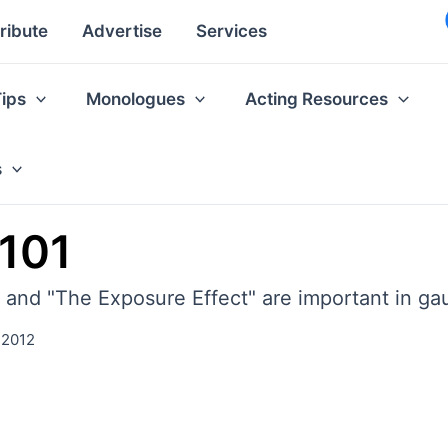
ribute
Advertise
Services
Tips
Monologues
Acting Resources
s
 101
 and "The Exposure Effect" are important in ga
 2012