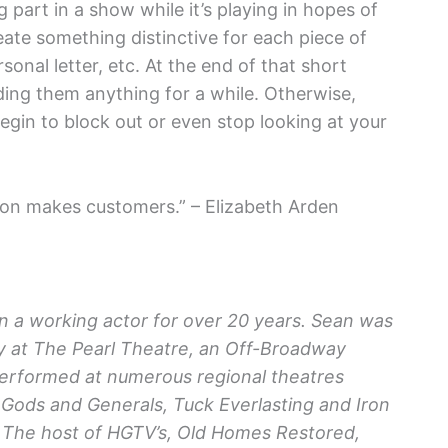
 part in a show while it’s playing in hopes of
ate something distinctive for each piece of
sonal letter, etc. At the end of that short
ding them anything for a while. Otherwise,
begin to block out or even stop looking at your
ion makes customers.” – Elizabeth Arden
n a working actor for over 20 years. Sean was
 at The Pearl Theatre, an Off-Broadway
 performed at numerous regional theatres
 Gods and Generals, Tuck Everlasting and Iron
– The host of HGTV’s, Old Homes Restored,