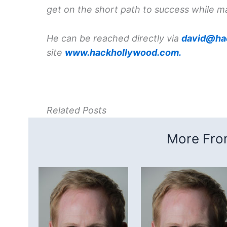
get on the short path to success while m
He can be reached directly via
david@ha
site
www.hackhollywood.com.
Related Posts
More From