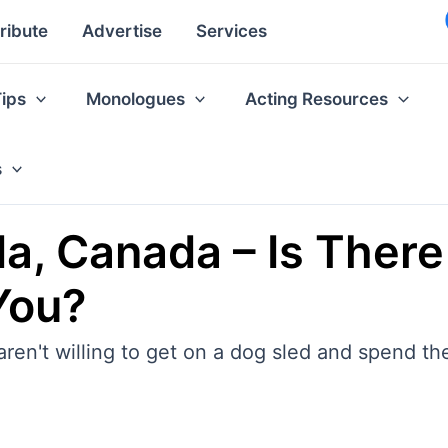
ribute
Advertise
Services
Tips
Monologues
Acting Resources
s
, Canada – Is There
You?
u aren't willing to get on a dog sled and spend t