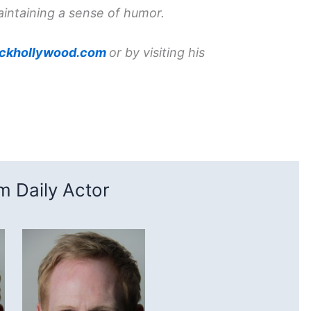
aintaining a sense of humor.
ckhollywood.com
or by visiting his
 Daily Actor