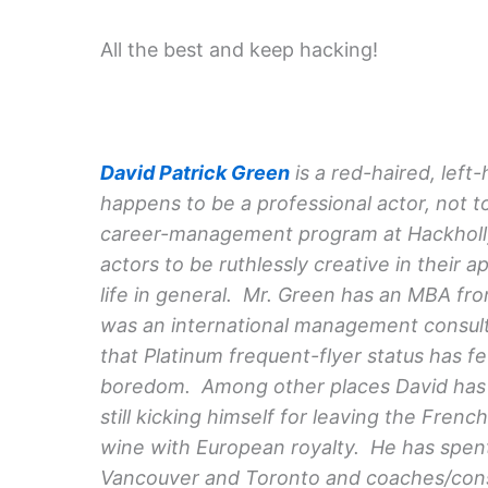
All the best and keep hacking!
David Patrick Green
is a red-haired, left
happens to be a professional actor, not t
career-management program at Hackhollyw
actors to be ruthlessly creative in their 
life in general. Mr. Green has an MBA fro
was an international management consult
that Platinum frequent-flyer status has 
boredom. Among other places David has l
still kicking himself for leaving the Fren
wine with European royalty. He has spent 
Vancouver and Toronto and coaches/cons