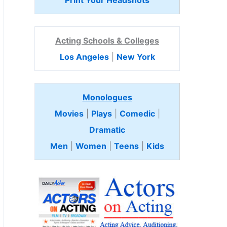
Print Your Headshots
Acting Schools & Colleges
Los Angeles
|
New York
Monologues
Movies
|
Plays
|
Comedic
|
Dramatic
Men
|
Women
|
Teens
|
Kids