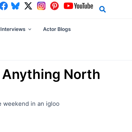
Interviews
Actor Blogs
 Anything North
he weekend in an igloo