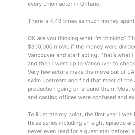
every union actor in Ontario.
There is 4.48 times as much money spent p
OK are you thinking what I’m thinking? Th
$300,000 movie if the money were divided
Vancouver and start acting. That’s what I 
and then I went up to Vancouver to check
Very few actors make the move out of LA. 
swim upstream and find that most of the act
production going on around them. Most o
and casting offices were confused and ex
To illustrate my point, the first year I wa
three series including an eight episode arc
never even read for a guest star before) 