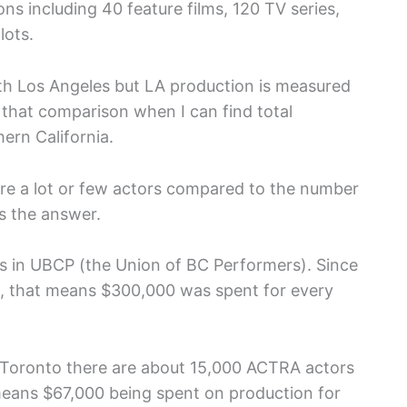
ns including 40 feature films, 120 TV series,
lots.
th Los Angeles but LA production is measured
 that comparison when I can find total
hern California.
here a lot or few actors compared to the number
s the answer.
rs in UBCP (the Union of BC Performers). Since
ion, that means $300,000 was spent for every
n Toronto there are about 15,000 ACTRA actors
h means $67,000 being spent on production for