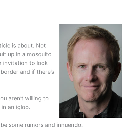
icle is about. Not
uit up in a mosquito
 invitation to look
border and if there’s
ou aren’t willing to
in an igloo.
aybe some rumors and innuendo.