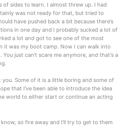
 of sides to learn. I almost threw up. I had
tainly was not ready for that, but tried to
should have pushed back a bit because there’s
itions in one day and I probably sucked a lot of
rked a lot and got to see one of the most
ion it was my boot camp. Now I can walk into
 You just can’t scare me anymore, and that’s a
ng.
t you. Some of it is a little boring and some of
 hope that I’ve been able to introduce the idea
he world to either start or continue an acting
now, so fire away and I’ll try to get to them