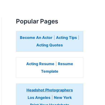
Popular Pages
Become An Actor
|
Acting Tips
|
Acting Quotes
Acting Resume
|
Resume
Template
Headshot Photographers
Los Angeles
|
New York