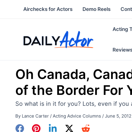
Skip
Airchecks for Actors
Demo Reels
Cont
to
content
Acting 
Review
Oh Canada, Canada
of the Border For 
So what is in it for you? Lots, even if yo
By
Lance Carter
/
Acting Advice Columns
/
June 5, 2012