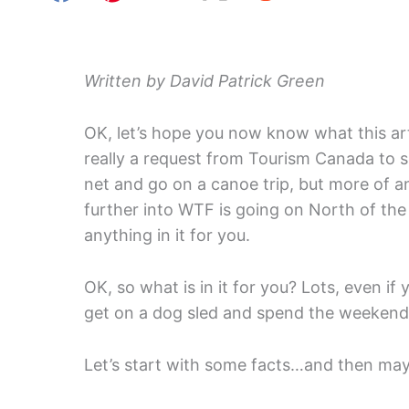
Written by David Patrick Green
OK, let’s hope you now know what this art
really a request from Tourism Canada to s
net and go on a canoe trip, but more of an
further into WTF is going on North of the 
anything in it for you.
OK, so what is in it for you? Lots, even if y
get on a dog sled and spend the weekend 
Let’s start with some facts…and then m