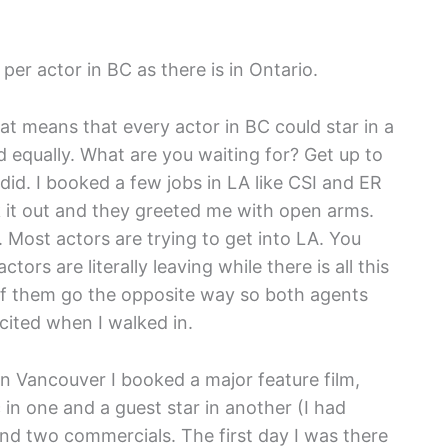
er actor in BC as there is in Ontario.
at means that every actor in BC could star in a
 equally. What are you waiting for? Get up to
did. I booked a few jobs in LA like CSI and ER
 it out and they greeted me with open arms.
Most actors are trying to get into LA. You
ors are literally leaving while there is all this
f them go the opposite way so both agents
cited when I walked in.
s in Vancouver I booked a major feature film,
 in one and a guest star in another (I had
and two commercials. The first day I was there