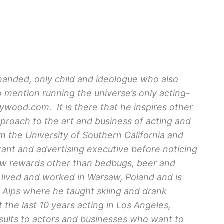
-handed, only child and ideologue who also
o mention running the universe’s only acting-
ood.com. It is there that he inspires other
approach to the art and business of acting and
m the University of Southern California and
ant and advertising executive before noticing
few rewards other than bedbugs, beer and
ived and worked in Warsaw, Poland and is
ch Alps where he taught skiing and drank
the last 10 years acting in Los Angeles,
ults to actors and businesses who want to