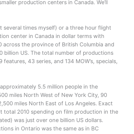
 smaller production centers in Canada. We’ll
 several times myself) or a three hour flight
ction center in Canada in dollar terms with
10 across the province of British Columbia and
0 billion US. The total number of productions
 features, 43 series, and 134 MOW’s, specials,
 approximately 5.5 million people in the
 500 miles North West of New York City, 90
2,500 miles North East of Los Angeles. Exact
ut total 2010 spending on film production in the
ted) was just over one billion US dollars.
ctions in Ontario was the same as in BC