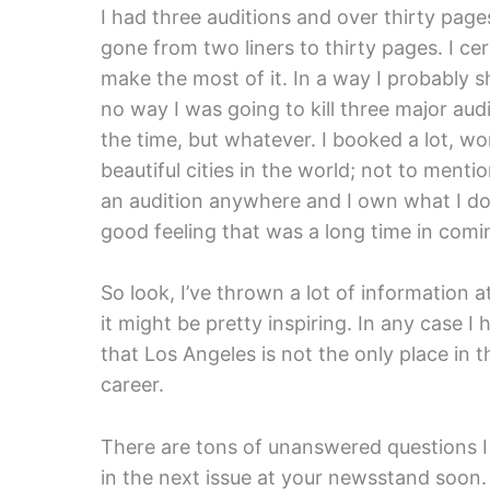
I had three auditions and over thirty pages
gone from two liners to thirty pages. I cer
make the most of it. In a way I probably 
no way I was going to kill three major aud
the time, but whatever. I booked a lot, wo
beautiful cities in the world; not to ment
an audition anywhere and I own what I do.
good feeling that was a long time in comi
So look, I’ve thrown a lot of information a
it might be pretty inspiring. In any case I
that Los Angeles is not the only place in t
career.
There are tons of unanswered questions I k
in the next issue at your newsstand soon.