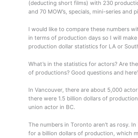
(deducting short films) with 230 productio
and 70 MOW’s, specials, mini-series and pi
I would like to compare these numbers wi
in terms of production days so I will make
production dollar statistics for LA or Sout
What’s in the statistics for actors? Are t
of productions? Good questions and here’
In Vancouver, there are about 5,000 acto
there were 1.5 billion dollars of product
union actor in BC.
The numbers in Toronto aren’t as rosy. I
for a billion dollars of production, whic