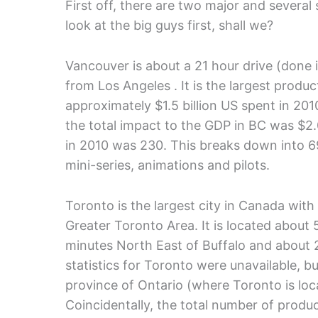
First off, there are two major and several
look at the big guys first, shall we?
Vancouver is about a 21 hour drive (done it
from Los Angeles . It is the largest produ
approximately $1.5 billion US spent in 20
the total impact to the GDP in BC was $2.
in 2010 was 230. This breaks down into 69
mini-series, animations and pilots.
Toronto is the largest city in Canada with
Greater Toronto Area. It is located about
minutes North East of Buffalo and about 
statistics for Toronto were unavailable, b
province of Ontario (where Toronto is loca
Coincidentally, the total number of produ