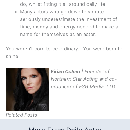
do, whilst fitting it all around daily life.
Many actors who go down this route
seriously underestimate the investment of
time, money and energy needed to make a
name for themselves as an actor.
You weren’t born to be ordinary… You were born to
shine!
Eirian Cohen
| Founder of
Northern Star Acting and co-
producer of ESG Media, LTD.
Related Posts