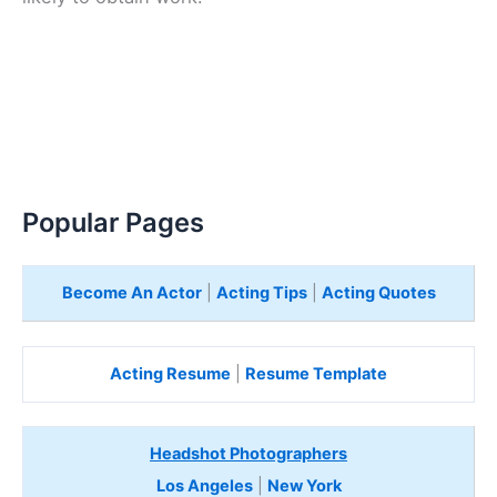
Popular Pages
Become An Actor
|
Acting Tips
|
Acting Quotes
Acting Resume
|
Resume Template
Headshot Photographers
Los Angeles
|
New York