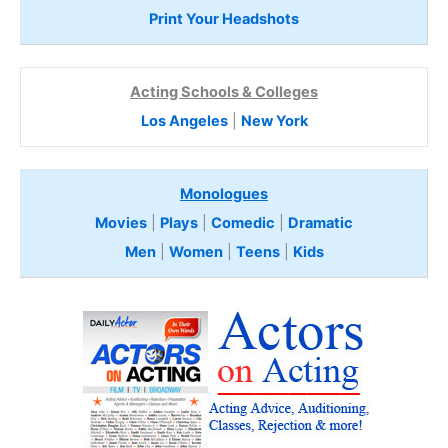
Print Your Headshots
Acting Schools & Colleges
Los Angeles
|
New York
Monologues
Movies
|
Plays
|
Comedic
|
Dramatic
Men
|
Women
|
Teens
|
Kids