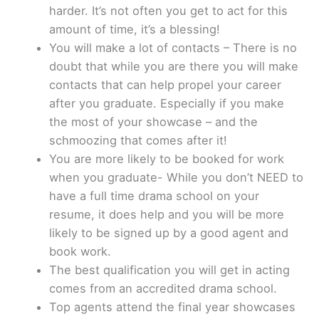
harder. It’s not often you get to act for this
amount of time, it’s a blessing!
You will make a lot of contacts – There is no
doubt that while you are there you will make
contacts that can help propel your career
after you graduate. Especially if you make
the most of your showcase – and the
schmoozing that comes after it!
You are more likely to be booked for work
when you graduate- While you don’t NEED to
have a full time drama school on your
resume, it does help and you will be more
likely to be signed up by a good agent and
book work.
The best qualification you will get in acting
comes from an accredited drama school.
Top agents attend the final year showcases