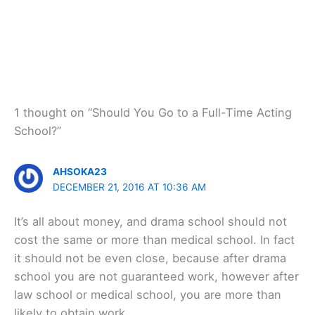
1 thought on “Should You Go to a Full-Time Acting
School?”
AHSOKA23
DECEMBER 21, 2016 AT 10:36 AM
It’s all about money, and drama school should not
cost the same or more than medical school. In fact
it should not be even close, because after drama
school you are not guaranteed work, however after
law school or medical school, you are more than
likely to obtain work.