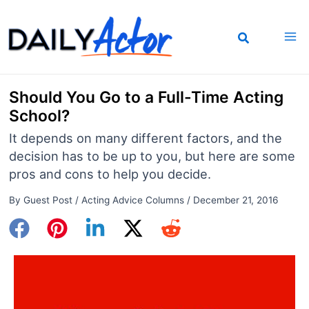
Skip
to
content
Should You Go to a Full-Time Acting
School?
It depends on many different factors, and the
decision has to be up to you, but here are some
pros and cons to help you decide.
By
Guest Post
/
Acting Advice Columns
/
December 21, 2016