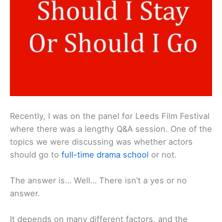
Recently, I was on the panel for Leeds Film Festival
where there was a lengthy Q&A session. One of the
topics we were discussing was whether actors
should go to
full-time drama school
or not.
The answer is… Well… There isn’t a yes or no
answer.
It depends on many different factors, and the