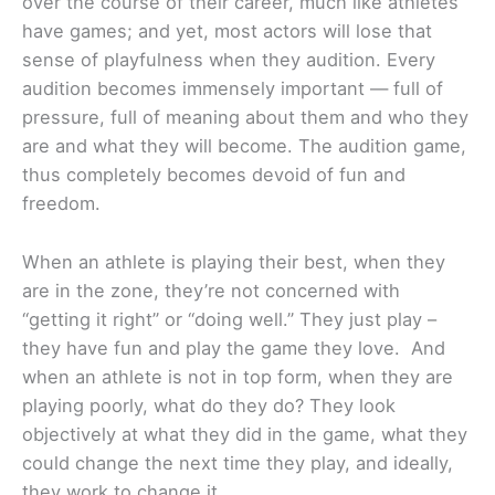
over the course of their career, much like athletes
have games; and yet, most actors will lose that
sense of playfulness when they audition. Every
audition becomes immensely important — full of
pressure, full of meaning about them and who they
are and what they will become. The audition game,
thus completely becomes devoid of fun and
freedom.
When an athlete is playing their best, when they
are in the zone, they’re not concerned with
“getting it right” or “doing well.” They just play –
they have fun and play the game they love. And
when an athlete is not in top form, when they are
playing poorly, what do they do? They look
objectively at what they did in the game, what they
could change the next time they play, and ideally,
they work to change it.