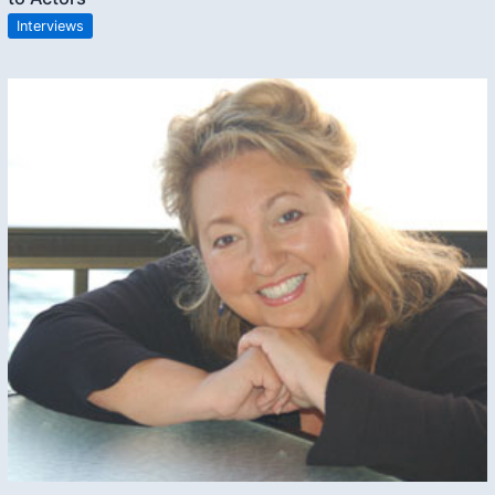
Interviews