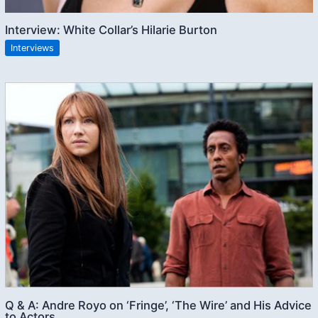
Interview: White Collar’s Hilarie Burton
Interviews
Q & A: Andre Royo on ‘Fringe’, ‘The Wire’ and His Advice
to Actors