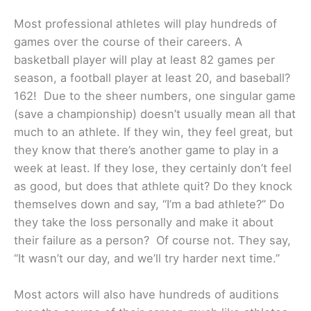
Most professional athletes will play hundreds of
games over the course of their careers. A
basketball player will play at least 82 games per
season, a football player at least 20, and baseball?
162! Due to the sheer numbers, one singular game
(save a championship) doesn’t usually mean all that
much to an athlete. If they win, they feel great, but
they know that there’s another game to play in a
week at least. If they lose, they certainly don’t feel
as good, but does that athlete quit? Do they knock
themselves down and say, “I’m a bad athlete?” Do
they take the loss personally and make it about
their failure as a person? Of course not. They say,
“It wasn’t our day, and we’ll try harder next time.”
Most actors will also have hundreds of auditions