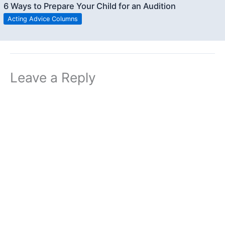
6 Ways to Prepare Your Child for an Audition
Acting Advice Columns
Leave a Reply