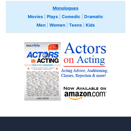
Monologues
Movies
|
Plays
|
Comedic
|
Dramatic
Men
|
Women
|
Teens
|
Kids