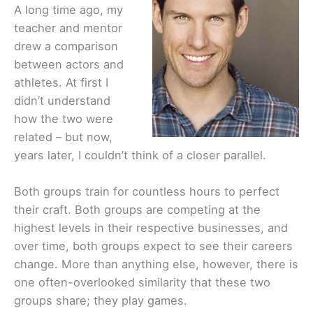
A long time ago, my
teacher and mentor
drew a comparison
between actors and
athletes. At first I
didn’t understand
how the two were
related – but now,
years later, I couldn’t think of a closer parallel.
Both groups train for countless hours to perfect
their craft. Both groups are competing at the
highest levels in their respective businesses, and
over time, both groups expect to see their careers
change. More than anything else, however, there is
one often-overlooked similarity that these two
groups share; they play games.