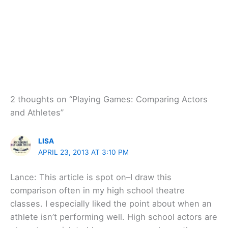
2 thoughts on “Playing Games: Comparing Actors
and Athletes”
LISA
APRIL 23, 2013 AT 3:10 PM
Lance: This article is spot on–I draw this
comparison often in my high school theatre
classes. I especially liked the point about when an
athlete isn’t performing well. High school actors are