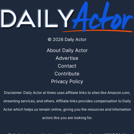
© 2026 Daily Actor
About Daily Actor
Advertise
Contact
Contribute
Privacy Policy
Disclaimer: Daily Actor at times uses affiliate links to sites like Amazon.com,
streaming services, and others. Affiliate links provides compensation to Daily
Actor which helps us remain online, giving you the resources and information
actors like you are looking for.