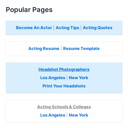
Popular Pages
Become An Actor
|
Acting Tips
|
Acting Quotes
Acting Resume
|
Resume Template
Headshot Photographers
Los Angeles
|
New York
Print Your Headshots
Acting Schools & Colleges
Los Angeles
|
New York