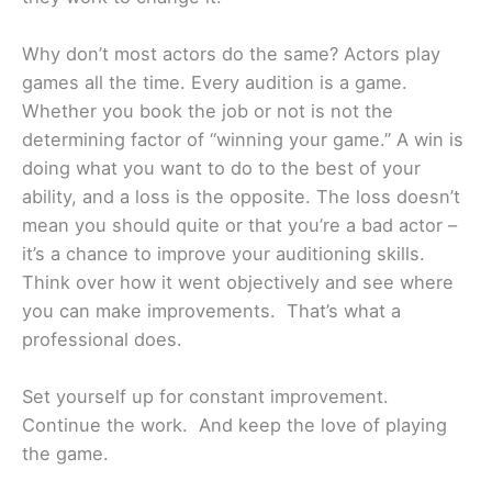
Why don’t most actors do the same? Actors play
games all the time. Every audition is a game.
Whether you book the job or not is not the
determining factor of “winning your game.” A win is
doing what you want to do to the best of your
ability, and a loss is the opposite. The loss doesn’t
mean you should quite or that you’re a bad actor –
it’s a chance to improve your auditioning skills.
Think over how it went objectively and see where
you can make improvements. That’s what a
professional does.
Set yourself up for constant improvement.
Continue the work. And keep the love of playing
the game.