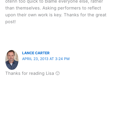
otenn too quick to blame everyone else, rather
than themselves. Asking performers to reflect
upon their own work is key. Thanks for the great
post!
LANCE CARTER
APRIL 23, 2013 AT 3:24 PM
Thanks for reading Lisa 🙂