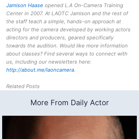
Jamison Haase
opened L.A On-Camera Training
Center in 2007. At LAOTC Jamison and the rest of
the staff teach a simple, hands-on approach at
acting for the camera developed by working actors
directors and producers, geared specifically
towards the audition. Would like more information
about classes? Find several ways to connect with
us, including our newsletters here:
http://about.me/laoncamera
.
Related Posts
More From Daily Actor