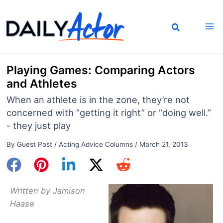
Skip
to
content
Playing Games: Comparing Actors
and Athletes
When an athlete is in the zone, they’re not
concerned with “getting it right” or “doing well.”
- they just play
By
Guest Post
/
Acting Advice Columns
/
March 21, 2013
Written by Jamison
Haase