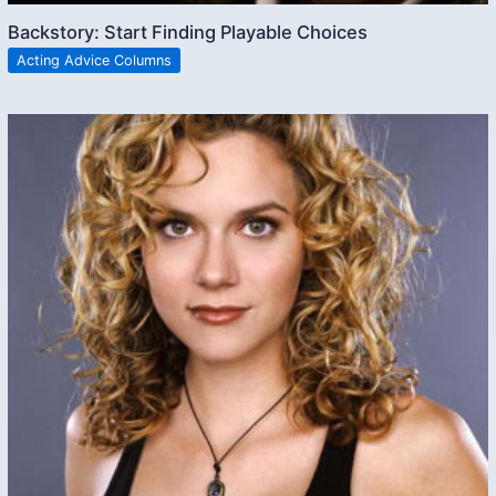
Backstory: Start Finding Playable Choices
Acting Advice Columns