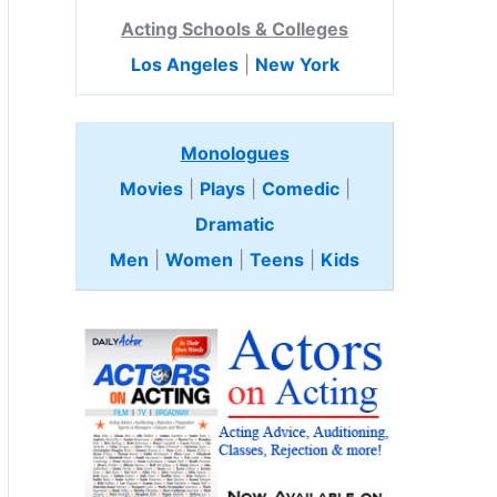
Acting Schools & Colleges
Los Angeles
|
New York
Monologues
Movies
|
Plays
|
Comedic
|
Dramatic
Men
|
Women
|
Teens
|
Kids