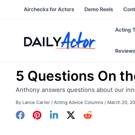
Skip
Airchecks for Actors
Demo Reels
Cont
to
content
Acting 
Review
5 Questions On the
Anthony answers questions about our inner 
By
Lance Carter
/
Acting Advice Columns
/
March 20, 2