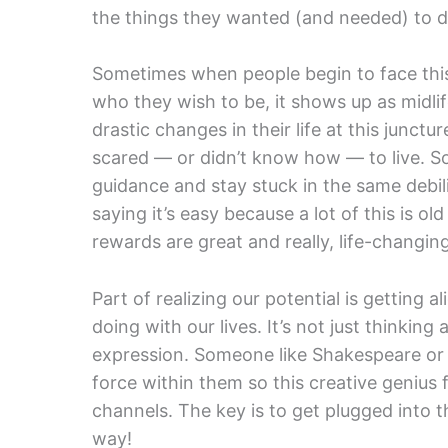
the things they wanted (and needed) to d
Sometimes when people begin to face this
who they wish to be, it shows up as midl
drastic changes in their life at this junctur
scared — or didn’t know how — to live. S
guidance and stay stuck in the same debilit
saying it’s easy because a lot of this is o
rewards are great and really, life-changing
Part of realizing our potential is getting 
doing with our lives. It’s not just thinking a
expression. Someone like Shakespeare or D
force within them so this creative genius 
channels. The key is to get plugged into th
way!