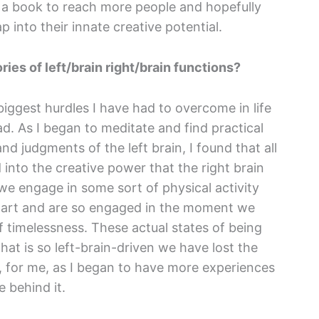
te a book to reach more people and hopefully
 into their innate creative potential.
ies of left/brain right/brain functions?
 biggest hurdles I have had to overcome in life
d. As I began to meditate and find practical
and judgments of the left brain, I found that all
nto the creative power that the right brain
we engage in some sort of physical activity
of art and are so engaged in the moment we
f timelessness. These actual states of being
 that is so left-brain-driven we have lost the
So, for me, as I began to have more experiences
e behind it.