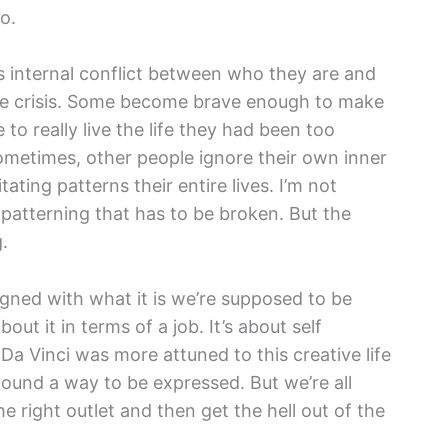
o.
 internal conflict between who they are and
ife crisis. Some become brave enough to make
e to really live the life they had been too
ometimes, other people ignore their own inner
ating patterns their entire lives. I’m not
ld patterning that has to be broken. But the
.
aligned with what it is we’re supposed to be
bout it in terms of a job. It’s about self
a Vinci was more attuned to this creative life
found a way to be expressed. But we’re all
e right outlet and then get the hell out of the