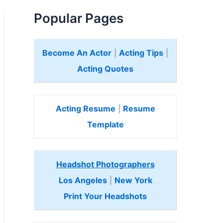
Popular Pages
Become An Actor
|
Acting Tips
|
Acting Quotes
Acting Resume
|
Resume
Template
Headshot Photographers
Los Angeles
|
New York
Print Your Headshots