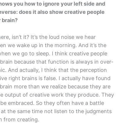
shows you how to ignore your left side and
nverse: does it also show creative people
r brain?
ere, isn’t it? It’s the loud noise we hear
hen we wake up in the morning. And it’s the
hen we go to sleep. I think creative people
brain because that function is always in over-
emic. And actually, I think that the perception
ive right brains is false. I actually have found
ft brain more than we realize because they are
he output of creative work they produce. They
 be embraced. So they often have a battle
 at the same time not listen to the judgments
m from creating.