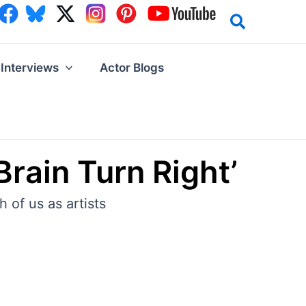
Interviews
Actor Blogs
Brain Turn Right’
 of us as artists