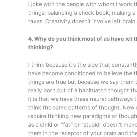
I joke with the people with whom I work th
things: balancing a check book, making a
taxes. Creativity doesn’t involve left brai
4. Why do you think most of us have let the
thinking?
I think because it’s the side that constantl
have become conditioned to believe the t
things are true but because we say them to
really born out of a habituated thought t
it is that we have these neural pathways
think the same patterns of thought. New 
require thinking new paradigms of though
as a child or “fat” or “stupid” doesn’t mak
them in the receptor of your brain and th