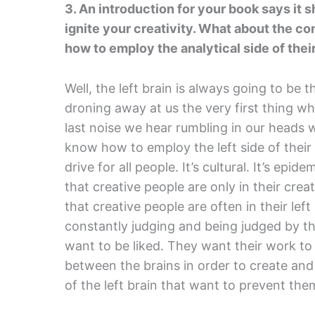
3. An introduction for your book says it 
ignite your creativity. What about the co
how to employ the analytical side of thei
Well, the left brain is always going to be th
droning away at us the very first thing w
last noise we hear rumbling in our heads w
know how to employ the left side of their 
drive for all people. It’s cultural. It’s epid
that creative people are only in their creat
that creative people are often in their le
constantly judging and being judged by t
want to be liked. They want their work to
between the brains in order to create and
of the left brain that want to prevent the