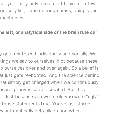
at you really only need a left brain for a few
 grocery list, remembering names, doing your
n mechanics.
 left, or analytical side of the brain rule our
y gets reinforced individually and socially. We
hings we say to ourselves. Not because these
 ourselves over and over again. So a belief is
hat just gets re-booted. And the science behind
 that simply get charged when we continuously
neural grooves can be created. But they
t. Just because you were told you were “ugly”
e those statements true. You’ve just stored
ey automatically get called upon when