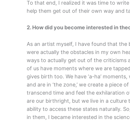
To that end, I realized it was time to wri
help them get out of their own way and tap
2. How did you become interested in theor
As an artist myself, I have found that the
were actually the obstacles in my own hea
ways to actually get out of the criticisms 
of us have moments where we are tapped i
gives birth too. We have ‘a-ha’ moments, 
and are in ‘the zone,’ we create a piece 
transcend time and feel the exhilaration o
are our birthright, but we live in a culture
ability to access these states naturally. 
in them, I became interested in the scienc