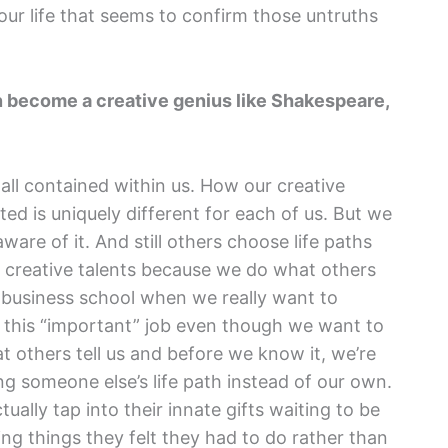
our life that seems to confirm those untruths
an become a creative genius like Shakespeare,
s all contained within us. How our creative
ed is uniquely different for each of us. But we
ware of it. And still others choose life paths
t creative talents because we do what others
o business school when we really want to
t this “important” job even though we want to
t others tell us and before we know it, we’re
ng someone else’s life path instead of our own.
ually tap into their innate gifts waiting to be
ng things they felt they had to do rather than