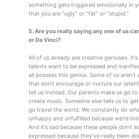
something gets triggered emotionally in y
that you are “ugly” or “fat” or “stupid.”
5. Are you really saying any one of us c
or Da Vinci?
All of us already are creative geniuses. It’
talents want to be expressed and manifest
all possess this genius. Some of us aren’t a
that don’t encourage or nurture our laten
tell us instead. Our parents make us go t
create music. Someone else tells us to ge
go travel the world. We constantly do wha
unhappy and unfulfilled because we’re livi
And it’s sad because these people don’t act
expressed because they’ve really been doi