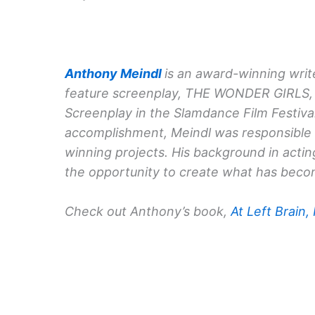
Anthony Meindl
is an award-winning write
feature screenplay, THE WONDER GIRLS, 
Screenplay in the Slamdance Film Festival
accomplishment, Meindl was responsible f
winning projects. His background in acti
the opportunity to create what has becom
Check out Anthony’s book,
At Left Brain,