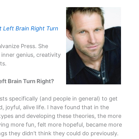
t Left Brain Right Turn
alvanize Press. She
inner genius, creativity
ts.
eft Brain Turn Right?
sts specifically (and people in general) to get
 joyful, alive life. I have found that in the
l types and developing these theories, the more
ving more fun, felt more hopeful, became more
ngs they didn’t think they could do previously.