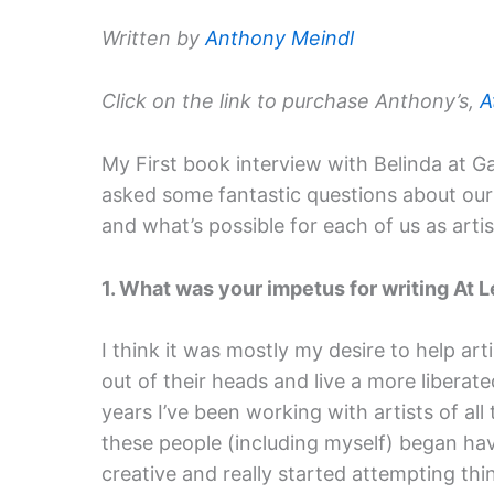
Written by
Anthony Meindl
Click on the link to purchase Anthony’s,
A
My First book interview with Belinda at G
asked some fantastic questions about our 
and what’s possible for each of us as artis
1. What was your impetus for writing At L
I think it was mostly my desire to help arti
out of their heads and live a more liberated,
years I’ve been working with artists of al
these people (including myself) began ha
creative and really started attempting thi