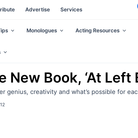
ribute
Advertise
Services
Tips
Monologues
Acting Resources
s
 New Book, ‘At Left 
genius, creativity and what’s possible for each
012