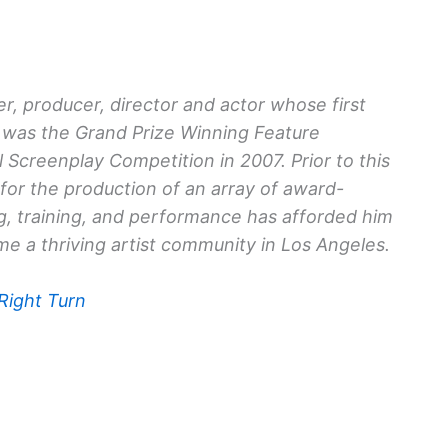
r, producer, director and actor whose first
was the Grand Prize Winning Feature
 Screenplay Competition in 2007. Prior to this
or the production of an array of award-
ng, training, and performance has afforded him
e a thriving artist community in Los Angeles.
 Right Turn