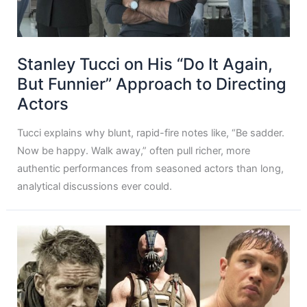
Stanley Tucci on His “Do It Again,
But Funnier” Approach to Directing
Actors
Tucci explains why blunt, rapid-fire notes like, “Be sadder.
Now be happy. Walk away,” often pull richer, more
authentic performances from seasoned actors than long,
analytical discussions ever could.