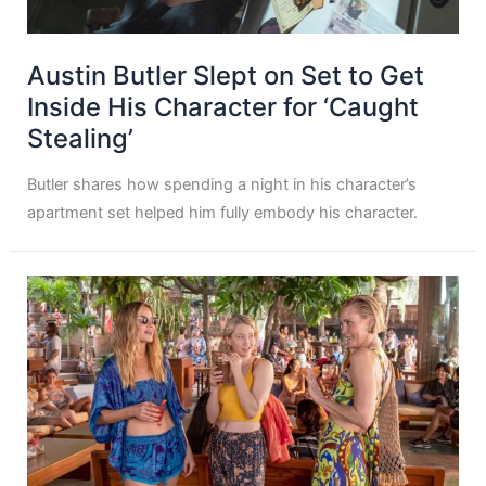
Austin Butler Slept on Set to Get
Inside His Character for ‘Caught
Stealing’
Butler shares how spending a night in his character’s
apartment set helped him fully embody his character.