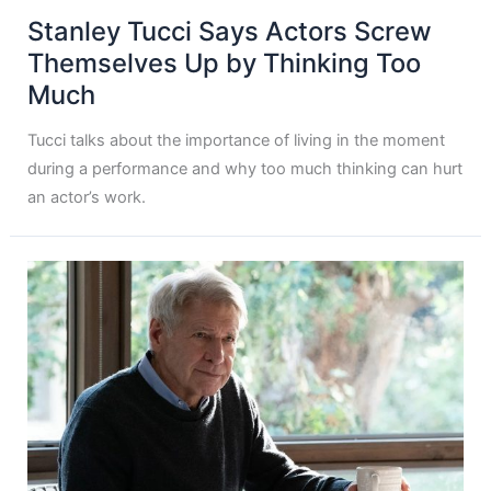
Stanley Tucci Says Actors Screw
Themselves Up by Thinking Too
Much
Tucci talks about the importance of living in the moment
during a performance and why too much thinking can hurt
an actor’s work.