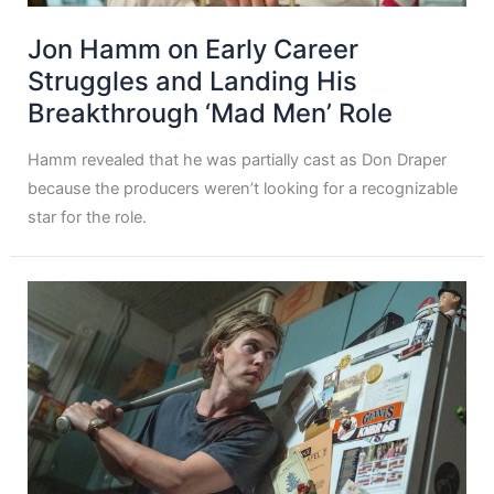
Jon Hamm on Early Career
Struggles and Landing His
Breakthrough ‘Mad Men’ Role
Hamm revealed that he was partially cast as Don Draper
because the producers weren’t looking for a recognizable
star for the role.