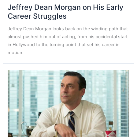
Jeffrey Dean Morgan on His Early
Career Struggles
Jeffrey Dean Morgan looks back on the winding path that
almost pushed him out of acting, from his accidental start
in Hollywood to the turning point that set his career in
motion.