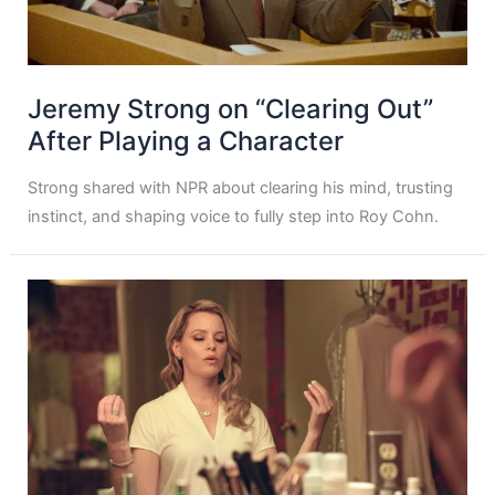
Jeremy Strong on “Clearing Out”
After Playing a Character
Strong shared with NPR about clearing his mind, trusting
instinct, and shaping voice to fully step into Roy Cohn.