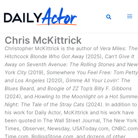
Skip
to
content
Chris McKittrick
Christopher McKittrick is the author of
Vera Miles: The
Hitchcock Blonde Who Got Away
(2025),
Can’t Give It
Away on Seventh Avenue: The Rolling Stones and New
York City
(2019),
Somewhere You Feel Free: Tom Petty
and Los Angeles
(2020),
Gimme All Your Lovin’: The
Blues Beard, and Boogie of ZZ Top’s Billy F. Gibbons
(2024), and
Howling to the Moonlight on a Hot Summe
Night: The Tale of the Stray Cats
(2024). In addition to
his work for Daily Actor, McKittrick and his work have
been quoted in The Wall Street Journal, The New York
Times, Observer, Newsday, USAToday.com, CNBC.com
Time.com, RollingStone.com, and dozens of other