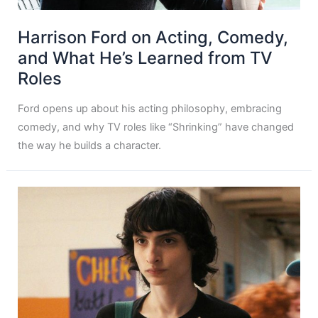
Harrison Ford on Acting, Comedy,
and What He’s Learned from TV
Roles
Ford opens up about his acting philosophy, embracing
comedy, and why TV roles like “Shrinking” have changed
the way he builds a character.