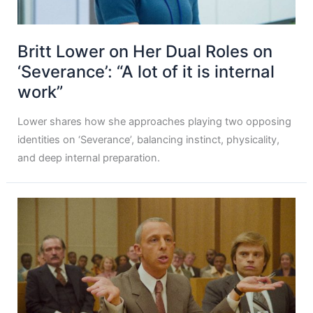
Britt Lower on Her Dual Roles on
‘Severance’: “A lot of it is internal
work”
Lower shares how she approaches playing two opposing
identities on ‘Severance’, balancing instinct, physicality,
and deep internal preparation.