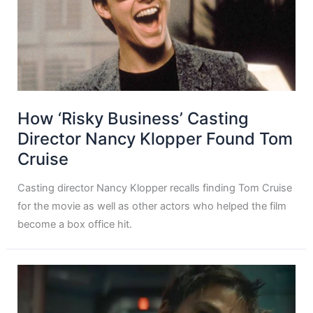
How ‘Risky Business’ Casting
Director Nancy Klopper Found Tom
Cruise
Casting director Nancy Klopper recalls finding Tom Cruise
for the movie as well as other actors who helped the film
become a box office hit.