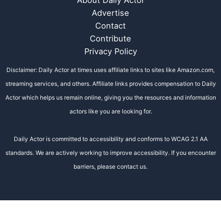
Advertise
Contact
Contribute
Privacy Policy
Disclaimer: Daily Actor at times uses affiliate links to sites like Amazon.com,
streaming services, and others. Affiliate links provides compensation to Daily
Actor which helps us remain online, giving you the resources and information
actors like you are looking for.
Daily Actor is committed to accessibility and conforms to WCAG 2.1 AA
standards. We are actively working to improve accessibility. If you encounter
barriers, please contact us.