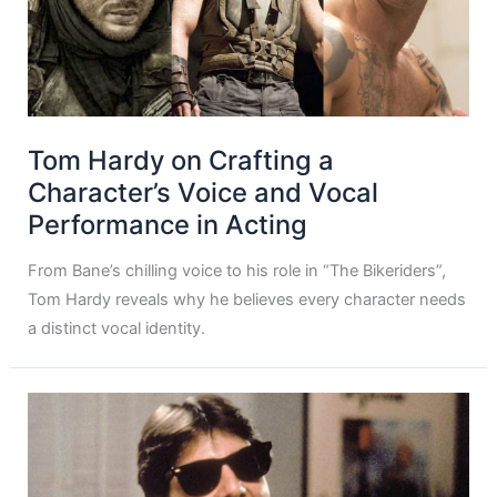
Tom Hardy on Crafting a
Character’s Voice and Vocal
Performance in Acting
From Bane’s chilling voice to his role in “The Bikeriders”,
Tom Hardy reveals why he believes every character needs
a distinct vocal identity.