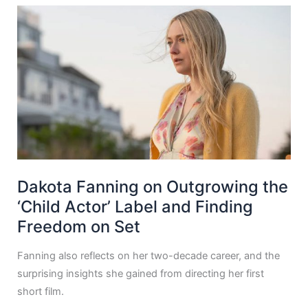
Dakota Fanning on Outgrowing the
‘Child Actor’ Label and Finding
Freedom on Set
Fanning also reflects on her two-decade career, and the
surprising insights she gained from directing her first
short film.