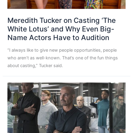
Meredith Tucker on Casting ‘The
White Lotus’ and Why Even Big-
Name Actors Have to Audition
“I always like to give new people opportunities, people
who aren’t as well-known. That’s one of the fun things
about casting,” Tucker said.