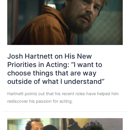
Josh Hartnett on His New
Priorities in Acting: “I want to
choose things that are way
outside of what I understand”
Hartnett points out that his recent roles have helped him
rediscover his passion for acting.