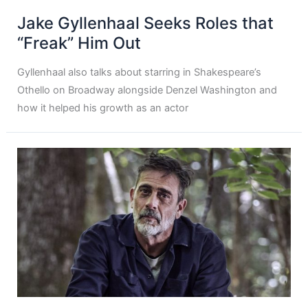
Jake Gyllenhaal Seeks Roles that
“Freak” Him Out
Gyllenhaal also talks about starring in Shakespeare’s
Othello on Broadway alongside Denzel Washington and
how it helped his growth as an actor