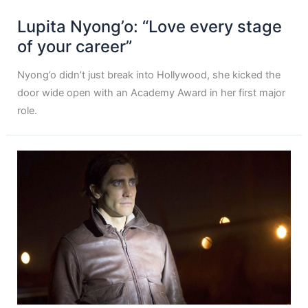
Lupita Nyong’o: “Love every stage
of your career”
Nyong’o didn’t just break into Hollywood, she kicked the
door wide open with an Academy Award in her first major
role.