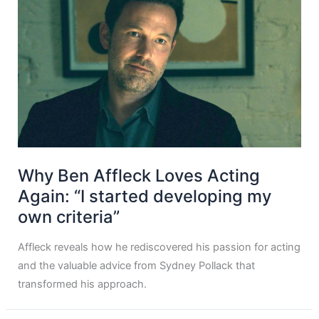
Why Ben Affleck Loves Acting
Again: “I started developing my
own criteria”
Affleck reveals how he rediscovered his passion for acting
and the valuable advice from Sydney Pollack that
transformed his approach.