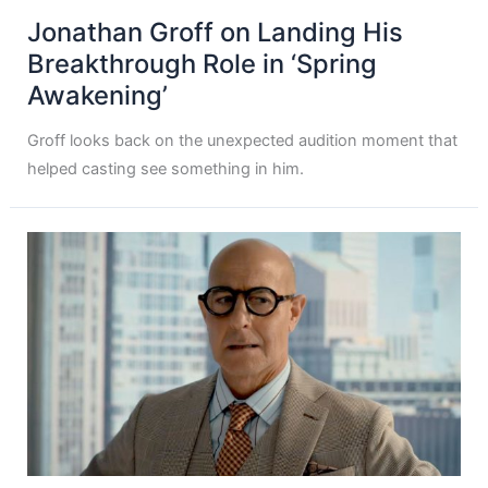
Jonathan Groff on Landing His
Breakthrough Role in ‘Spring
Awakening’
Groff looks back on the unexpected audition moment that
helped casting see something in him.