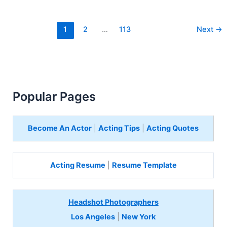
1
2
…
113
Next
→
Popular Pages
Become An Actor
|
Acting Tips
|
Acting Quotes
Acting Resume
|
Resume Template
Headshot Photographers
Los Angeles
|
New York