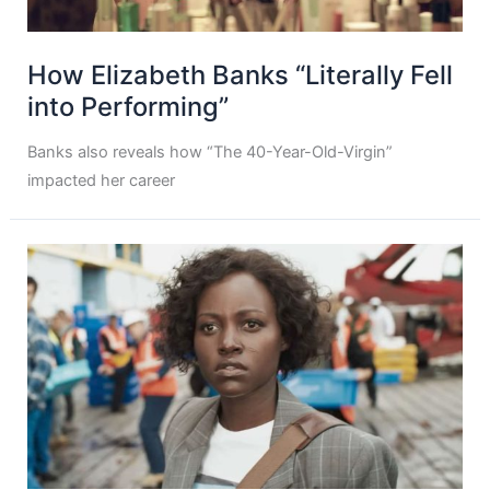
How Elizabeth Banks “Literally Fell
into Performing”
Banks also reveals how “The 40-Year-Old-Virgin”
impacted her career