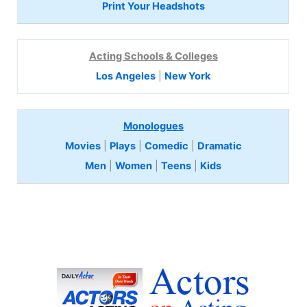
Print Your Headshots
Acting Schools & Colleges
Los Angeles
|
New York
Monologues
Movies
|
Plays
|
Comedic
|
Dramatic
Men
|
Women
|
Teens
|
Kids