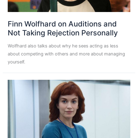
Finn Wolfhard on Auditions and
Not Taking Rejection Personally
Wolfhard also talks about why he sees acting as less
about competing with others and more about managing
yourself.