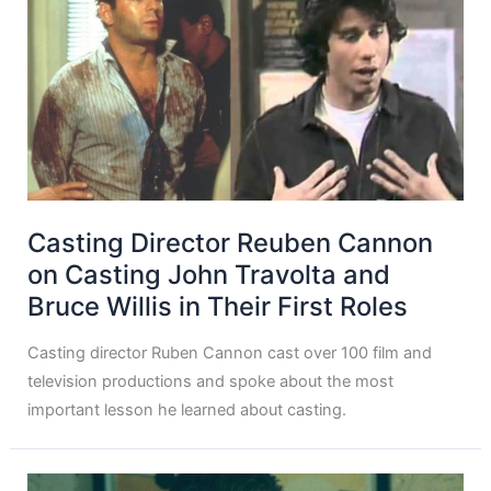
Casting Director Reuben Cannon
on Casting John Travolta and
Bruce Willis in Their First Roles
Casting director Ruben Cannon cast over 100 film and
television productions and spoke about the most
important lesson he learned about casting.