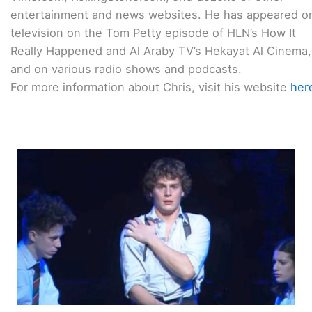
entertainment and news websites. He has appeared o
television on the Tom Petty episode of HLN’s How It
Really Happened and Al Araby TV’s Hekayat Al Cinema,
and on various radio shows and podcasts.
For more information about Chris, visit his website
her