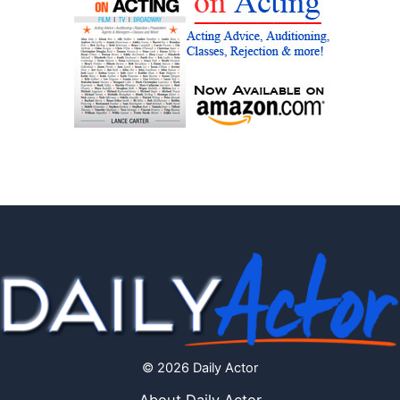
© 2026 Daily Actor
About Daily Actor