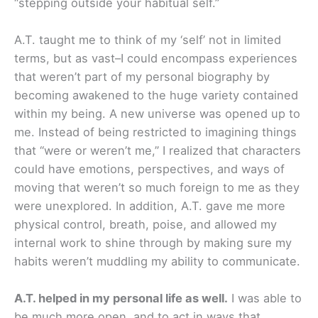
“stepping outside your habitual self.”
A.T. taught me to think of my ‘self’ not in limited
terms, but as vast–I could encompass experiences
that weren’t part of my personal biography by
becoming awakened to the huge variety contained
within my being. A new universe was opened up to
me. Instead of being restricted to imagining things
that “were or weren’t me,” I realized that characters
could have emotions, perspectives, and ways of
moving that weren’t so much foreign to me as they
were unexplored. In addition, A.T. gave me more
physical control, breath, poise, and allowed my
internal work to shine through by making sure my
habits weren’t muddling my ability to communicate.
A.T. helped in my personal life as well.
I was able to
be much more open, and to act in ways that