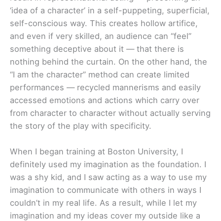
‘idea of a character’ in a self-puppeting, superficial,
self-conscious way. This creates hollow artifice,
and even if very skilled, an audience can “feel”
something deceptive about it — that there is
nothing behind the curtain. On the other hand, the
“I am the character” method can create limited
performances — recycled mannerisms and easily
accessed emotions and actions which carry over
from character to character without actually serving
the story of the play with specificity.
When I began training at Boston University, I
definitely used my imagination as the foundation. I
was a shy kid, and I saw acting as a way to use my
imagination to communicate with others in ways I
couldn’t in my real life. As a result, while I let my
imagination and my ideas cover my outside like a