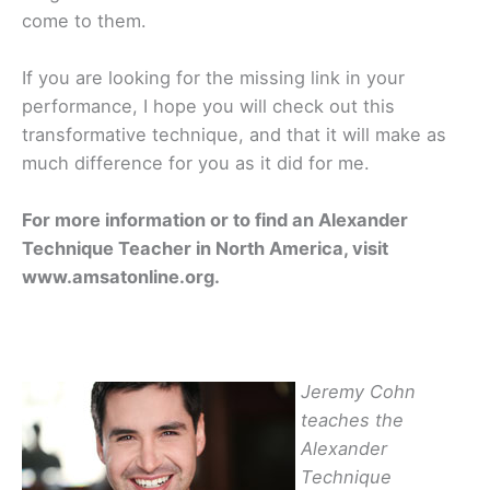
come to them.
If you are looking for the missing link in your
performance, I hope you will check out this
transformative technique, and that it will make as
much difference for you as it did for me.
For more information or to find an Alexander
Technique Teacher in North America, visit
www.amsatonline.org.
Jeremy Cohn
teaches the
Alexander
Technique