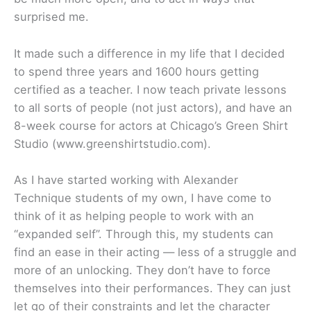
surprised me.
It made such a difference in my life that I decided
to spend three years and 1600 hours getting
certified as a teacher. I now teach private lessons
to all sorts of people (not just actors), and have an
8-week course for actors at Chicago’s Green Shirt
Studio (www.greenshirtstudio.com).
As I have started working with Alexander
Technique students of my own, I have come to
think of it as helping people to work with an
“expanded self”. Through this, my students can
find an ease in their acting — less of a struggle and
more of an unlocking. They don’t have to force
themselves into their performances. They can just
let go of their constraints and let the character