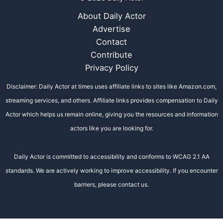
About Daily Actor
Advertise
Contact
Contribute
Privacy Policy
Disclaimer: Daily Actor at times uses affiliate links to sites like Amazon.com,
streaming services, and others. Affiliate links provides compensation to Daily
Actor which helps us remain online, giving you the resources and information
actors like you are looking for.
Daily Actor is committed to accessibility and conforms to WCAG 2.1 AA
standards. We are actively working to improve accessibility. If you encounter
barriers, please contact us.