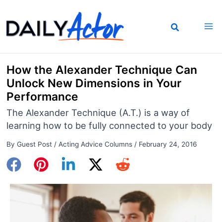
Skip
to
content
How the Alexander Technique Can
Unlock New Dimensions in Your
Performance
The Alexander Technique (A.T.) is a way of
learning how to be fully connected to your body
By
Guest Post
/
Acting Advice Columns
/
February 24, 2016