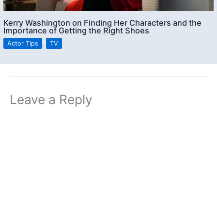
Kerry Washington on Finding Her Characters and the
Importance of Getting the Right Shoes
Actor Tips
,
TV
Leave a Reply