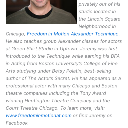
privately out of his
studio located in
the Lincoln Square
Neighborhood in
Chicago,
Freedom in Motion Alexander Technique
.
He also teaches group Alexander classes for actors
at Green Shirt Studio in Uptown. Jeremy was first
introduced to the Technique while earning his BFA
in Acting from Boston University’s College of Fine
Arts studying under Betsy Polatin, best-selling
author of
The Actor’s Secret
. He has appeared as a
professional actor with many Chicago and Boston
theatre companies including the Tony Award
winning Huntington Theatre Company and the
Court Theatre Chicago. To learn more, visit:
www.freedominmotionat.com
or find Jeremy on
Facebook