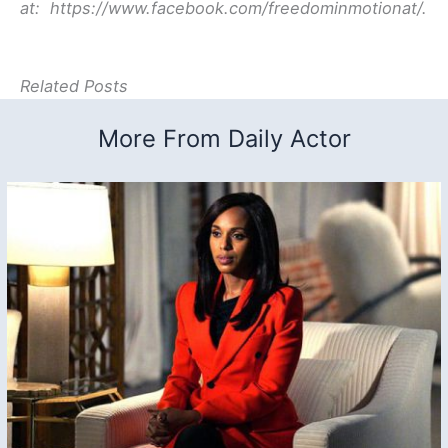
at: https://www.facebook.com/freedominmotionat/
.
Related Posts
More From Daily Actor