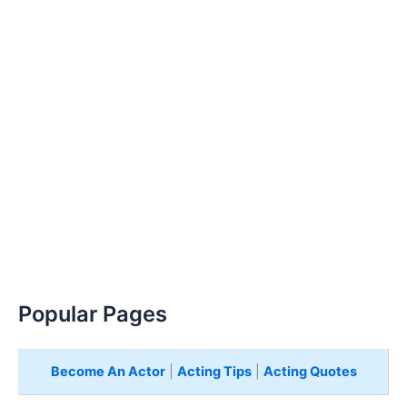
Popular Pages
Become An Actor
|
Acting Tips
|
Acting Quotes