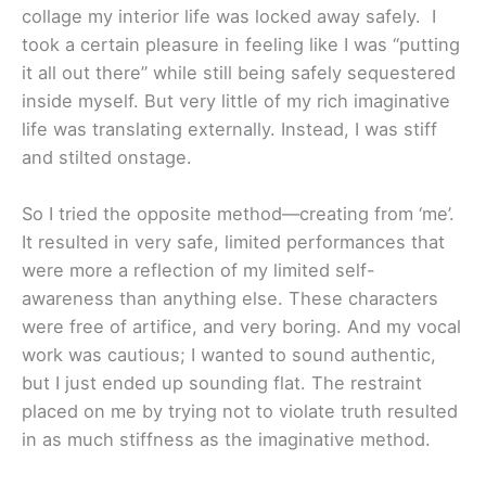
collage my interior life was locked away safely. I
took a certain pleasure in feeling like I was “putting
it all out there” while still being safely sequestered
inside myself. But very little of my rich imaginative
life was translating externally. Instead, I was stiff
and stilted onstage.
So I tried the opposite method—creating from ‘me’.
It resulted in very safe, limited performances that
were more a reflection of my limited self-
awareness than anything else. These characters
were free of artifice, and very boring. And my vocal
work was cautious; I wanted to sound authentic,
but I just ended up sounding flat. The restraint
placed on me by trying not to violate truth resulted
in as much stiffness as the imaginative method.