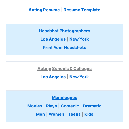
Acting Resume
|
Resume Template
Headshot Photographers
Los Angeles
|
New York
Print Your Headshots
Acting Schools & Colleges
Los Angeles
|
New York
Monologues
Movies
|
Plays
|
Comedic
|
Dramatic
Men
|
Women
|
Teens
|
Kids