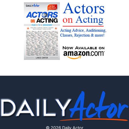
© 2026 Daily Actor