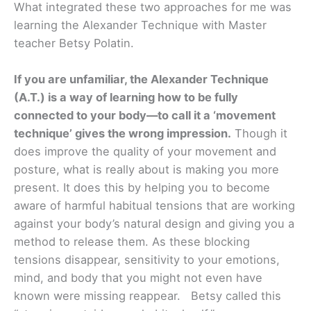
What integrated these two approaches for me was
learning the Alexander Technique with Master
teacher Betsy Polatin.
If you are unfamiliar, the Alexander Technique
(A.T.) is a way of learning how to be fully
connected to your body—to call it a ‘movement
technique’ gives the wrong impression.
Though it
does improve the quality of your movement and
posture, what is really about is making you more
present. It does this by helping you to become
aware of harmful habitual tensions that are working
against your body’s natural design and giving you a
method to release them. As these blocking
tensions disappear, sensitivity to your emotions,
mind, and body that you might not even have
known were missing reappear. Betsy called this