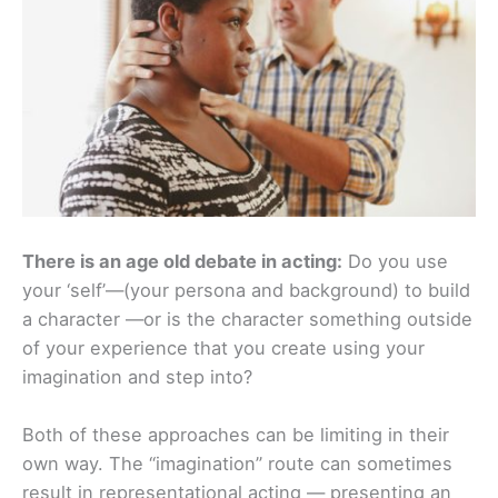
There is an age old debate in acting:
Do you use
your ‘self’—(your persona and background) to build
a character —or is the character something outside
of your experience that you create using your
imagination and step into?
Both of these approaches can be limiting in their
own way. The “imagination” route can sometimes
result in representational acting — presenting an