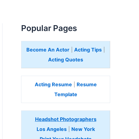
Popular Pages
Become An Actor
|
Acting Tips
|
Acting Quotes
Acting Resume
|
Resume
Template
Headshot Photographers
Los Angeles
|
New York