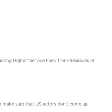
ting Higher ‘Service Fees’ from Residuals of
o make sure that US actors don’t come up