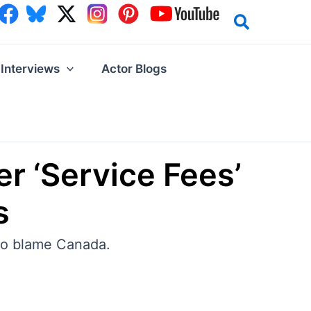
Interviews
Actor Blogs
r ‘Service Fees’
s
 to blame Canada.