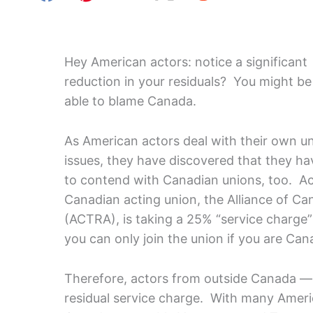
Hey American actors: notice a significant
reduction in your residuals? You might be
able to blame Canada.
As American actors deal with their own u
issues, they have discovered that they ha
to contend with Canadian unions, too. A
Canadian acting union, the Alliance of Ca
(ACTRA), is taking a 25% “service charg
you can only join the union if you are Ca
Therefore, actors from outside Canada — i
residual service charge. With many Americ