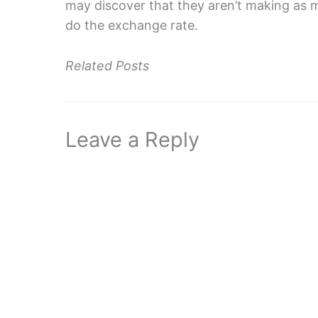
may discover that they aren’t making as 
do the exchange rate.
Related Posts
Leave a Reply