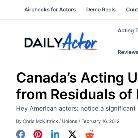
Skip
Airchecks for Actors
Demo Reels
Cont
to
content
Acting 
Review
Canada’s Acting U
from Residuals of
Hey American actors: notice a significant
By
Chris McKittrick
/
Unions
/
February 16, 2012