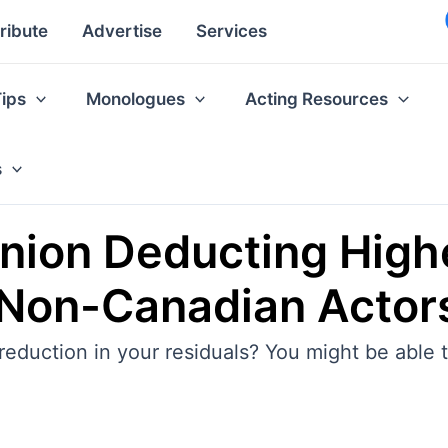
ribute
Advertise
Services
Tips
Monologues
Acting Resources
s
nion Deducting Highe
 Non-Canadian Actor
 reduction in your residuals? You might be able