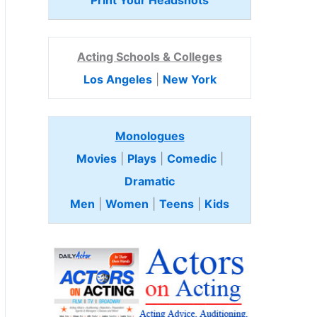
Print Your Headshots
Acting Schools & Colleges
Los Angeles
|
New York
Monologues
Movies
|
Plays
|
Comedic
|
Dramatic
Men
|
Women
|
Teens
|
Kids