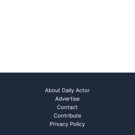
About Daily Actor
Advertise
Contact
Contribute
Privacy Policy