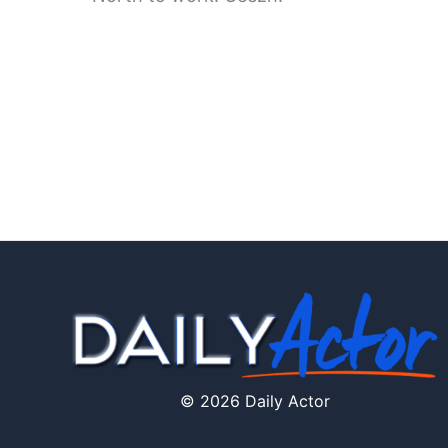
© 2026 Daily Actor