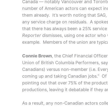
Canada — notably Vancouver and Toronto
number of American actors can expect inc
them already.
It’s worth noting that SAG
any service charge on residuals. A spok
that there has always been a 25% servic
Reporter
dismisses, using one actor who 
example. Members of the union are typica
Connie Brown
, the Chief Financial Offic
Union of British Columbia Performers, say
Canadians) versus non-member (i.e. Everyon
coming up and taking Canadian jobs.” Of
pointing out that over 75% of the product
productions, leaving it debatable if they a
As a result, any non-Canadian actors colle