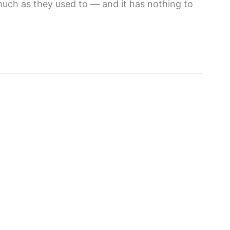
much as they used to — and it has nothing to