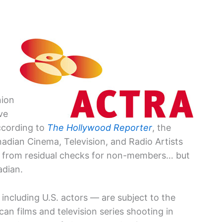
nion
ve
ccording to
The Hollywood Reporter
, the
nadian Cinema, Television, and Radio Artists
e” from residual checks for non-members… but
nadian.
ncluding U.S. actors — are subject to the
an films and television series shooting in