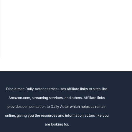
Disclaimer: Daily Actor at times uses affiliate links to sites like
Amazon.com, streaming services, and others. Affiliate links
provides compensation to Daily Actor which helps us remain
online, giving you the resources and information actors like you
are looking for.