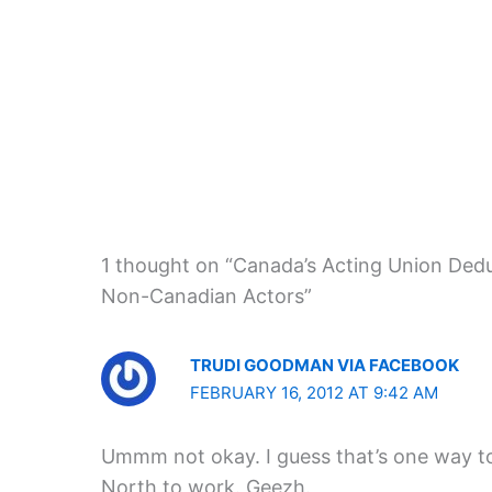
1 thought on “Canada’s Acting Union Deduc
Non-Canadian Actors”
TRUDI GOODMAN VIA FACEBOOK
FEBRUARY 16, 2012 AT 9:42 AM
Ummm not okay. I guess that’s one way t
North to work. Geezh.