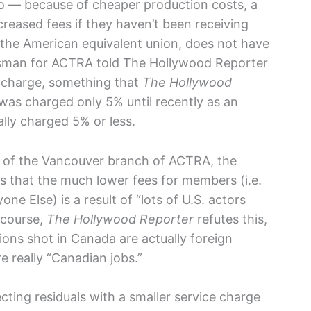
 — because of cheaper production costs, a
reased fees if they haven’t been receiving
, the American equivalent union, does not have
esman for ACTRA told The Hollywood Reporter
e charge, something that
The Hollywood
was charged only 5% until recently as an
lly charged 5% or less.
er of the Vancouver branch of ACTRA, the
s that the much lower fees for members (i.e.
e Else) is a result of “lots of U.S. actors
 course,
The Hollywood Reporter
refutes this,
ions shot in Canada are actually foreign
re really “Canadian jobs.”
cting residuals with a smaller service charge