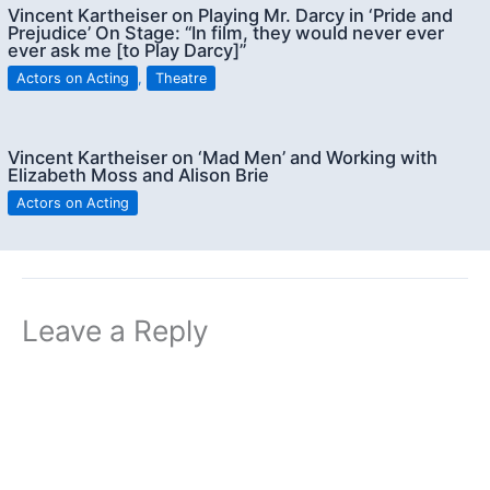
Vincent Kartheiser on Playing Mr. Darcy in ‘Pride and
Prejudice’ On Stage: “In film, they would never ever
ever ask me [to Play Darcy]”
Actors on Acting
,
Theatre
Vincent Kartheiser on ‘Mad Men’ and Working with
Elizabeth Moss and Alison Brie
Actors on Acting
Leave a Reply