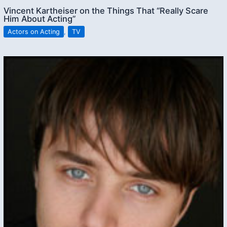
Vincent Kartheiser on the Things That “Really Scare
Him About Acting”
Actors on Acting
,
TV