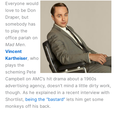
Everyone would
love to be Don
Draper, but
somebody has
to play the
office pariah on
Mad Men
.
Vincent
Kartheiser
, who
plays the
scheming Pete
Campbell on AMC’s hit drama about a 1960s
advertising agency, doesn’t mind a little dirty work,
though. As he explained in a recent interview with
Shortlist,
being the “bastard”
lets him get some
monkeys off his back.