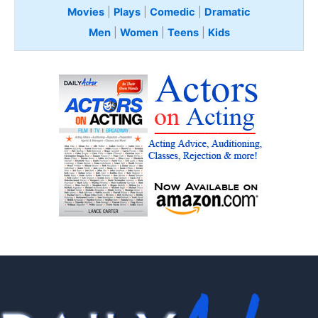
Movies
|
Plays
|
Comedic
|
Dramatic
Men
|
Women
|
Teens
|
Kids