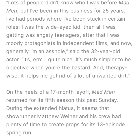
“Lots of people didn’t know who I was before
Mad
Men
, but I’ve been in this business for 25 years.
I’ve had periods where I’ve been stuck in certain
roles: I was the wide-eyed kid, then all I was
getting was angsty teenagers, after that I was
moody protagonists in independent films, and now,
generally I’m an asshole,” said the 32-year-old
actor. “It’s, erm… quite nice. It’s much simpler to be
objective when you’re the bastard. And, therapy-
wise, it helps me get rid of a lot of unwanted dirt.”
On the heels of a 17-month layoff,
Mad Men
returned for its fifth season this past Sunday.
During the extended hiatus, it seems that
showrunner Matthew Weiner and his crew had
plenty of time to create props for its 13-episode
spring run.