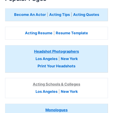
Become An Actor
|
Acting Tips
|
Acting Quotes
Acting Resume
|
Resume Template
Headshot Photographers
Los Angeles
|
New York
Print Your Headshots
Acting Schools & Colleges
Los Angeles
|
New York
Monologues