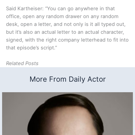
Said Kartheiser: “You can go anywhere in that
office, open any random drawer on any random
desk, open a letter, and not only is it all typed out,
but it’s also an actual letter to an actual character,
signed, with the right company letterhead to fit into
that episode’s script.”
Related Posts
More From Daily Actor