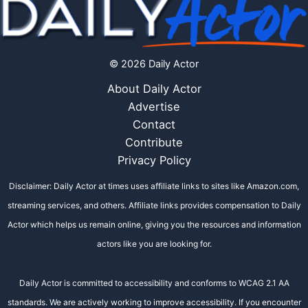
© 2026 Daily Actor
About Daily Actor
Advertise
Contact
Contribute
Privacy Policy
Disclaimer: Daily Actor at times uses affiliate links to sites like Amazon.com,
streaming services, and others. Affiliate links provides compensation to Daily
Actor which helps us remain online, giving you the resources and information
actors like you are looking for.
Daily Actor is committed to accessibility and conforms to WCAG 2.1 AA
standards. We are actively working to improve accessibility. If you encounter