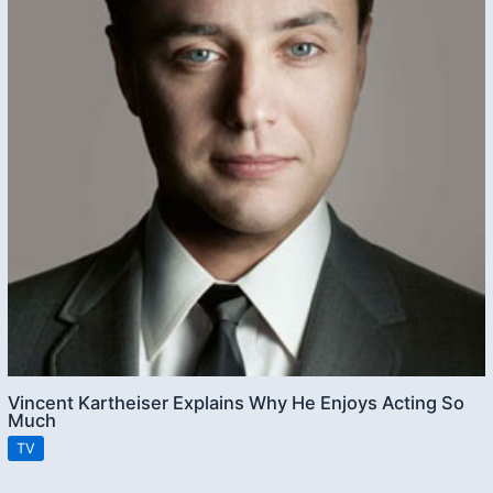
Vincent Kartheiser Explains Why He Enjoys Acting So
Much
TV