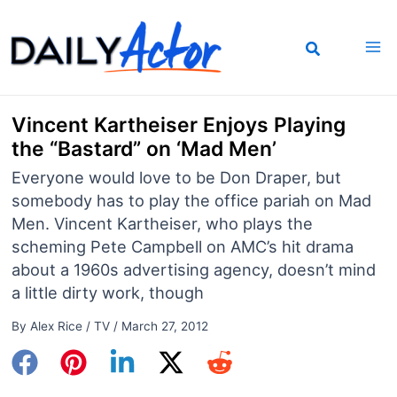
Skip
to
content
Vincent Kartheiser Enjoys Playing
the “Bastard” on ‘Mad Men’
Everyone would love to be Don Draper, but
somebody has to play the office pariah on Mad
Men. Vincent Kartheiser, who plays the
scheming Pete Campbell on AMC’s hit drama
about a 1960s advertising agency, doesn’t mind
a little dirty work, though
By
Alex Rice
/
TV
/
March 27, 2012