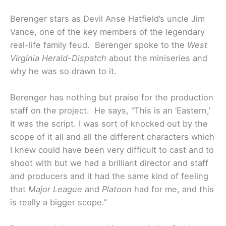
Berenger stars as Devil Anse Hatfield’s uncle Jim
Vance, one of the key members of the legendary
real-life family feud. Berenger spoke to the
West
Virginia Herald-Dispatch
about the miniseries and
why he was so drawn to it.
Berenger has nothing but praise for the production
staff on the project. He says, “This is an ‘Eastern,’
It was the script. I was sort of knocked out by the
scope of it all and all the different characters which
I knew could have been very difficult to cast and to
shoot with but we had a brilliant director and staff
and producers and it had the same kind of feeling
that
Major League
and
Platoon
had for me, and this
is really a bigger scope.”