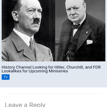
History Channel Looking for Hitler, Churchill, and FDR
Lookalikes for Upcoming Miniseries
TV
Leave a Reply