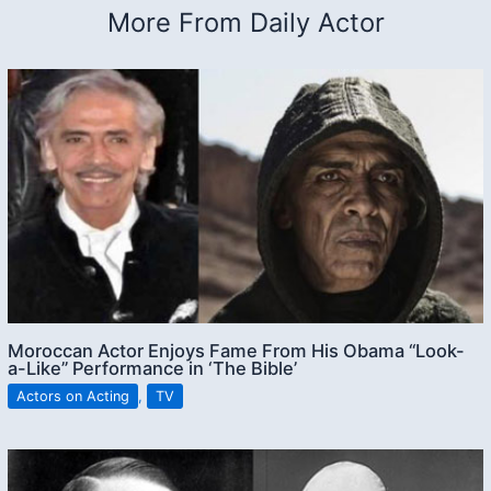
More From Daily Actor
Moroccan Actor Enjoys Fame From His Obama “Look-
a-Like” Performance in ‘The Bible’
Actors on Acting
,
TV