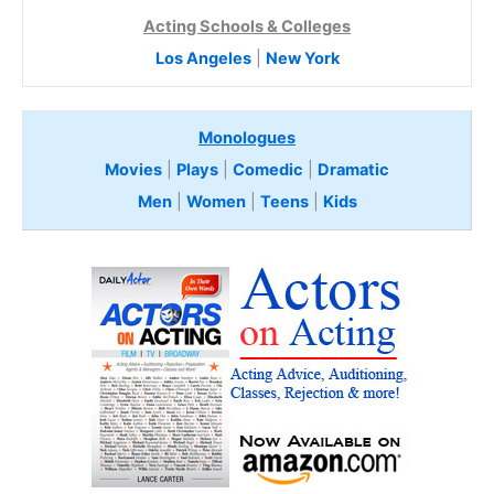
Acting Schools & Colleges
Los Angeles
|
New York
Monologues
Movies
|
Plays
|
Comedic
|
Dramatic
Men
|
Women
|
Teens
|
Kids