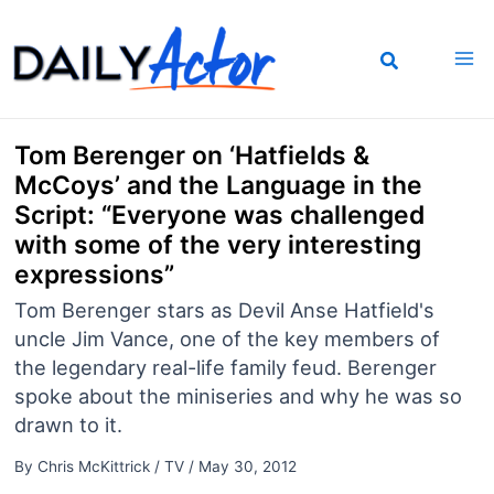
Skip
to
content
Tom Berenger on ‘Hatfields &
McCoys’ and the Language in the
Script: “Everyone was challenged
with some of the very interesting
expressions”
Tom Berenger stars as Devil Anse Hatfield's
uncle Jim Vance, one of the key members of
the legendary real-life family feud. Berenger
spoke about the miniseries and why he was so
drawn to it.
By
Chris McKittrick
/
TV
/
May 30, 2012