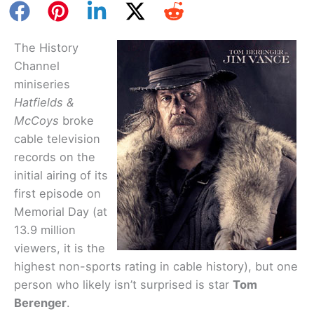
The History
Channel
miniseries
Hatfields &
McCoys
broke
cable television
records on the
initial airing of its
first episode on
Memorial Day (at
13.9 million
viewers, it is the
highest non-sports rating in cable history), but one
person who likely isn’t surprised is star
Tom
Berenger
.