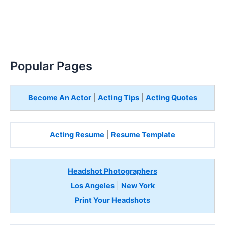
Popular Pages
Become An Actor
|
Acting Tips
|
Acting Quotes
Acting Resume
|
Resume Template
Headshot Photographers
Los Angeles
|
New York
Print Your Headshots