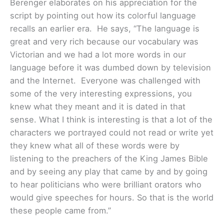
Berenger elaborates on his appreciation for the
script by pointing out how its colorful language
recalls an earlier era. He says, “The language is
great and very rich because our vocabulary was
Victorian and we had a lot more words in our
language before it was dumbed down by television
and the Internet. Everyone was challenged with
some of the very interesting expressions, you
knew what they meant and it is dated in that
sense. What I think is interesting is that a lot of the
characters we portrayed could not read or write yet
they knew what all of these words were by
listening to the preachers of the King James Bible
and by seeing any play that came by and by going
to hear politicians who were brilliant orators who
would give speeches for hours. So that is the world
these people came from.”