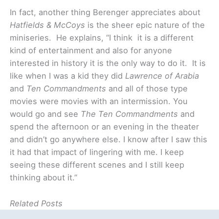
In fact, another thing Berenger appreciates about
Hatfields & McCoys
is the sheer epic nature of the
miniseries. He explains, “I think it is a different
kind of entertainment and also for anyone
interested in history it is the only way to do it. It is
like when I was a kid they did
Lawrence of Arabia
and
Ten Commandments
and all of those type
movies were movies with an intermission. You
would go and see
The Ten Commandments
and
spend the afternoon or an evening in the theater
and didn’t go anywhere else. I know after I saw this
it had that impact of lingering with me. I keep
seeing these different scenes and I still keep
thinking about it.”
Related Posts