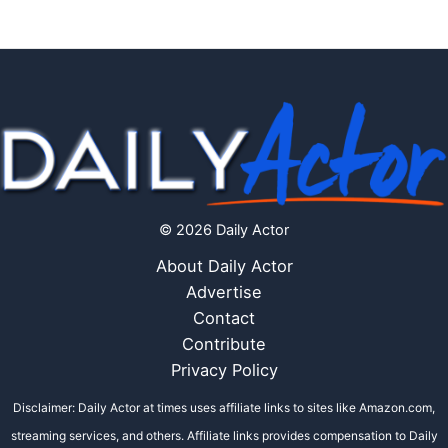
© 2026 Daily Actor
About Daily Actor
Advertise
Contact
Contribute
Privacy Policy
Disclaimer: Daily Actor at times uses affiliate links to sites like Amazon.com,
streaming services, and others. Affiliate links provides compensation to Daily