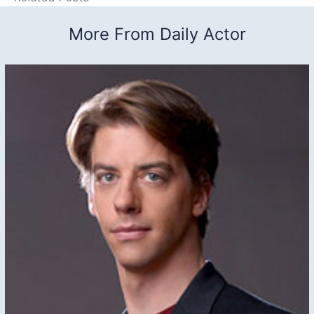
More From Daily Actor