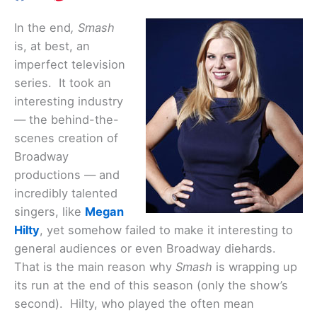
In the end
, Smash
is, at best, an
imperfect television
series. It took an
interesting industry
— the behind-the-
scenes creation of
Broadway
productions — and
incredibly talented
singers, like
Megan
Hilty
, yet somehow failed to make it interesting to
general audiences or even Broadway diehards.
That is the main reason why
Smash
is wrapping up
its run at the end of this season (only the show’s
second). Hilty, who played the often mean