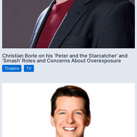
Christian Borle on his ‘Peter and the Starcatcher’ and
‘Smash’ Roles and Concerns About Overexposure
Theatre
,
TV