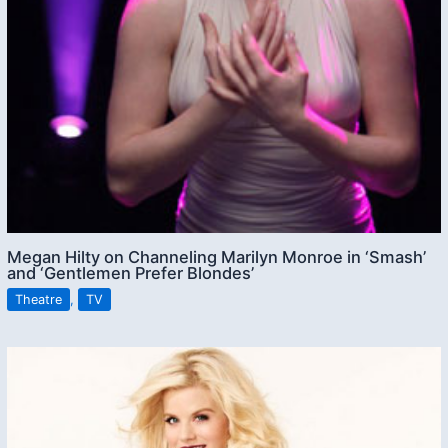
Megan Hilty on Channeling Marilyn Monroe in ‘Smash’
and ‘Gentlemen Prefer Blondes’
Theatre
,
TV