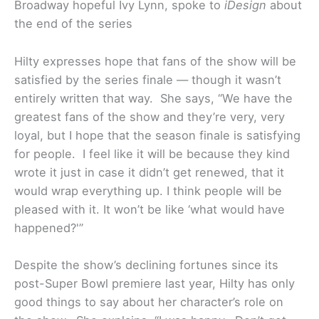
Broadway hopeful Ivy Lynn, spoke to
iDesign
about
the end of the series
Hilty expresses hope that fans of the show will be
satisfied by the series finale — though it wasn’t
entirely written that way. She says, “We have the
greatest fans of the show and they’re very, very
loyal, but I hope that the season finale is satisfying
for people. I feel like it will be because they kind
wrote it just in case it didn’t get renewed, that it
would wrap everything up. I think people will be
pleased with it. It won’t be like ‘what would have
happened?'”
Despite the show’s declining fortunes since its
post-Super Bowl premiere last year, Hilty has only
good things to say about her character’s role on