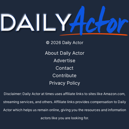
© 2026 Daily Actor
About Daily Actor
Advertise
Contact
Contribute
Privacy Policy
Disclaimer: Daily Actor at times uses affiliate links to sites like Amazon.com,
streaming services, and others. Affiliate links provides compensation to Daily
Actor which helps us remain online, giving you the resources and information
actors like you are looking for.