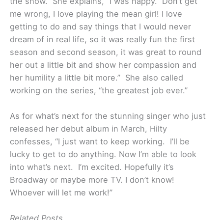
the show. She explains, “I was happy. Don’t get
me wrong, I love playing the mean girl! I love
getting to do and say things that I would never
dream of in real life, so it was really fun the first
season and second season, it was great to round
her out a little bit and show her compassion and
her humility a little bit more.” She also called
working on the series, “the greatest job ever.”
As for what’s next for the stunning singer who just
released her debut album in March, Hilty
confesses, “I just want to keep working. I’ll be
lucky to get to do anything. Now I’m able to look
into what’s next. I’m excited. Hopefully it’s
Broadway or maybe more TV. I don’t know!
Whoever will let me work!”
Related Posts