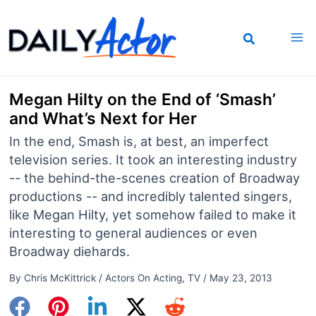
Skip
to
content
Megan Hilty on the End of ‘Smash’
and What’s Next for Her
In the end, Smash is, at best, an imperfect
television series. It took an interesting industry
-- the behind-the-scenes creation of Broadway
productions -- and incredibly talented singers,
like Megan Hilty, yet somehow failed to make it
interesting to general audiences or even
Broadway diehards.
By
Chris McKittrick
/
Actors On Acting
,
TV
/
May 23, 2013