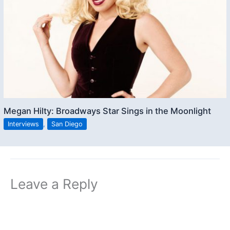
Megan Hilty: Broadways Star Sings in the Moonlight
Interviews
,
San Diego
Leave a Reply