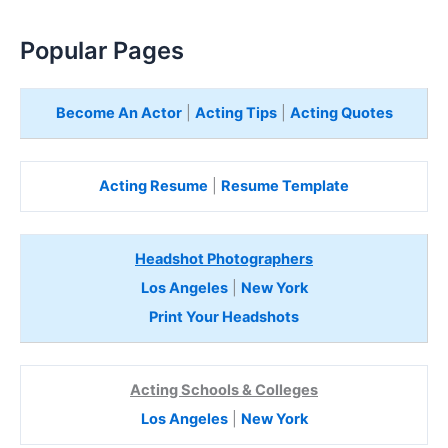
Popular Pages
Become An Actor
|
Acting Tips
|
Acting Quotes
Acting Resume
|
Resume Template
Headshot Photographers
Los Angeles
|
New York
Print Your Headshots
Acting Schools & Colleges
Los Angeles
|
New York