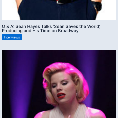
Q & A: Sean Hayes Talks ‘Sean Saves the World’,
Producing and His Time on Broadway
Interviews