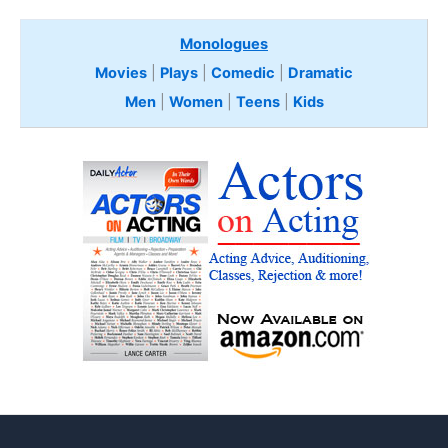
Monologues
Movies
|
Plays
|
Comedic
|
Dramatic
Men
|
Women
|
Teens
|
Kids