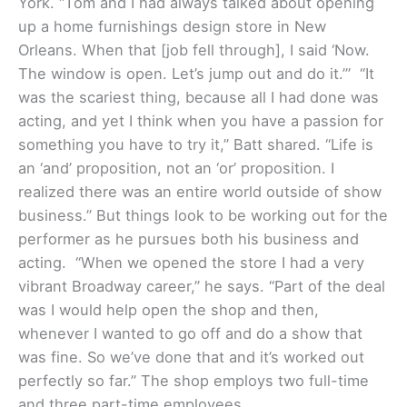
York. “Tom and I had always talked about opening
up a home furnishings design store in New
Orleans. When that [job fell through], I said ‘Now.
The window is open. Let’s jump out and do it.’”
“It
was the scariest thing, because all I had done was
acting, and yet I think when you have a passion for
something you have to try it,” Batt shared. “Life is
an ‘and’ proposition, not an ‘or’ proposition. I
realized there was an entire world outside of show
business.” But things look to be working out for the
performer as he pursues both his business and
acting. “When we opened the store I had a very
vibrant Broadway career,” he says. “Part of the deal
was I would help open the shop and then,
whenever I wanted to go off and do a show that
was fine. So we’ve done that and it’s worked out
perfectly so far.” The shop employs two full-time
and three part-time employees.