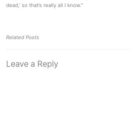
dead,’ so that’s really all I know.”
Related Posts
Leave a Reply