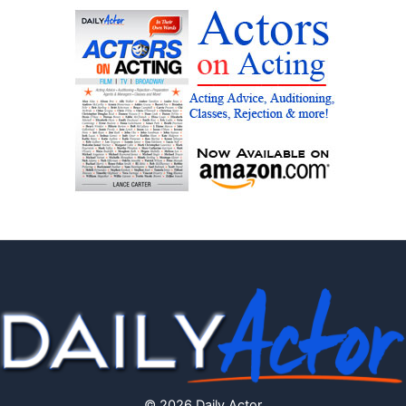
© 2026 Daily Actor