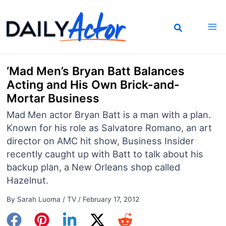
Skip
to
content
‘Mad Men’s Bryan Batt Balances
Acting and His Own Brick-and-
Mortar Business
Mad Men actor Bryan Batt is a man with a plan.
Known for his role as Salvatore Romano, an art
director on AMC hit show, Business Insider
recently caught up with Batt to talk about his
backup plan, a New Orleans shop called
Hazelnut.
By
Sarah Luoma
/
TV
/
February 17, 2012