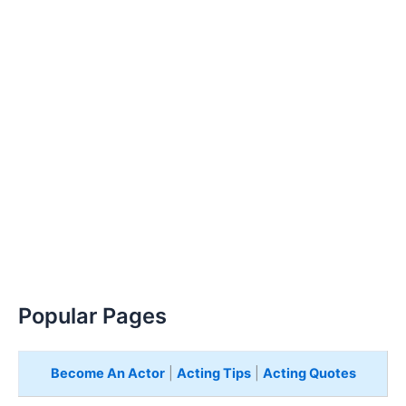
Popular Pages
Become An Actor
|
Acting Tips
|
Acting Quotes