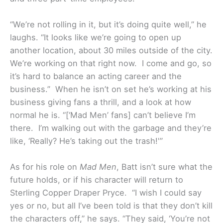
“We’re not rolling in it, but it’s doing quite well,” he
laughs. “It looks like we’re going to open up
another location, about 30 miles outside of the city.
We’re working on that right now. I come and go, so
it’s hard to balance an acting career and the
business.” When he isn’t on set he’s working at his
business giving fans a thrill, and a look at how
normal he is. “[‘Mad Men’ fans] can’t believe I’m
there. I’m walking out with the garbage and they’re
like, ‘Really? He’s taking out the trash!'”
As for his role on
Mad Men
, Batt isn’t sure what the
future holds, or if his character will return to
Sterling Copper Draper Pryce. “I wish I could say
yes or no, but all I’ve been told is that they don’t kill
the characters off,” he says. “They said, ‘You’re not