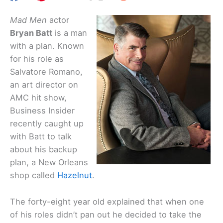
Mad Men
actor
Bryan Batt
is a man
with a plan. Known
for his role as
Salvatore Romano,
an art director on
AMC hit show,
Business Insider
recently caught up
with Batt to talk
about his backup
plan, a New Orleans
shop called
Hazelnut
.
The forty-eight year old explained that when one
of his roles didn’t pan out he decided to take the