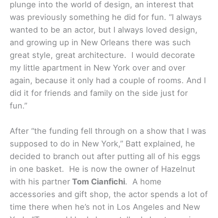
plunge into the world of design, an interest that
was previously something he did for fun. “I always
wanted to be an actor, but I always loved design,
and growing up in New Orleans there was such
great style, great architecture. I would decorate
my little apartment in New York over and over
again, because it only had a couple of rooms. And I
did it for friends and family on the side just for
fun.”
After “the funding fell through on a show that I was
supposed to do in New York,” Batt explained, he
decided to branch out after putting all of his eggs
in one basket. He is now the owner of Hazelnut
with his partner
Tom Cianfichi
. A home
accessories and gift shop, the actor spends a lot of
time there when he’s not in Los Angeles and New