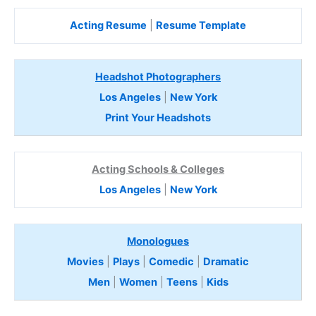
Acting Resume
|
Resume Template
Headshot Photographers
Los Angeles
|
New York
Print Your Headshots
Acting Schools & Colleges
Los Angeles
|
New York
Monologues
Movies
|
Plays
|
Comedic
|
Dramatic
Men
|
Women
|
Teens
|
Kids