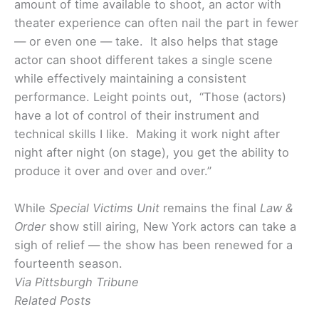
amount of time available to shoot, an actor with
theater experience can often nail the part in fewer
— or even one — take. It also helps that stage
actor can shoot different takes a single scene
while effectively maintaining a consistent
performance. Leight points out, “Those (actors)
have a lot of control of their instrument and
technical skills I like. Making it work night after
night after night (on stage), you get the ability to
produce it over and over and over.”
While
Special Victims Unit
remains the final
Law &
Order
show still airing, New York actors can take a
sigh of relief — the show has been renewed for a
fourteenth season.
Via Pittsburgh Tribune
Related Posts