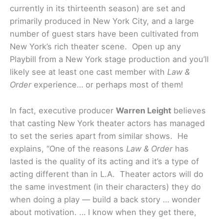
currently in its thirteenth season) are set and
primarily produced in New York City, and a large
number of guest stars have been cultivated from
New York’s rich theater scene. Open up any
Playbill from a New York stage production and you’ll
likely see at least one cast member with
Law &
Order
experience… or perhaps most of them!
In fact, executive producer
Warren Leight
believes
that casting New York theater actors has managed
to set the series apart from similar shows. He
explains, “One of the reasons
Law & Order
has
lasted is the quality of its acting and it’s a type of
acting different than in L.A. Theater actors will do
the same investment (in their characters) they do
when doing a play — build a back story … wonder
about motivation. … I know when they get there,