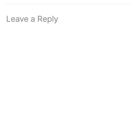
Leave a Reply