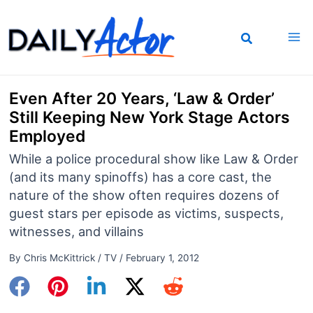
Skip
to
content
Even After 20 Years, ‘Law & Order’
Still Keeping New York Stage Actors
Employed
While a police procedural show like Law & Order
(and its many spinoffs) has a core cast, the
nature of the show often requires dozens of
guest stars per episode as victims, suspects,
witnesses, and villains
By
Chris McKittrick
/
TV
/
February 1, 2012