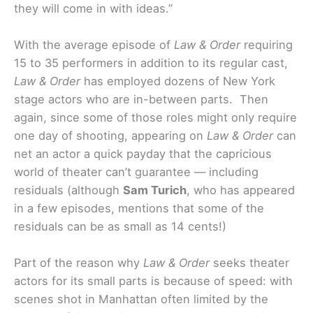
they will come in with ideas.”
With the average episode of
Law & Order
requiring
15 to 35 performers in addition to its regular cast,
Law & Order
has employed dozens of New York
stage actors who are in-between parts. Then
again, since some of those roles might only require
one day of shooting, appearing on
Law & Order
can
net an actor a quick payday that the capricious
world of theater can’t guarantee — including
residuals (although
Sam Turich
, who has appeared
in a few episodes, mentions that some of the
residuals can be as small as 14 cents!)
Part of the reason why
Law & Order
seeks theater
actors for its small parts is because of speed: with
scenes shot in Manhattan often limited by the