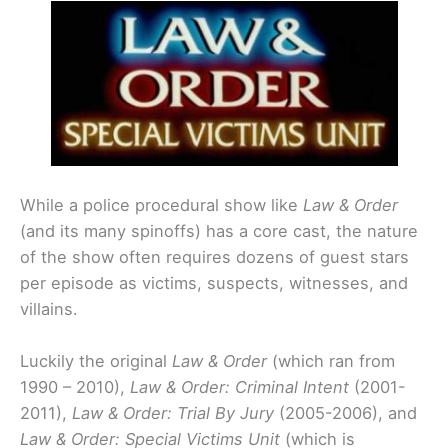
While a police procedural show like
Law & Order
(and its many spinoffs) has a core cast, the nature
of the show often requires dozens of guest stars
per episode as victims, suspects, witnesses, and
villains.
Luckily the original
Law & Order
(which ran from
1990 – 2010),
Law & Order: Criminal Intent
(2001-
2011),
Law & Order: Trial By Jury
(2005-2006), and
Law & Order: Special Victims Unit
(which is