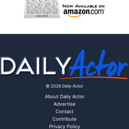
© 2026 Daily Actor
About Daily Actor
Advertise
Contact
Contribute
Privacy Policy