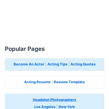
Popular Pages
Become An Actor
|
Acting Tips
|
Acting Quotes
Acting Resume
|
Resume Template
Headshot Photographers
Los Angeles
|
New York