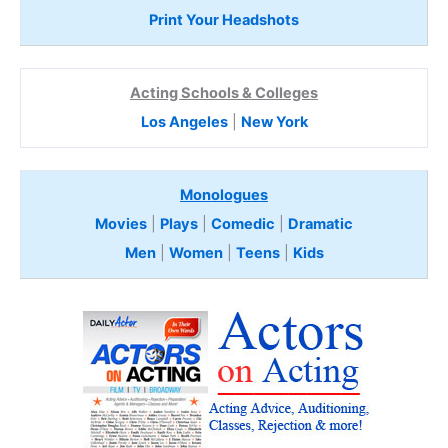
Print Your Headshots
Acting Schools & Colleges
Los Angeles
|
New York
Monologues
Movies
|
Plays
|
Comedic
|
Dramatic
Men
|
Women
|
Teens
|
Kids