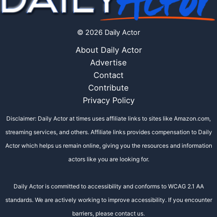
© 2026 Daily Actor
About Daily Actor
Advertise
Contact
Contribute
Privacy Policy
Disclaimer: Daily Actor at times uses affiliate links to sites like Amazon.com,
streaming services, and others. Affiliate links provides compensation to Daily
Actor which helps us remain online, giving you the resources and information
actors like you are looking for.
Daily Actor is committed to accessibility and conforms to WCAG 2.1 AA
standards. We are actively working to improve accessibility. If you encounter
barriers, please contact us.