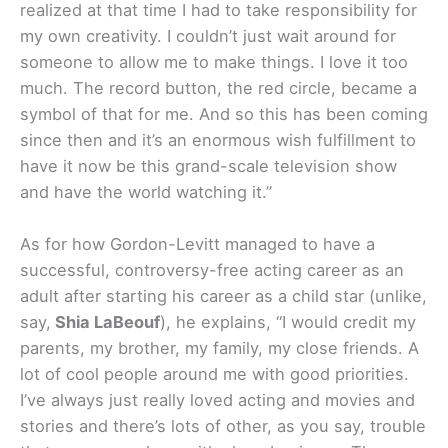
realized at that time I had to take responsibility for
my own creativity. I couldn’t just wait around for
someone to allow me to make things. I love it too
much. The record button, the red circle, became a
symbol of that for me. And so this has been coming
since then and it’s an enormous wish fulfillment to
have it now be this grand-scale television show
and have the world watching it.”
As for how Gordon-Levitt managed to have a
successful, controversy-free acting career as an
adult after starting his career as a child star (unlike,
say,
Shia LaBeouf
), he explains, “I would credit my
parents, my brother, my family, my close friends. A
lot of cool people around me with good priorities.
I’ve always just really loved acting and movies and
stories and there’s lots of other, as you say, trouble