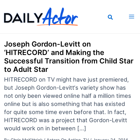
Skip
to
content
Joseph Gordon-Levitt on
‘HITRECORD’ and Making the
Successful Transition from Child Star
to Adult Star
HITRECORD on TV might have just premiered,
but Joseph Gordon-Levitt‘s variety show has
not only been viewed online half a million times
online but is also something that has existed
for quite some time even before that. In fact,
HITRECORD was a project that Gordon-Levitt
would work on in between […]
By
Chris McKittrick
/
Actors On Acting
,
TV
/
January 24, 2014