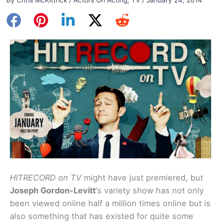
HITRECORD on TV
might have just premiered, but
Joseph Gordon-Levitt
‘s variety show has not only
been viewed online half a million times online but is
also something that has existed for quite some