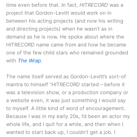
time even before that. In fact,
HITRECORD
was a
project that Gordon-Levitt would work on in
between his acting projects (and now his writing
and directing projects) when he wasn’t as in
demand as he is now. He spoke about where the
HITRECORD name came from and how he became
one of the few child stars who remained grounded
with
The Wrap
.
The name itself served as Gordon-Levitt’s sort-of
mantra to himself “
HITRECORD
started – before it
was a television show, or a production company or
a website even, it was just something I would say
to myself. A little kind of word of encouragement.
Because I was in my early 20s, I’d been an actor my
whole life, and I quit for a while, and then when I
wanted to start back up, I couldn’t get a job. I