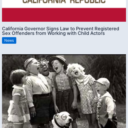
California Governor Signs Law to Prevent Registered
Sex Offenders from Working with Child Actors
News