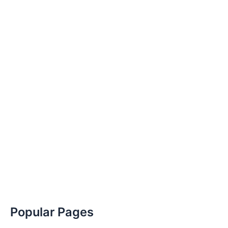
Popular Pages