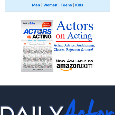
Men
|
Women
|
Teens
|
Kids