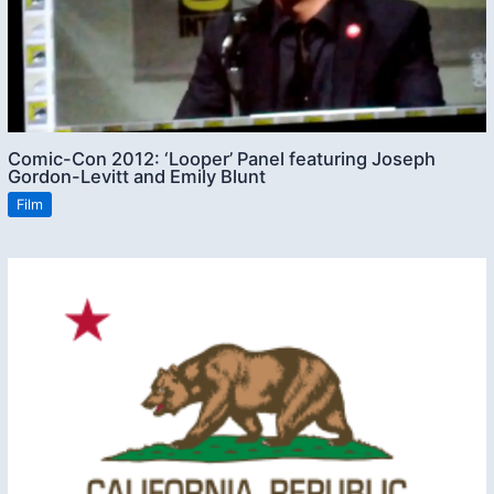
Comic-Con 2012: ‘Looper’ Panel featuring Joseph
Gordon-Levitt and Emily Blunt
Film