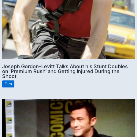
Joseph Gordon-Levitt Talks About his Stunt Doubles
on ‘Premium Rush’ and Getting Injured During the
Shoot
Film