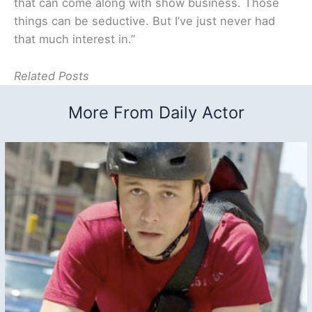
that can come along with show business. Those
things can be seductive. But I’ve just never had
that much interest in.”
Related Posts
More From Daily Actor