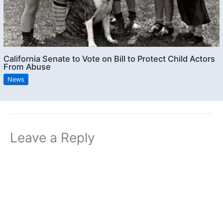
California Senate to Vote on Bill to Protect Child Actors
From Abuse
News
Leave a Reply