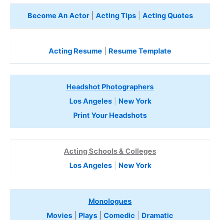
Become An Actor
|
Acting Tips
|
Acting Quotes
Acting Resume
|
Resume Template
Headshot Photographers
Los Angeles
|
New York
Print Your Headshots
Acting Schools & Colleges
Los Angeles
|
New York
Monologues
Movies
|
Plays
|
Comedic
|
Dramatic