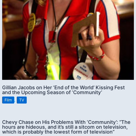
Gillian Jacobs on Her ‘End of the World’ Kissing Fest
and the Upcoming Season of ‘Community’
Film
,
TV
Chevy Chase on His Problems With ‘Community’: “The
hours are hideous, and it’s still a sitcom on television,
which is probably the lowest form of television”