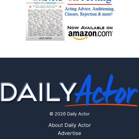
© 2026 Daily Actor
About Daily Actor
Advertise