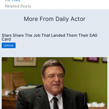
Related Posts
More From Daily Actor
Stars Share The Job That Landed Them Their SAG
Card
Unions