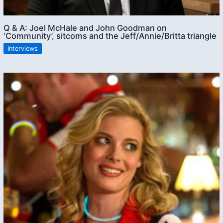
Q & A: Joel McHale and John Goodman on
‘Community’, sitcoms and the Jeff/Annie/Britta triangle
Interviews