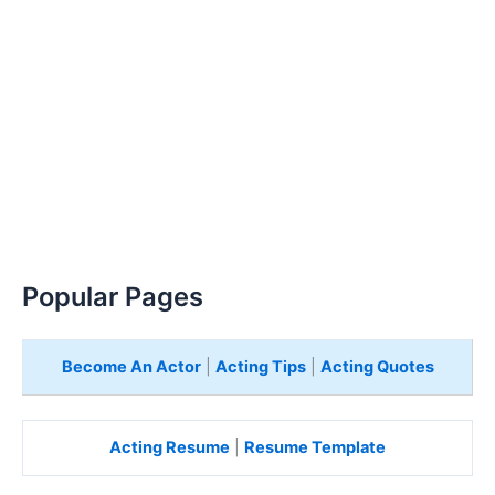
Popular Pages
Become An Actor
|
Acting Tips
|
Acting Quotes
Acting Resume
|
Resume Template