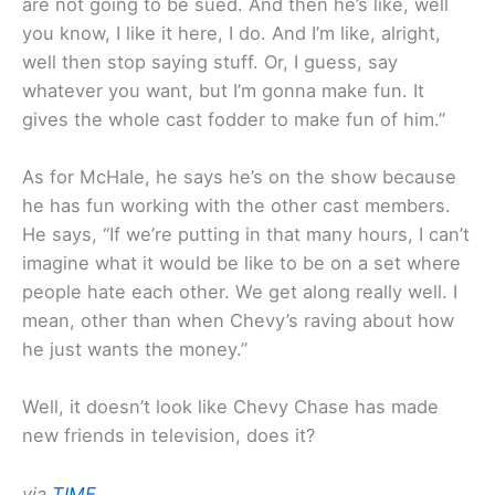
are not going to be sued. And then he’s like, well
you know, I like it here, I do. And I’m like, alright,
well then stop saying stuff. Or, I guess, say
whatever you want, but I’m gonna make fun. It
gives the whole cast fodder to make fun of him.”
As for McHale, he says he’s on the show because
he has fun working with the other cast members.
He says, “If we’re putting in that many hours, I can’t
imagine what it would be like to be on a set where
people hate each other. We get along really well. I
mean, other than when Chevy’s raving about how
he just wants the money.”
Well, it doesn’t look like Chevy Chase has made
new friends in television, does it?
via
TIME