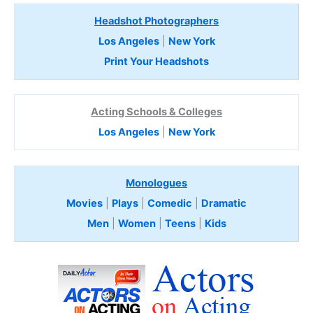
Headshot Photographers
Los Angeles
|
New York
Print Your Headshots
Acting Schools & Colleges
Los Angeles
|
New York
Monologues
Movies
|
Plays
|
Comedic
|
Dramatic
Men
|
Women
|
Teens
|
Kids