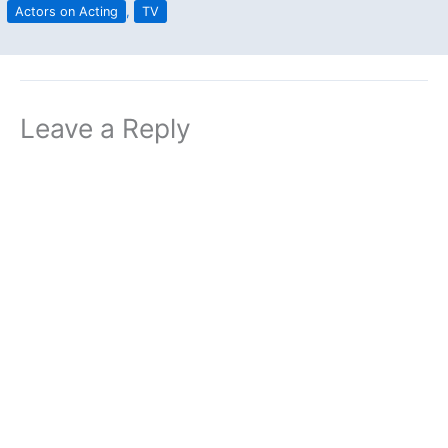
Actors on Acting
,
TV
Leave a Reply