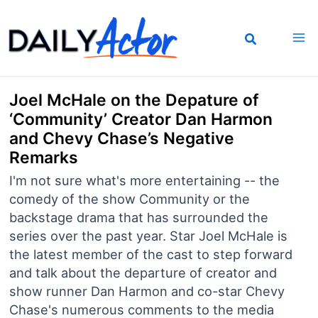
Skip
to
content
Joel McHale on the Depature of
‘Community’ Creator Dan Harmon
and Chevy Chase’s Negative
Remarks
I'm not sure what's more entertaining -- the
comedy of the show Community or the
backstage drama that has surrounded the
series over the past year. Star Joel McHale is
the latest member of the cast to step forward
and talk about the departure of creator and
show runner Dan Harmon and co-star Chevy
Chase's numerous comments to the media