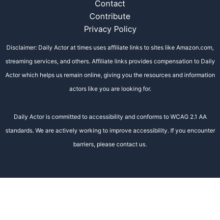
Contact
Contribute
Privacy Policy
Disclaimer: Daily Actor at times uses affiliate links to sites like Amazon.com,
streaming services, and others. Affiliate links provides compensation to Daily
Actor which helps us remain online, giving you the resources and information
actors like you are looking for.
Daily Actor is committed to accessibility and conforms to WCAG 2.1 AA
standards. We are actively working to improve accessibility. If you encounter
barriers, please contact us.