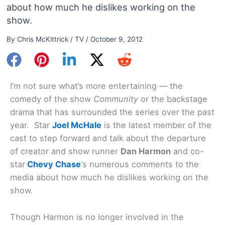
about how much he dislikes working on the
show.
By
Chris McKittrick
/
TV
/
October 9, 2012
I’m not sure what’s more entertaining — the
comedy of the show
Community
or the backstage
drama that has surrounded the series over the past
year. Star
Joel McHale
is the latest member of the
cast to step forward and talk about the departure
of creator and show runner
Dan Harmon
and co-
star
Chevy Chase
‘s numerous comments to the
media about how much he dislikes working on the
show.
Though Harmon is no longer involved in the