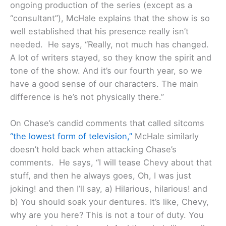
ongoing production of the series (except as a
“consultant”), McHale explains that the show is so
well established that his presence really isn’t
needed. He says, “Really, not much has changed.
A lot of writers stayed, so they know the spirit and
tone of the show. And it’s our fourth year, so we
have a good sense of our characters. The main
difference is he’s not physically there.”
On Chase’s candid comments that called sitcoms
“the lowest form of television,”
McHale similarly
doesn’t hold back when attacking Chase’s
comments. He says, “I will tease Chevy about that
stuff, and then he always goes, Oh, I was just
joking! and then I’ll say, a) Hilarious, hilarious! and
b) You should soak your dentures. It’s like, Chevy,
why are you here? This is not a tour of duty. You