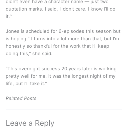
didn’t even have a character name — just two
quotation marks. I said, ‘I don’t care. I know I’ll do
it.’”
Jones is scheduled for 6-episodes this season but
is hoping “it turns into a lot more than that, but I’m
honestly so thankful for the work that I’ll keep
doing this,” she said.
“This overnight success 20 years later is working
pretty well for me. It was the longest night of my
life, but I’ll take it.”
Related Posts
Leave a Reply