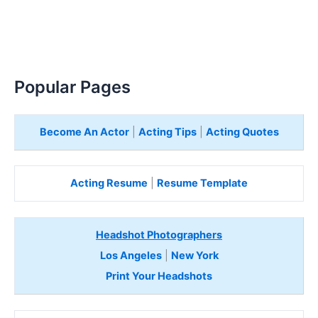
Popular Pages
Become An Actor
|
Acting Tips
|
Acting Quotes
Acting Resume
|
Resume Template
Headshot Photographers
Los Angeles
|
New York
Print Your Headshots