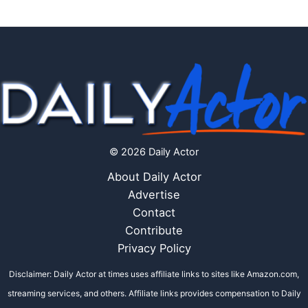
© 2026 Daily Actor
About Daily Actor
Advertise
Contact
Contribute
Privacy Policy
Disclaimer: Daily Actor at times uses affiliate links to sites like Amazon.com,
streaming services, and others. Affiliate links provides compensation to Daily