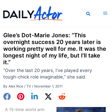
Skip
to
content
Glee’s Dot-Marie Jones: “This
overnight success 20 years later is
working pretty well for me. It was the
longest night of my life, but I’ll take
it.”
“Over the last 20 years, I've played every
tough-chick role imaginable,” she said.
By
Alex Rice
/
TV
/
November 1, 2011
A 15-time world arm