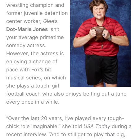
wrestling champion and
former juvenile detention
center worker,
Glee
’s
Dot-Marie Jones
isn’t
your average primetime
comedy actress.
However, the actress is
enjoying a change of
pace with Fox’s hit
musical series, on which
she plays a touch-girl
football coach who also enjoys belting out a tune
every once in a while.
“Over the last 20 years, I’ve played every tough-
chick role imaginable,” she told
USA Today
during a
recent interview. “And to still get to play that big,