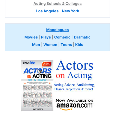
Acting Schools & Colleges
Los Angeles
|
New York
Monologues
Movies
|
Plays
|
Comedic
|
Dramatic
Men
|
Women
|
Teens
|
Kids