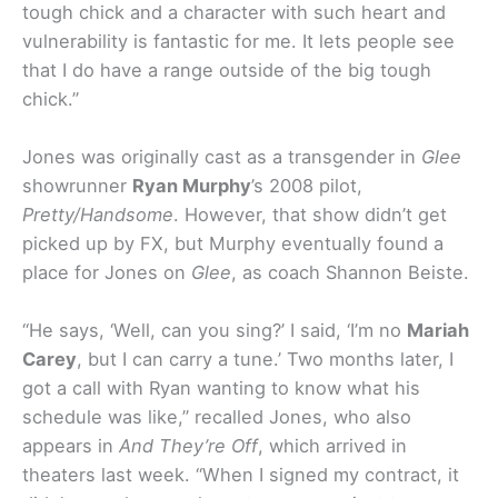
tough chick and a character with such heart and
vulnerability is fantastic for me. It lets people see
that I do have a range outside of the big tough
chick.”
Jones was originally cast as a transgender in
Glee
showrunner
Ryan Murphy
’s 2008 pilot,
Pretty/Handsome
. However, that show didn’t get
picked up by FX, but Murphy eventually found a
place for Jones on
Glee
, as coach Shannon Beiste.
“He says, ‘Well, can you sing?’ I said, ‘I’m no
Mariah
Carey
, but I can carry a tune.’ Two months later, I
got a call with Ryan wanting to know what his
schedule was like,” recalled Jones, who also
appears in
And They’re Off
, which arrived in
theaters last week. “When I signed my contract, it