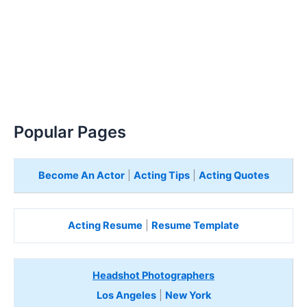
Popular Pages
Become An Actor
|
Acting Tips
|
Acting Quotes
Acting Resume
|
Resume Template
Headshot Photographers
Los Angeles
|
New York