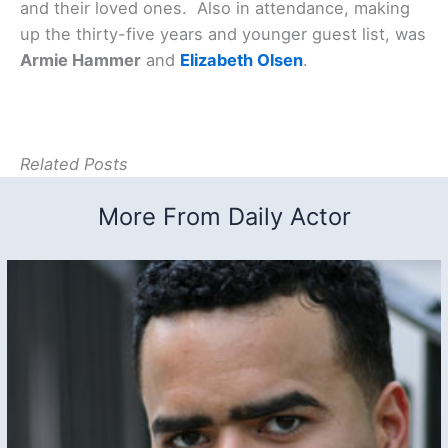
and their loved ones. Also in attendance, making
up the thirty-five years and younger guest list, was
Armie Hammer
and
Elizabeth Olsen
.
Related Posts
More From Daily Actor