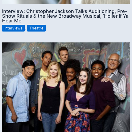
Interview: Christopher Jackson Talks Auditioning, Pre-
Show Rituals & the New Broadway Musical, ‘Holler If Ya
Hear Me’
Interviews
,
Theatre