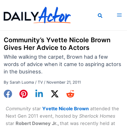
Skip
to
content
Community’s Yvette Nicole Brown
Gives Her Advice to Actors
While walking the carpet, Brown had a few
words of advice when it came to aspiring actors
in the business.
By
Sarah Luoma
/
TV
/
November 21, 2011
Community
star
Yvette Nicole Brown
attended the
Next Gen 2011 event, hosted by
Sherlock Homes
star
Robert Downey Jr.,
that was recently held at