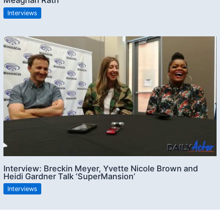
Meaghan Rath
Interviews
Interview: Breckin Meyer, Yvette Nicole Brown and
Heidi Gardner Talk ‘SuperMansion’
Interviews