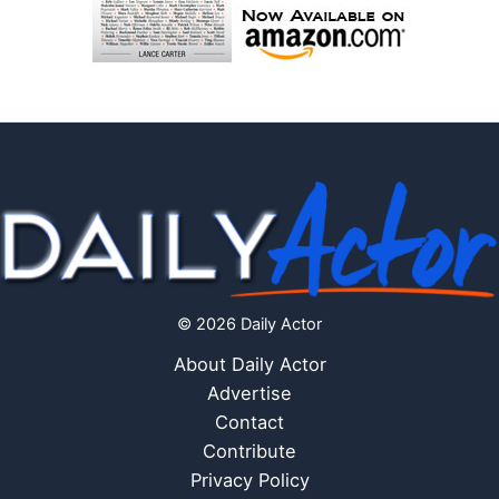
© 2026 Daily Actor
About Daily Actor
Advertise
Contact
Contribute
Privacy Policy