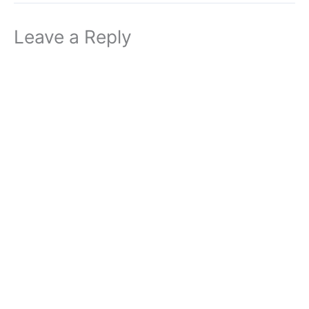
Leave a Reply