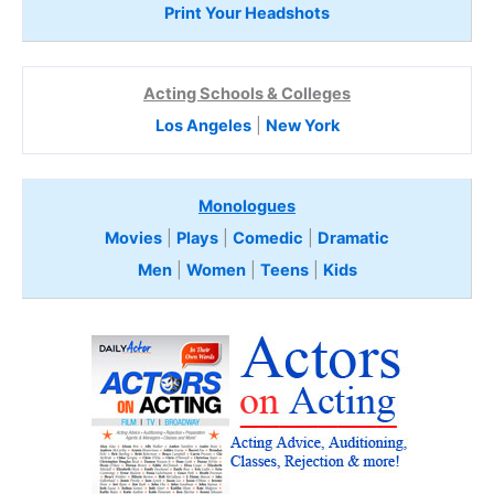
Print Your Headshots
Acting Schools & Colleges
Los Angeles
|
New York
Monologues
Movies
|
Plays
|
Comedic
|
Dramatic
Men
|
Women
|
Teens
|
Kids