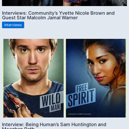
Interviews: Community’s Yvette Nicole Brown and
Guest Star Malcolm Jamal Warner
Interviews
Interview: Being Human’s Sam Huntington and