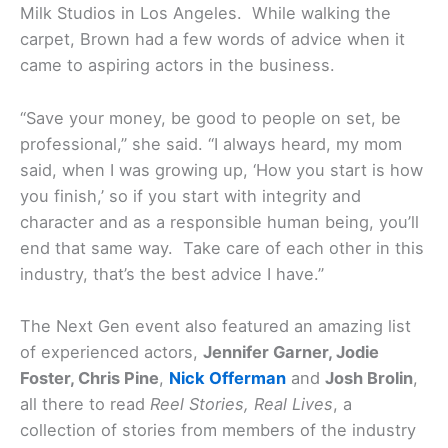
Milk Studios in Los Angeles. While walking the
carpet, Brown had a few words of advice when it
came to aspiring actors in the business.
“Save your money, be good to people on set, be
professional,” she said. “I always heard, my mom
said, when I was growing up, ‘How you start is how
you finish,’ so if you start with integrity and
character and as a responsible human being, you’ll
end that same way. Take care of each other in this
industry, that’s the best advice I have.”
The Next Gen event also featured an amazing list
of experienced actors,
Jennifer Garner, Jodie
Foster, Chris Pine
,
Nick Offerman
and
Josh Brolin
,
all there to read
Reel Stories, Real Lives
, a
collection of stories from members of the industry