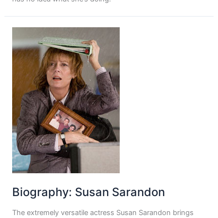
Biography: Susan Sarandon
The extremely versatile actress Susan Sarandon brings