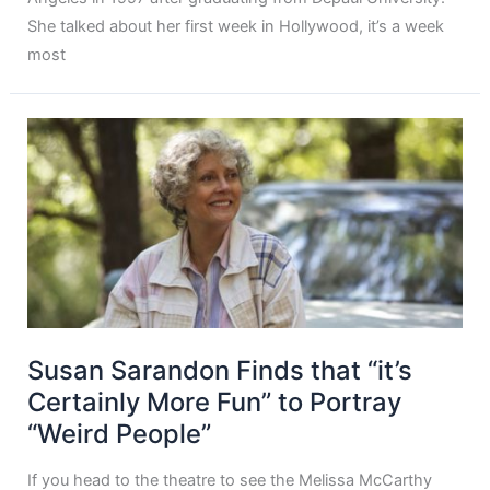
She talked about her first week in Hollywood, it’s a week
most
Susan Sarandon Finds that “it’s
Certainly More Fun” to Portray
“Weird People”
If you head to the theatre to see the Melissa McCarthy