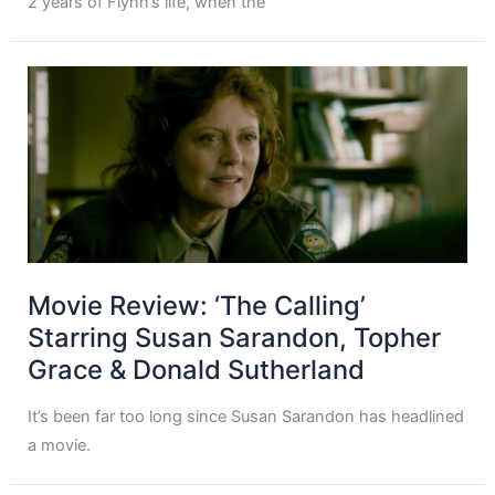
2 years of Flynn’s life, when the
Movie Review: ‘The Calling’
Starring Susan Sarandon, Topher
Grace & Donald Sutherland
It’s been far too long since Susan Sarandon has headlined
a movie.