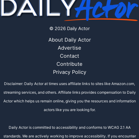
© 2026 Daily Actor
About Daily Actor
Advertise
Contact
Contribute
Privacy Policy
Disclaimer: Daily Actor at times uses affiliate links to sites like Amazon.com,
streaming services, and others. Affiliate links provides compensation to Daily
Actor which helps us remain online, giving you the resources and information
actors like you are looking for.
Daily Actor is committed to accessibility and conforms to WCAG 2.1 AA
standards. We are actively working to improve accessibility. If you encounter