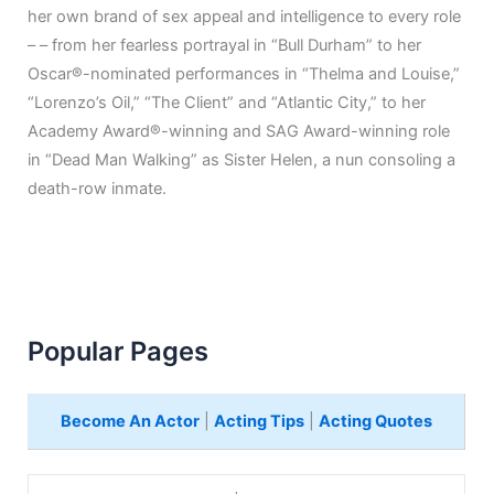
her own brand of sex appeal and intelligence to every role
– – from her fearless portrayal in “Bull Durham” to her
Oscar®-nominated performances in “Thelma and Louise,”
“Lorenzo’s Oil,” “The Client” and “Atlantic City,” to her
Academy Award®-winning and SAG Award-winning role
in “Dead Man Walking” as Sister Helen, a nun consoling a
death-row inmate.
Popular Pages
Become An Actor
|
Acting Tips
|
Acting Quotes