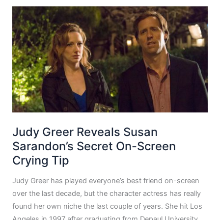
Judy Greer Reveals Susan
Sarandon’s Secret On-Screen
Crying Tip
Judy Greer has played everyone’s best friend on-screen
over the last decade, but the character actress has really
found her own niche the last couple of years. She hit Los
Angeles in 1997 after graduating from Depaul University.