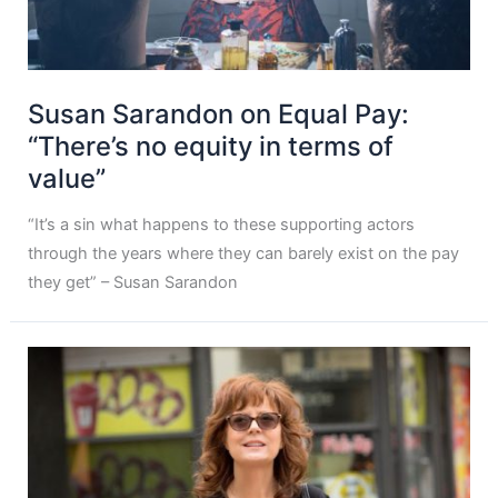
Susan Sarandon on Equal Pay:
“There’s no equity in terms of
value”
“It’s a sin what happens to these supporting actors
through the years where they can barely exist on the pay
they get” – Susan Sarandon