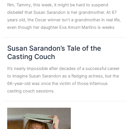
film, Tammy, this week, it might be hard to suspend
disbelief that Susan Sarandon is her grandmother. At 67
years old, the Oscar winner isn’t a grandmother in real life,
even though her daughter Eva Amurri Martino is weeks
Susan Sarandon’s Tale of the
Casting Couch
It’s nearly impossible after decades of a successful career
to imagine Susan Sarandon as a fledging actress, but the
66-year-old was once the victim of those infamous
casting couch sessions.