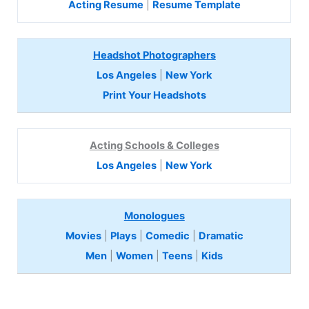
Acting Resume
|
Resume Template
Headshot Photographers
Los Angeles
|
New York
Print Your Headshots
Acting Schools & Colleges
Los Angeles
|
New York
Monologues
Movies
|
Plays
|
Comedic
|
Dramatic
Men
|
Women
|
Teens
|
Kids