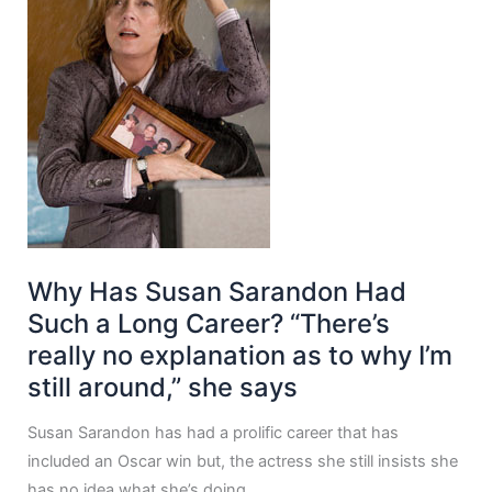
Why Has Susan Sarandon Had
Such a Long Career? “There’s
really no explanation as to why I’m
still around,” she says
Susan Sarandon has had a prolific career that has
included an Oscar win but, the actress she still insists she
has no idea what she’s doing.