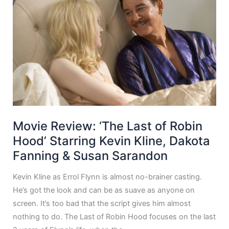
Movie Review: ‘The Last of Robin
Hood’ Starring Kevin Kline, Dakota
Fanning & Susan Sarandon
Kevin Kline as Errol Flynn is almost no-brainer casting.
He’s got the look and can be as suave as anyone on
screen. It’s too bad that the script gives him almost
nothing to do. The Last of Robin Hood focuses on the last