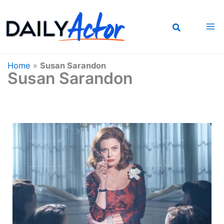
Skip
to
content
Home
»
Susan Sarandon
Susan Sarandon