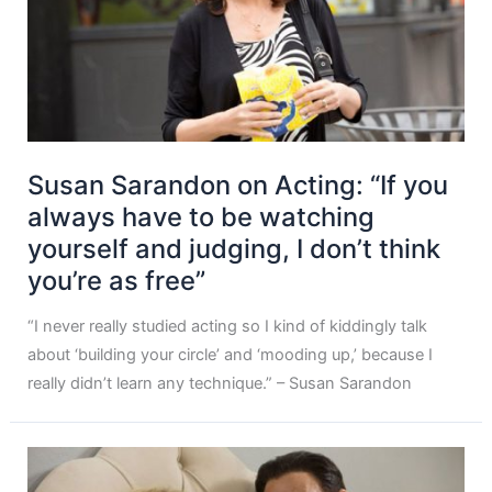
Susan Sarandon on Acting: “If you
always have to be watching
yourself and judging, I don’t think
you’re as free”
“I never really studied acting so I kind of kiddingly talk
about ‘building your circle’ and ‘mooding up,’ because I
really didn’t learn any technique.” – Susan Sarandon