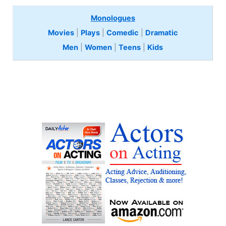
Monologues
Movies
|
Plays
|
Comedic
|
Dramatic
Men
|
Women
|
Teens
|
Kids