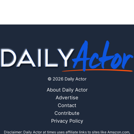
© 2026 Daily Actor
About Daily Actor
Advertise
Contact
Contribute
Privacy Policy
Disclaimer: Daily Actor at times uses affiliate links to sites like Amazon.com,