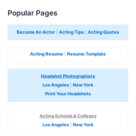
Popular Pages
Become An Actor
|
Acting Tips
|
Acting Quotes
Acting Resume
|
Resume Template
Headshot Photographers
Los Angeles
|
New York
Print Your Headshots
Acting Schools & Colleges
Los Angeles
|
New York