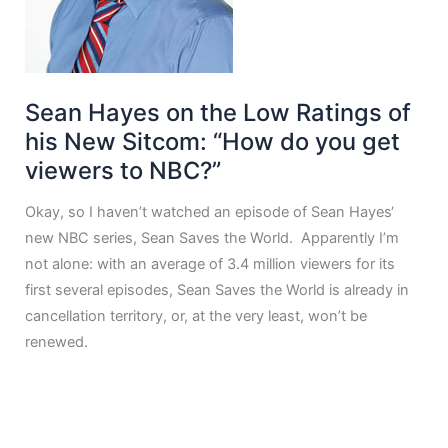
Sean Hayes on the Low Ratings of
his New Sitcom: “How do you get
viewers to NBC?”
Okay, so I haven’t watched an episode of Sean Hayes‘
new NBC series, Sean Saves the World. Apparently I’m
not alone: with an average of 3.4 million viewers for its
first several episodes, Sean Saves the World is already in
cancellation territory, or, at the very least, won’t be
renewed.