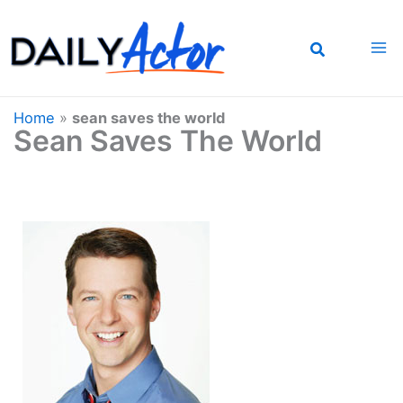
Skip
to
content
Home
»
sean saves the world
Sean Saves The World