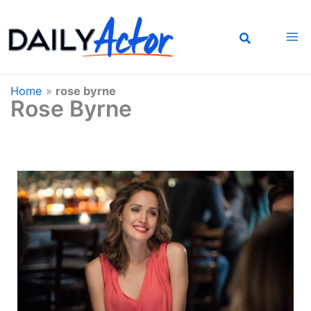
Skip
to
content
Home
»
rose byrne
Rose Byrne