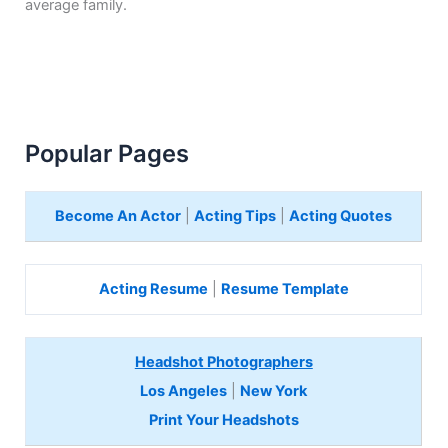
average family.
Popular Pages
Become An Actor
|
Acting Tips
|
Acting Quotes
Acting Resume
|
Resume Template
Headshot Photographers
Los Angeles
|
New York
Print Your Headshots