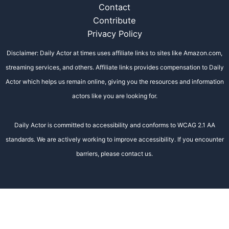
Contact
Contribute
Privacy Policy
Disclaimer: Daily Actor at times uses affiliate links to sites like Amazon.com,
streaming services, and others. Affiliate links provides compensation to Daily
Actor which helps us remain online, giving you the resources and information
actors like you are looking for.
Daily Actor is committed to accessibility and conforms to WCAG 2.1 AA
standards. We are actively working to improve accessibility. If you encounter
barriers, please contact us.