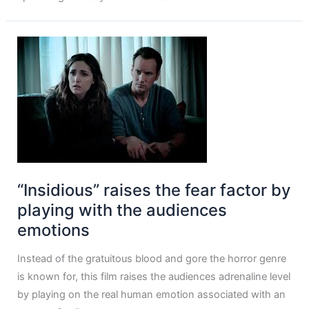
“Insidious” raises the fear factor by
playing with the audiences
emotions
Instead of the gratuitous blood and gore the horror genre
is known for, this film raises the audiences adrenaline level
by playing on the real human emotion associated with an