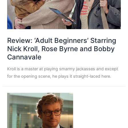
Review: ‘Adult Beginners’ Starring
Nick Kroll, Rose Byrne and Bobby
Cannavale
Kroll is a master at playing smarmy jackasses and except
for the opening scene, he plays it straight-laced here.