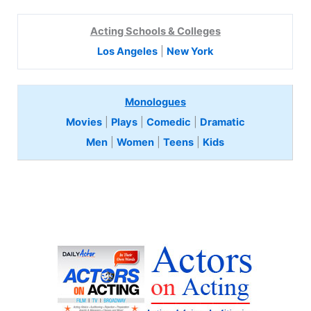
Acting Schools & Colleges
Los Angeles
|
New York
Monologues
Movies
|
Plays
|
Comedic
|
Dramatic
Men
|
Women
|
Teens
|
Kids