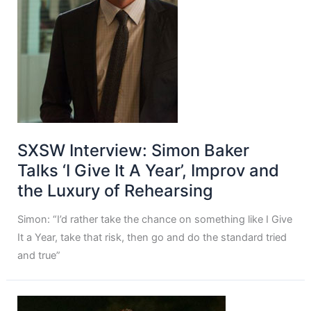
SXSW Interview: Simon Baker
Talks ‘I Give It A Year’, Improv and
the Luxury of Rehearsing
Simon: “I’d rather take the chance on something like I Give
It a Year, take that risk, then go and do the standard tried
and true”