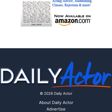
© 2026 Daily Actor
About Daily Actor
Advertise