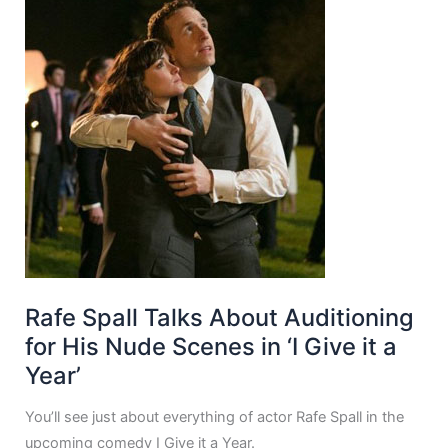
Rafe Spall Talks About Auditioning
for His Nude Scenes in ‘I Give it a
Year’
You’ll see just about everything of actor Rafe Spall in the
upcoming comedy I Give it a Year.