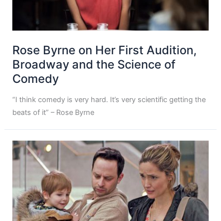
Rose Byrne on Her First Audition,
Broadway and the Science of
Comedy
“I think comedy is very hard. It’s very scientific getting the
beats of it” – Rose Byrne