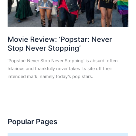
Movie Review: ‘Popstar: Never
Stop Never Stopping’
‘Popstar: Never Stop Never Stopping’ is absurd, often
hilarious and thankfully never takes its site off their
intended mark, namely today’s pop stars.
Popular Pages