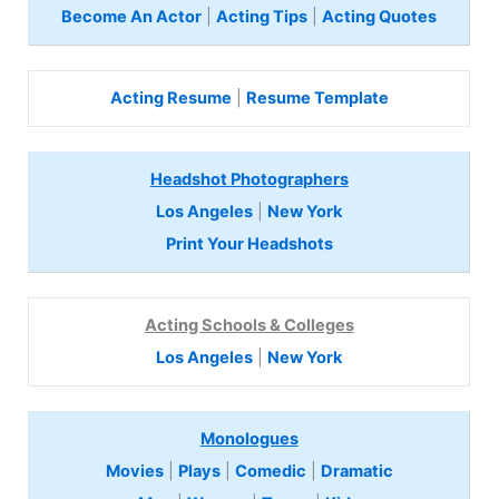
Become An Actor
|
Acting Tips
|
Acting Quotes
Acting Resume
|
Resume Template
Headshot Photographers
Los Angeles
|
New York
Print Your Headshots
Acting Schools & Colleges
Los Angeles
|
New York
Monologues
Movies
|
Plays
|
Comedic
|
Dramatic