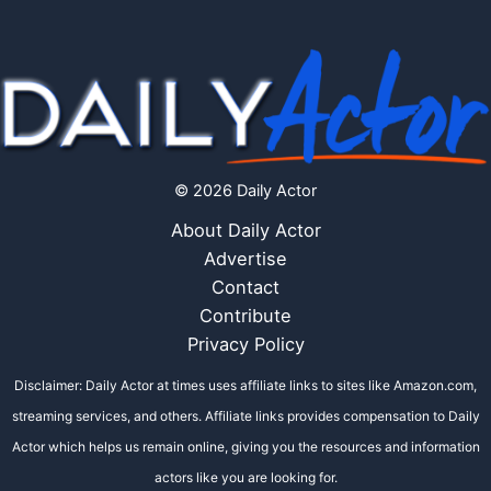
© 2026 Daily Actor
About Daily Actor
Advertise
Contact
Contribute
Privacy Policy
Disclaimer: Daily Actor at times uses affiliate links to sites like Amazon.com,
streaming services, and others. Affiliate links provides compensation to Daily
Actor which helps us remain online, giving you the resources and information
actors like you are looking for.