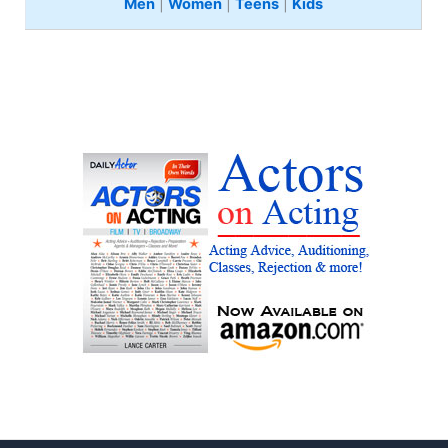
Men
|
Women
|
Teens
|
Kids