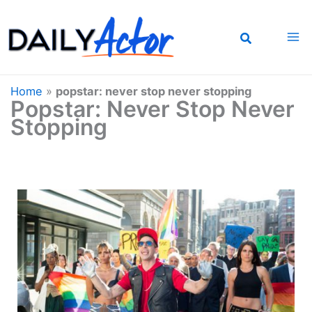
Skip
to
content
Home
»
popstar: never stop never stopping
Popstar: Never Stop Never
Stopping