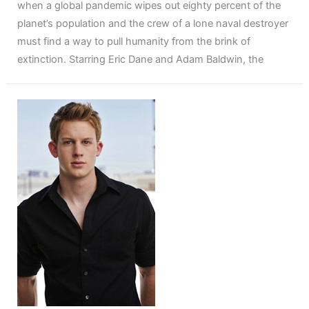
when a global pandemic wipes out eighty percent of the
planet’s population and the crew of a lone naval destroyer
must find a way to pull humanity from the brink of
extinction. Starring Eric Dane and Adam Baldwin, the