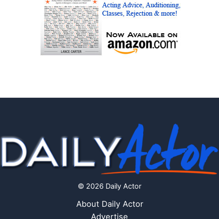
© 2026 Daily Actor
About Daily Actor
Advertise