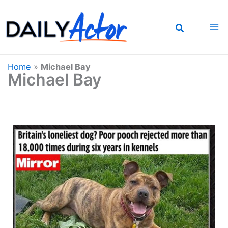
Skip
to
content
Home
»
Michael Bay
Michael Bay