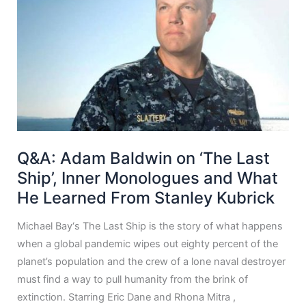
Q&A: Adam Baldwin on ‘The Last
Ship’, Inner Monologues and What
He Learned From Stanley Kubrick
Michael Bay‘s The Last Ship is the story of what happens
when a global pandemic wipes out eighty percent of the
planet’s population and the crew of a lone naval destroyer
must find a way to pull humanity from the brink of
extinction. Starring Eric Dane and Rhona Mitra ,