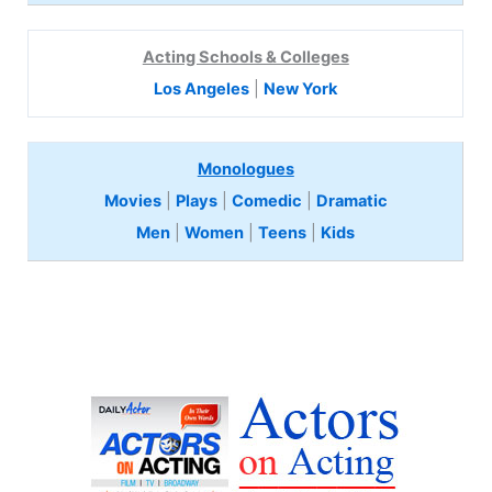
Acting Schools & Colleges
Los Angeles
|
New York
Monologues
Movies
|
Plays
|
Comedic
|
Dramatic
Men
|
Women
|
Teens
|
Kids