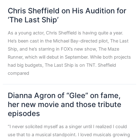
Chris Sheffield on His Audition for
‘The Last Ship’
As a young actor, Chris Sheffield is having quite a year.
He’s been cast in the Michael Bay-directed pilot, The Last
Ship, and he’s starring in FOX’s new show, The Maze
Runner, which will debut in September. While both projects
had big budgets, The Last Ship is on TNT. Sheffield
compared
Dianna Agron of “Glee” on fame,
her new movie and those tribute
episodes
“I never solicited myself as a singer until I realized I could
use that to a musical standpoint. I loved musicals growing