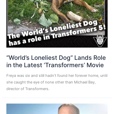
“World’s Loneliest Dog” Lands Role
in the Latest ‘Transformers’ Movie
Freya was six and still hadn’t found her forever home, until
she caught the eye of none other than Michael Bay,
director of Transformers.