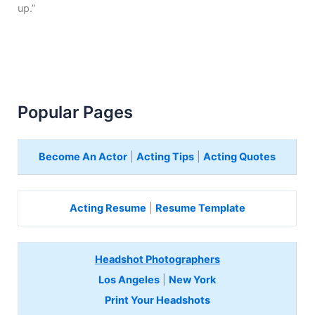
up.”
Popular Pages
Become An Actor
|
Acting Tips
|
Acting Quotes
Acting Resume
|
Resume Template
Headshot Photographers
Los Angeles
|
New York
Print Your Headshots