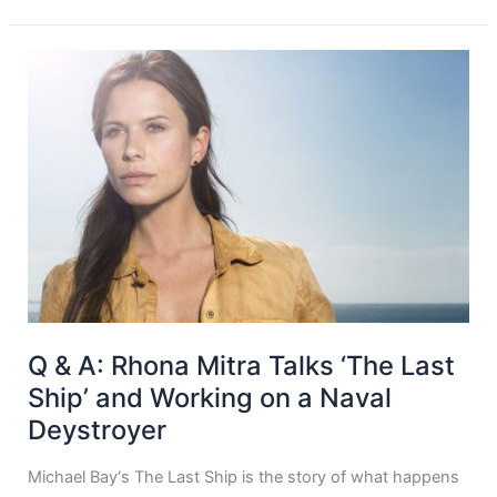
Q & A: Rhona Mitra Talks ‘The Last
Ship’ and Working on a Naval
Deystroyer
Michael Bay‘s The Last Ship is the story of what happens