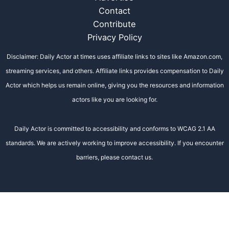
Contact
Contribute
Privacy Policy
Disclaimer: Daily Actor at times uses affiliate links to sites like Amazon.com,
streaming services, and others. Affiliate links provides compensation to Daily
Actor which helps us remain online, giving you the resources and information
actors like you are looking for.
Daily Actor is committed to accessibility and conforms to WCAG 2.1 AA
standards. We are actively working to improve accessibility. If you encounter
barriers, please contact us.