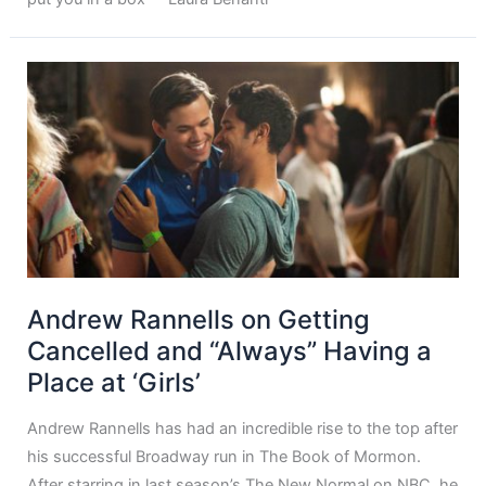
Andrew Rannells on Getting
Cancelled and “Always” Having a
Place at ‘Girls’
Andrew Rannells has had an incredible rise to the top after
his successful Broadway run in The Book of Mormon.
After starring in last season’s The New Normal on NBC, he