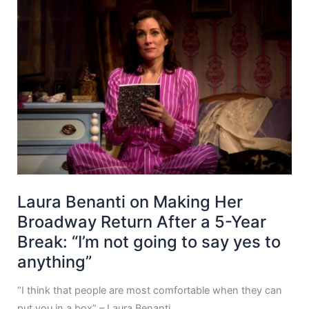
Laura Benanti on Making Her
Broadway Return After a 5-Year
Break: “I’m not going to say yes to
anything”
“I think that people are most comfortable when they can
put you in a box” – Laura Benanti