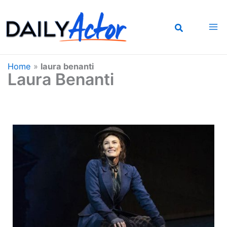
Skip
to
content
Home
»
laura benanti
Laura Benanti