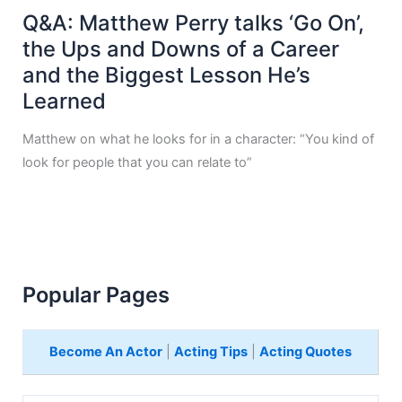
Q&A: Matthew Perry talks ‘Go On’,
the Ups and Downs of a Career
and the Biggest Lesson He’s
Learned
Matthew on what he looks for in a character: “You kind of
look for people that you can relate to”
Popular Pages
Become An Actor
|
Acting Tips
|
Acting Quotes