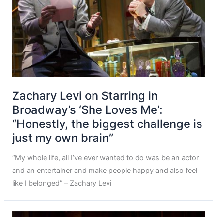
Zachary Levi on Starring in
Broadway’s ‘She Loves Me’:
“Honestly, the biggest challenge is
just my own brain”
“My whole life, all I’ve ever wanted to do was be an actor
and an entertainer and make people happy and also feel
like I belonged” – Zachary Levi