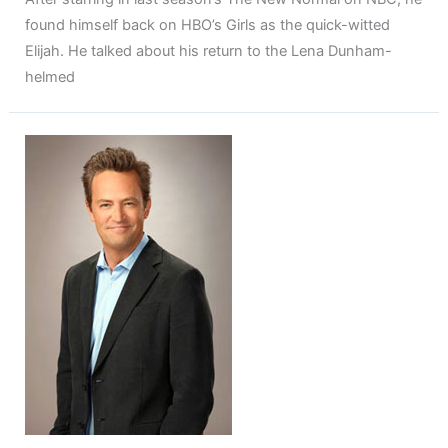
found himself back on HBO’s Girls as the quick-witted
Elijah. He talked about his return to the Lena Dunham-
helmed