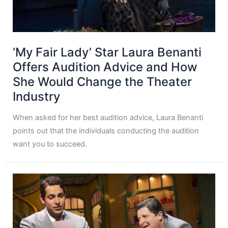
‘My Fair Lady’ Star Laura Benanti
Offers Audition Advice and How
She Would Change the Theater
Industry
When asked for her best audition advice, Laura Benanti
points out that the individuals conducting the audition
want you to succeed.