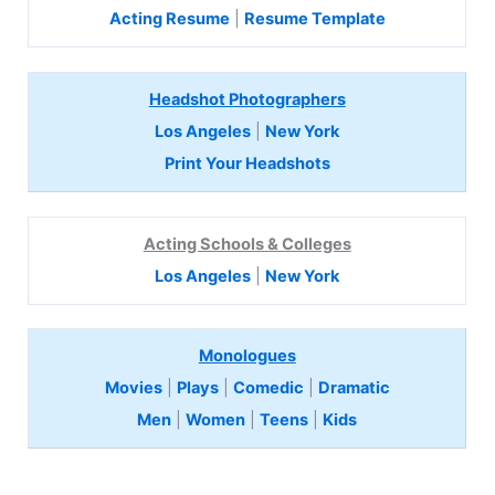
Acting Resume
|
Resume Template
Headshot Photographers
Los Angeles
|
New York
Print Your Headshots
Acting Schools & Colleges
Los Angeles
|
New York
Monologues
Movies
|
Plays
|
Comedic
|
Dramatic
Men
|
Women
|
Teens
|
Kids