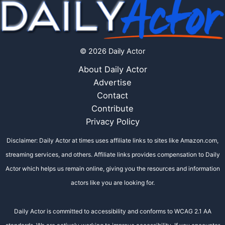
© 2026 Daily Actor
About Daily Actor
Advertise
Contact
Contribute
Privacy Policy
Disclaimer: Daily Actor at times uses affiliate links to sites like Amazon.com,
streaming services, and others. Affiliate links provides compensation to Daily
Actor which helps us remain online, giving you the resources and information
actors like you are looking for.
Daily Actor is committed to accessibility and conforms to WCAG 2.1 AA