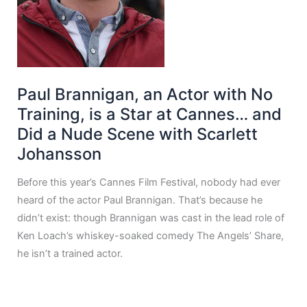
Paul Brannigan, an Actor with No
Training, is a Star at Cannes… and
Did a Nude Scene with Scarlett
Johansson
Before this year’s Cannes Film Festival, nobody had ever
heard of the actor Paul Brannigan. That’s because he
didn’t exist: though Brannigan was cast in the lead role of
Ken Loach’s whiskey-soaked comedy The Angels’ Share,
he isn’t a trained actor.