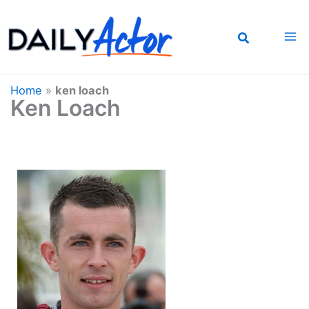
Skip
to
content
Home
»
ken loach
Ken Loach