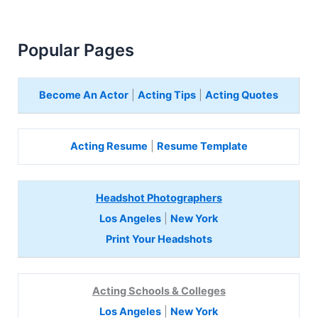
Popular Pages
Become An Actor
|
Acting Tips
|
Acting Quotes
Acting Resume
|
Resume Template
Headshot Photographers
Los Angeles
|
New York
Print Your Headshots
Acting Schools & Colleges
Los Angeles
|
New York