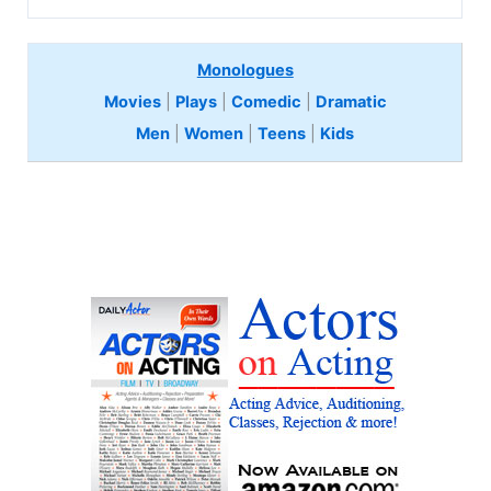
Monologues
Movies
|
Plays
|
Comedic
|
Dramatic
Men
|
Women
|
Teens
|
Kids