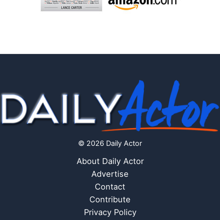
© 2026 Daily Actor
About Daily Actor
Advertise
Contact
Contribute
Privacy Policy