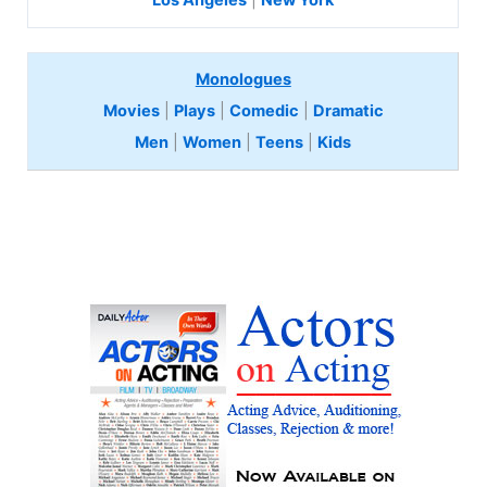
Los Angeles
|
New York
Monologues
Movies
|
Plays
|
Comedic
|
Dramatic
Men
|
Women
|
Teens
|
Kids