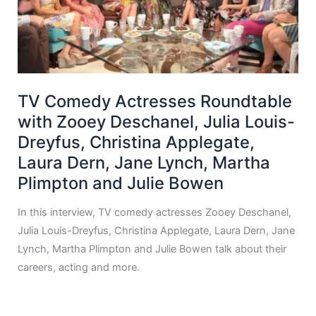
TV Comedy Actresses Roundtable
with Zooey Deschanel, Julia Louis-
Dreyfus, Christina Applegate,
Laura Dern, Jane Lynch, Martha
Plimpton and Julie Bowen
In this interview, TV comedy actresses Zooey Deschanel,
Julia Louis-Dreyfus, Christina Applegate, Laura Dern, Jane
Lynch, Martha Plimpton and Julie Bowen talk about their
careers, acting and more.