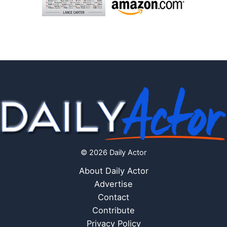
© 2026 Daily Actor
About Daily Actor
Advertise
Contact
Contribute
Privacy Policy