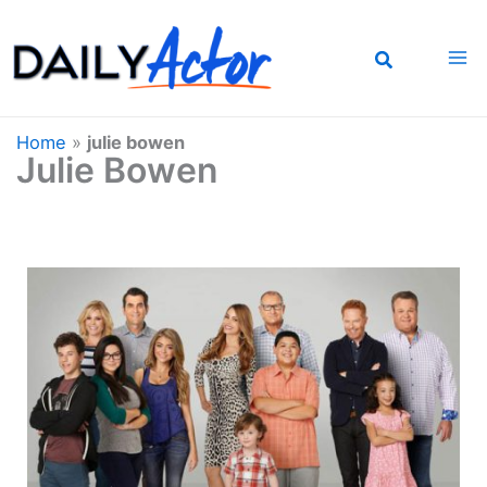
Skip
to
content
Home
»
julie bowen
Julie Bowen