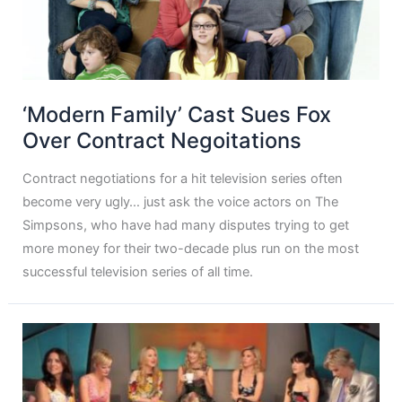
‘Modern Family’ Cast Sues Fox
Over Contract Negoitations
Contract negotiations for a hit television series often
become very ugly… just ask the voice actors on The
Simpsons, who have had many disputes trying to get
more money for their two-decade plus run on the most
successful television series of all time.