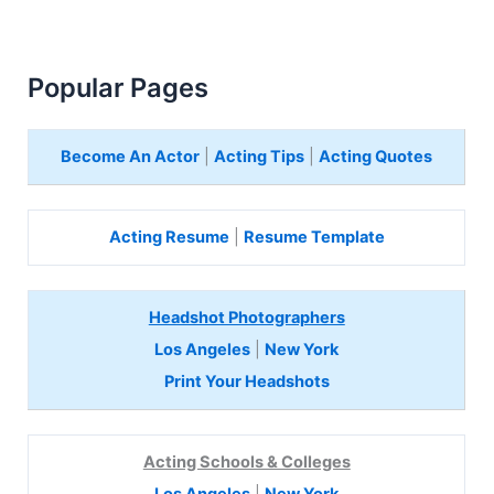
Popular Pages
Become An Actor
|
Acting Tips
|
Acting Quotes
Acting Resume
|
Resume Template
Headshot Photographers
Los Angeles
|
New York
Print Your Headshots
Acting Schools & Colleges