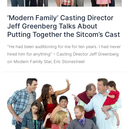
‘Modern Family’ Casting Director
Jeff Greenberg Talks About
Putting Together the Sitcom’s Cast
“He had been auditioning for me for ten years. I had never
hired him for anything” – Casting Director Jeff Greenberg
on Modern Family Star, Eric Stonestreet