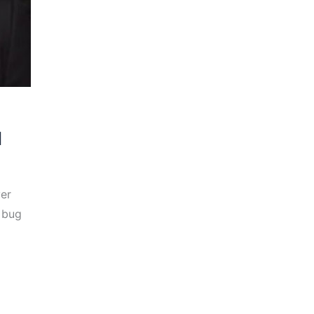
d
ver
t bug