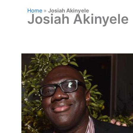
Home
»
Josiah Akinyele
Josiah Akinyele