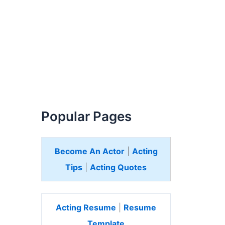
Popular Pages
Become An Actor
|
Acting
Tips
|
Acting Quotes
Acting Resume
|
Resume
Template