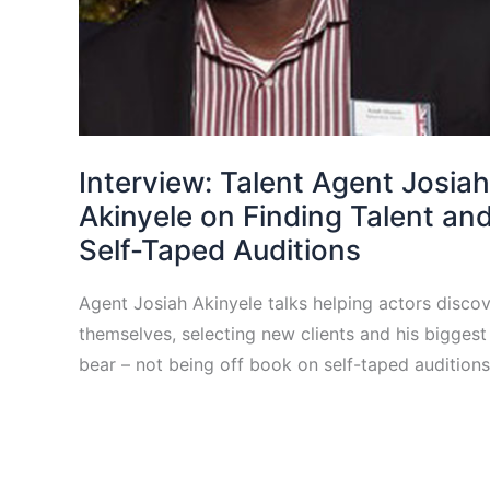
Interview: Talent Agent Josiah
Akinyele on Finding Talent an
Self-Taped Auditions
Agent Josiah Akinyele talks helping actors disco
themselves, selecting new clients and his bigges
bear – not being off book on self-taped auditions