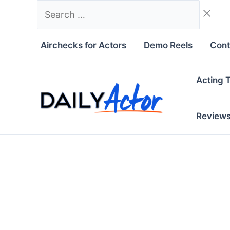
Skip
Search
to
…
content
Airchecks for Actors
Demo Reels
Cont
Acting 
Review