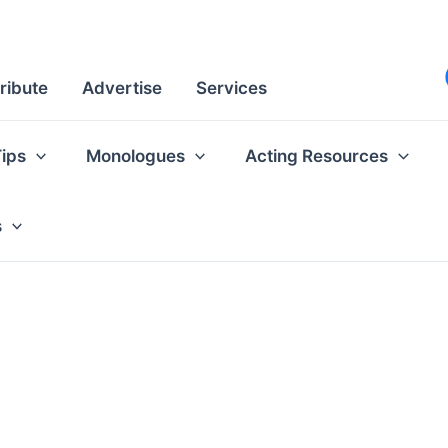
ribute
Advertise
Services
Tips
Monologues
Acting Resources
s