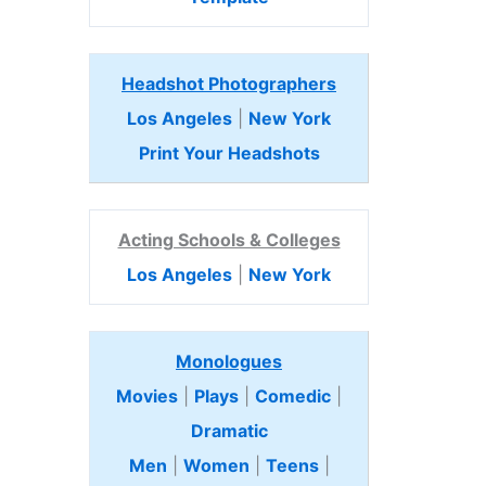
Headshot Photographers
Los Angeles
|
New York
Print Your Headshots
Acting Schools & Colleges
Los Angeles
|
New York
Monologues
Movies
|
Plays
|
Comedic
|
Dramatic
Men
|
Women
|
Teens
|