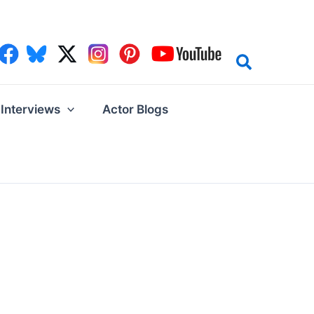
Interviews
Actor Blogs