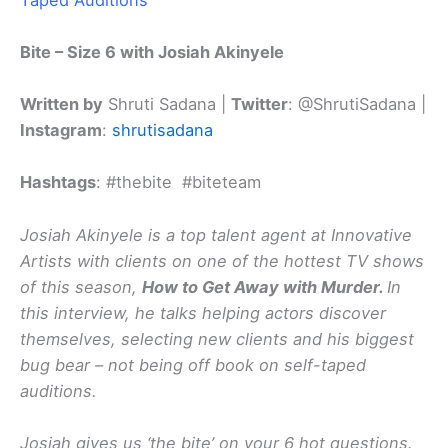
Bite – Size 6 with Josiah Akinyele
Written by
Shruti Sadana |
Twitter
: @ShrutiSadana |
Instagram
:
shrutisadana
Hashtags
: #thebite #biteteam
Josiah Akinyele is a top talent agent at Innovative
Artists with clients on one of the hottest TV shows
of this season,
How to Get Away with Murder.
In
this interview, he talks helping actors discover
themselves, selecting new clients and his biggest
bug bear – not being off book on self-taped
auditions.
Josiah gives us ‘the bite’ on your 6 hot questions.