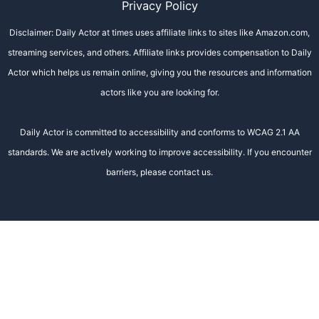
Privacy Policy
Disclaimer: Daily Actor at times uses affiliate links to sites like Amazon.com,
streaming services, and others. Affiliate links provides compensation to Daily
Actor which helps us remain online, giving you the resources and information
actors like you are looking for.
Daily Actor is committed to accessibility and conforms to WCAG 2.1 AA
standards. We are actively working to improve accessibility. If you encounter
barriers, please contact us.