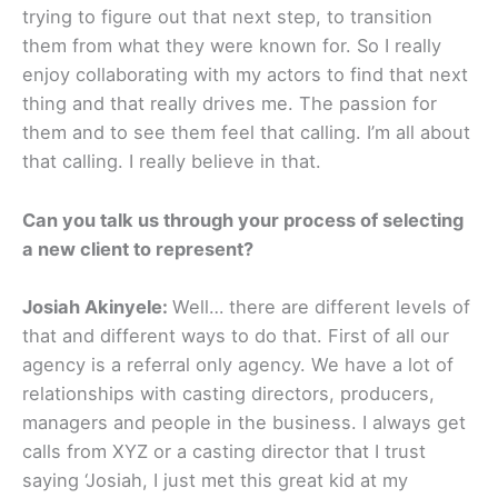
trying to figure out that next step, to transition
them from what they were known for. So I really
enjoy collaborating with my actors to find that next
thing and that really drives me. The passion for
them and to see them feel that calling. I’m all about
that calling. I really believe in that. ​
Can you talk us through your process of selecting
a new client to represent?
Josiah Akinyele:
Well… there are different levels of
that and different ways to do that. First of all our
agency is a referral only agency. We have a lot of
relationships with casting directors, producers,
managers and people in the business. I always get
calls from XYZ or a casting director that I trust
saying ‘Josiah, I just met this great kid at my