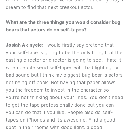
dream to find that next breakout actor.
What are the three things you would consider bug
bears that actor
s
do on self-tapes?
Josiah Akinyele:
I would firstly say pretend that
your self-tape is going to be the only thing that the
casting director or director is going to see. I hate it
when people send self-tapes with bad lighting, or
bad sound but I think my biggest bug bear is actors
not being off book. Not having that paper allows
you the freedom to invest in the character so
you’re not thinking about your lines. You don’t need
to get the tape professionally done but you can
you can do that if you like. People also do self-
tapes on iPhones and it’s awesome. Find a good
spot in their rooms with good light, a good