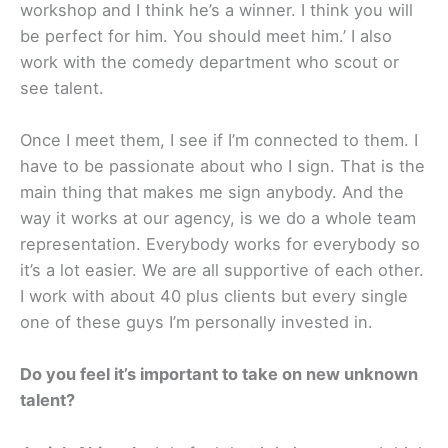
workshop and I think he’s a winner. I think you will
be perfect for him. You should meet him.’ I also
work with the comedy department who scout or
see talent.
Once I meet them, I see if I’m connected to them. I
have to be passionate about who I sign. ​That is the
main thing that makes me sign anybody. And the
way it works at our agency, is we do a whole team
representation. Everybody works for everybody so
it’s a lot easier. We are all supportive of each other.
I work with about 40 plus clients but every single
one of these guys I’m personally invested in.
Do you feel it’s important to take on new unknown
talent?