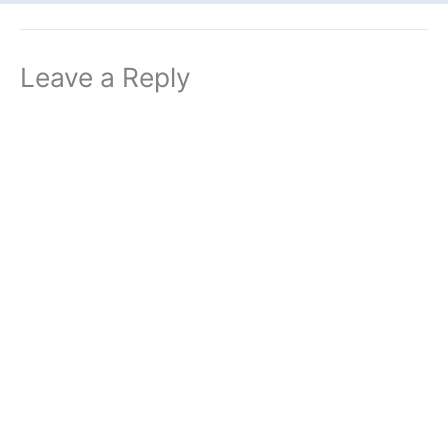
Leave a Reply