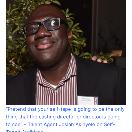
“Pretend that your self-tape is going to be the only
thing that the casting director or director is going
to see” – Talent Agent Josiah Akinyele on Self-
Taped Auditions