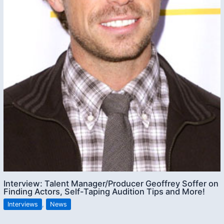
Interview: Talent Manager/Producer Geoffrey Soffer on
Finding Actors, Self-Taping Audition Tips and More!
Interviews
,
News