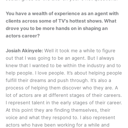
You have a wealth of experience as an agent with
clients across some of TV’s hottest shows. What
drove you to be more hands on in shaping an
actors career?
Josiah Akinyele:
Well it took me a while to figure
out that I was going to be an agent. But I always
knew that I wanted to be within the industry and to
help people. I love people. It’s about helping people
fulfill their dreams and push through. It’s also a
process of helping them discover who they are. A
lot of actors are at different stages of their careers.
I represent talent in the early stages of their career.
At this point they are finding themselves, their
voice and what they respond to. I also represent
actors who have been working for a while and