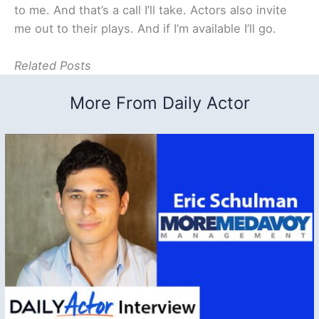
to me. And that’s a call I’ll take. Actors also invite
me out to their plays. And if I’m available I’ll go.
Related Posts
More From Daily Actor