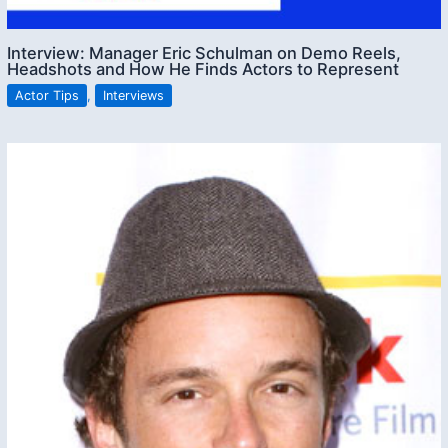
Interview: Manager Eric Schulman on Demo Reels,
Headshots and How He Finds Actors to Represent
Actor Tips
,
Interviews