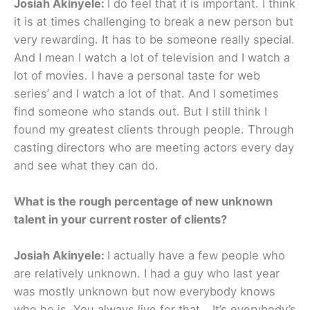
Josiah Akinyele:
I do feel that it is important. I think
it is at times challenging to break a new person but
very rewarding. It has to be someone really special.
And I mean I watch a lot of television and I watch a
lot of movies. I have a personal taste for web
series’ and I watch a lot of that. And I sometimes
find someone who stands out. But I still think I
found my greatest clients through people. Through
casting directors who are meeting actors every day
and see what they can do.
What is the rough percentage of new unknown
talent in your current roster of clients?
Josiah Akinyele:
I actually have a few people who
are relatively unknown. I had a guy who last year
was mostly unknown but now everybody knows
who he is. You always live for that… It’s everybody’s