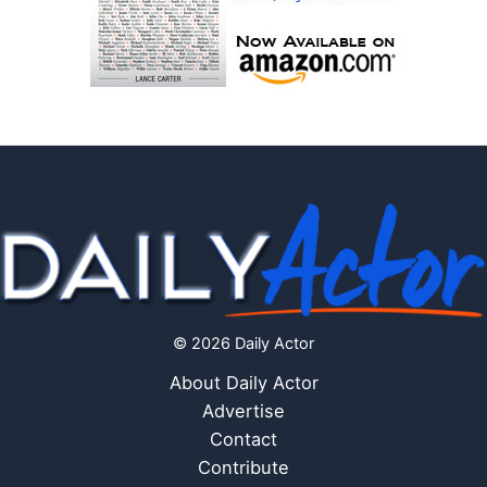
© 2026 Daily Actor
About Daily Actor
Advertise
Contact
Contribute