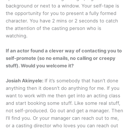
background or next to a window. Your self-tape is
the opportunity for you to present a fully formed
character. You have 2 mins or 2 seconds to catch
the attention of the casting person who is
watching.
If an actor found a clever way of contacting you to
self-promote (so no emails, no calling or creepy
stuff). Would you welcome it?
Josiah Akinyele:
If it’s somebody that hasn’t done
anything then it doesn’t do anything for me. If you
want to work with me then get into an acting class
and start booking some stuff. Like some real stuff,
not self-produced. Go out and get a manager. Then
I’ll find you. Or your manager can reach out to me,
or a casting director who loves you can reach out