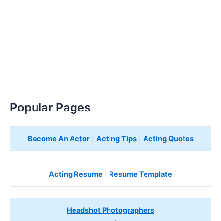
Popular Pages
Become An Actor
|
Acting Tips
|
Acting Quotes
Acting Resume
|
Resume Template
Headshot Photographers