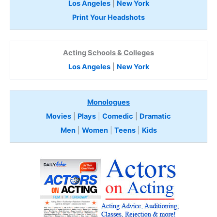
Los Angeles
|
New York
Print Your Headshots
Acting Schools & Colleges
Los Angeles
|
New York
Monologues
Movies
|
Plays
|
Comedic
|
Dramatic
Men
|
Women
|
Teens
|
Kids