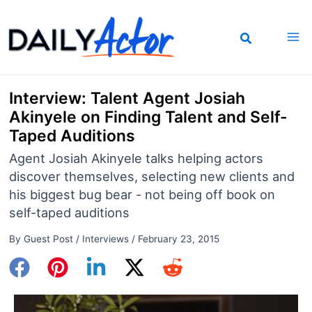
Skip
to
content
Interview: Talent Agent Josiah
Akinyele on Finding Talent and Self-
Taped Auditions
Agent Josiah Akinyele talks helping actors
discover themselves, selecting new clients and
his biggest bug bear - not being off book on
self-taped auditions
By
Guest Post
/
Interviews
/
February 23, 2015