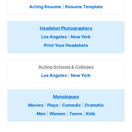
Acting Resume
|
Resume Template
Headshot Photographers
Los Angeles
|
New York
Print Your Headshots
Acting Schools & Colleges
Los Angeles
|
New York
Monologues
Movies
|
Plays
|
Comedic
|
Dramatic
Men
|
Women
|
Teens
|
Kids