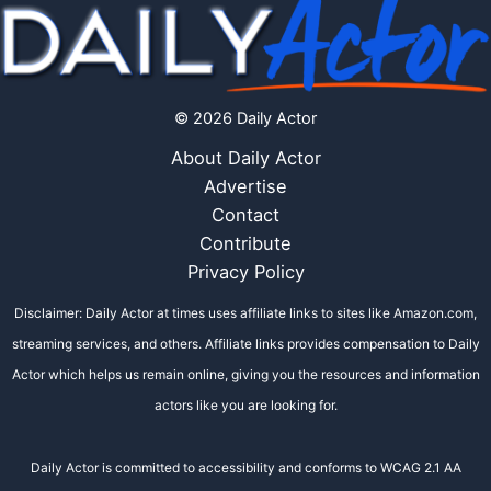
© 2026 Daily Actor
About Daily Actor
Advertise
Contact
Contribute
Privacy Policy
Disclaimer: Daily Actor at times uses affiliate links to sites like Amazon.com,
streaming services, and others. Affiliate links provides compensation to Daily
Actor which helps us remain online, giving you the resources and information
actors like you are looking for.
Daily Actor is committed to accessibility and conforms to WCAG 2.1 AA