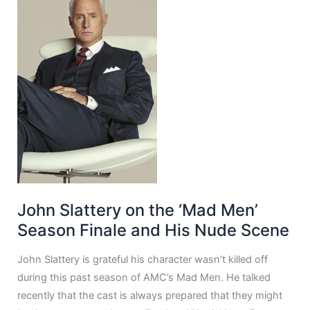
John Slattery on the ‘Mad Men’
Season Finale and His Nude Scene
John Slattery is grateful his character wasn’t killed off
during this past season of AMC’s Mad Men. He talked
recently that the cast is always prepared that they might