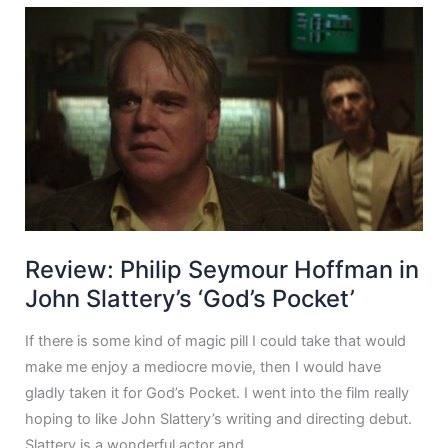
Review: Philip Seymour Hoffman in
John Slattery’s ‘God’s Pocket’
If there is some kind of magic pill I could take that would
make me enjoy a mediocre movie, then I would have
gladly taken it for God’s Pocket. I went into the film really
hoping to like John Slattery’s writing and directing debut.
Slattery is a wonderful actor and