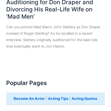
Auditioning for Don Draper and
Divorcing His Real-Life Wife on
‘Mad Men’
Can you picture Mad Men’s John Slattery as Don Draper
instead of Roger Sterling? As he recalled in a recent
interview, Slattery originally auditioned for the lead role
that eventually went to Jon Hamm.
Popular Pages
Become An Actor
|
Acting Tips
|
Acting Quotes