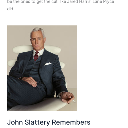
be the ones to get the cut, like Jared Harris’ Lane Pryce
did.
John Slattery Remembers