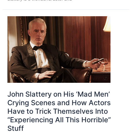
John Slattery on His ‘Mad Men’
Crying Scenes and How Actors
Have to Trick Themselves Into
“Experiencing All This Horrible”
Stuff