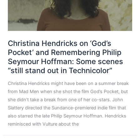
Christina Hendricks on ‘God’s
Pocket’ and Remembering Philip
Seymour Hoffman: Some scenes
“still stand out in Technicolor”
Christina Hendricks might have been on a summer break
from Mad Men when she shot the film God’s Pocket, but
she didn’t take a break from one of her co-stars. John
Slattery directed the Sundance-premiered indie film that
also starred the late Philip Seymour Hoffman. Hendricks
reminisced with Vulture about the