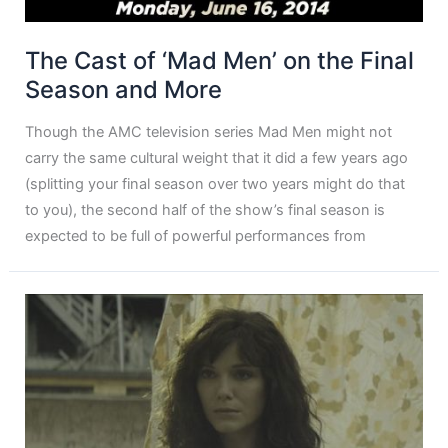
The Cast of ‘Mad Men’ on the Final
Season and More
Though the AMC television series Mad Men might not
carry the same cultural weight that it did a few years ago
(splitting your final season over two years might do that
to you), the second half of the show’s final season is
expected to be full of powerful performances from