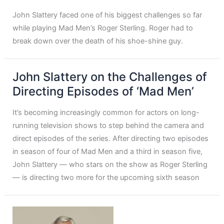
John Slattery faced one of his biggest challenges so far
while playing Mad Men’s Roger Sterling. Roger had to
break down over the death of his shoe-shine guy.
John Slattery on the Challenges of
Directing Episodes of ‘Mad Men’
It’s becoming increasingly common for actors on long-
running television shows to step behind the camera and
direct episodes of the series. After directing two episodes
in season of four of Mad Men and a third in season five,
John Slattery — who stars on the show as Roger Sterling
— is directing two more for the upcoming sixth season