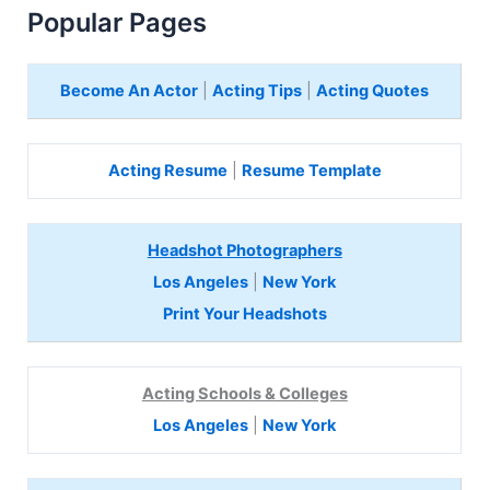
Popular Pages
Become An Actor
|
Acting Tips
|
Acting Quotes
Acting Resume
|
Resume Template
Headshot Photographers
Los Angeles
|
New York
Print Your Headshots
Acting Schools & Colleges
Los Angeles
|
New York