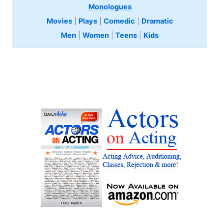
Monologues
Movies
|
Plays
|
Comedic
|
Dramatic
Men
|
Women
|
Teens
|
Kids