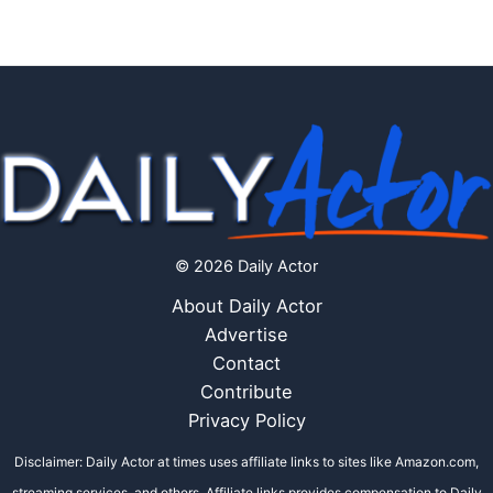
© 2026 Daily Actor
About Daily Actor
Advertise
Contact
Contribute
Privacy Policy
Disclaimer: Daily Actor at times uses affiliate links to sites like Amazon.com,
streaming services, and others. Affiliate links provides compensation to Daily