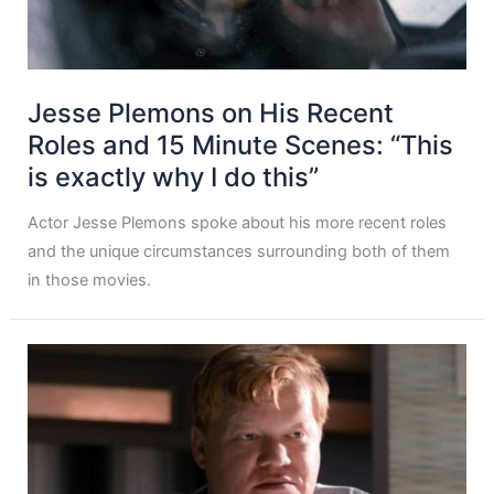
Jesse Plemons on His Recent
Roles and 15 Minute Scenes: “This
is exactly why I do this”
Actor Jesse Plemons spoke about his more recent roles
and the unique circumstances surrounding both of them
in those movies.