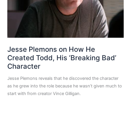
Jesse Plemons on How He
Created Todd, His ‘Breaking Bad’
Character
Jesse Plemons reveals that he discovered the character
as he grew into the role because he wasn’t given much to
start with from creator Vince Gilligan.