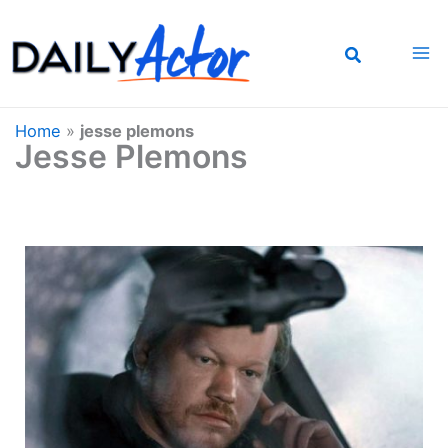
Skip
to
content
Home
»
jesse plemons
Jesse Plemons