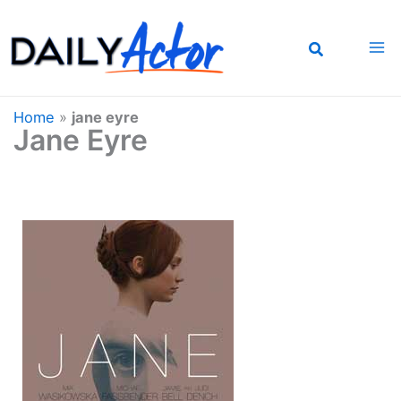
Skip
to
content
Home
»
jane eyre
Jane Eyre