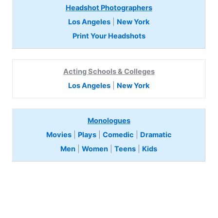
Headshot Photographers
Los Angeles
|
New York
Print Your Headshots
Acting Schools & Colleges
Los Angeles
|
New York
Monologues
Movies
|
Plays
|
Comedic
|
Dramatic
Men
|
Women
|
Teens
|
Kids