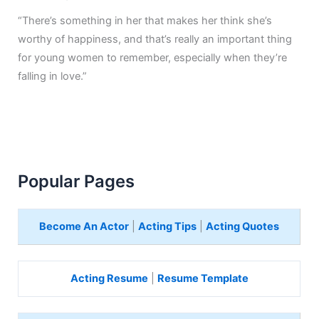
“There’s something in her that makes her think she’s
worthy of happiness, and that’s really an important thing
for young women to remember, especially when they’re
falling in love.”
Popular Pages
Become An Actor
|
Acting Tips
|
Acting Quotes
Acting Resume
|
Resume Template