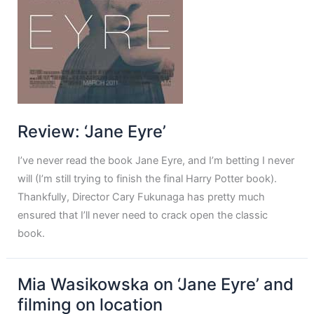
Review: ‘Jane Eyre’
I’ve never read the book Jane Eyre, and I’m betting I never
will (I’m still trying to finish the final Harry Potter book).
Thankfully, Director Cary Fukunaga has pretty much
ensured that I’ll never need to crack open the classic
book.
Mia Wasikowska on ‘Jane Eyre’ and
filming on location