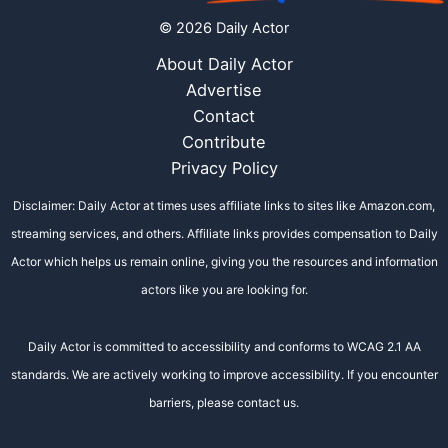
© 2026 Daily Actor
About Daily Actor
Advertise
Contact
Contribute
Privacy Policy
Disclaimer: Daily Actor at times uses affiliate links to sites like Amazon.com,
streaming services, and others. Affiliate links provides compensation to Daily
Actor which helps us remain online, giving you the resources and information
actors like you are looking for.
Daily Actor is committed to accessibility and conforms to WCAG 2.1 AA
standards. We are actively working to improve accessibility. If you encounter
barriers, please contact us.