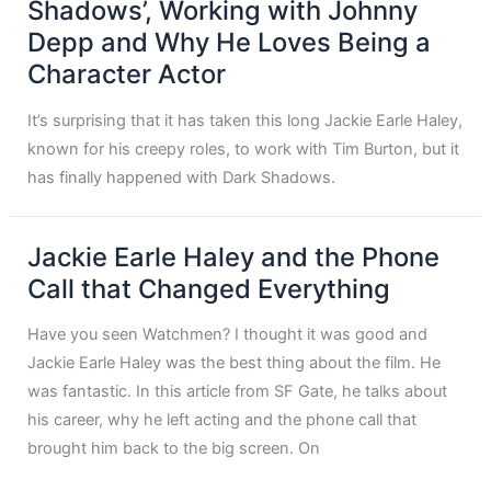
Shadows’, Working with Johnny
Depp and Why He Loves Being a
Character Actor
It’s surprising that it has taken this long Jackie Earle Haley,
known for his creepy roles, to work with Tim Burton, but it
has finally happened with Dark Shadows.
Jackie Earle Haley and the Phone
Call that Changed Everything
Have you seen Watchmen? I thought it was good and
Jackie Earle Haley was the best thing about the film. He
was fantastic. In this article from SF Gate, he talks about
his career, why he left acting and the phone call that
brought him back to the big screen. On