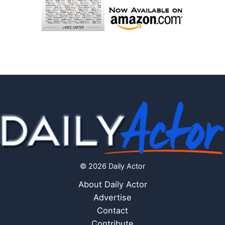
© 2026 Daily Actor
About Daily Actor
Advertise
Contact
Contribute