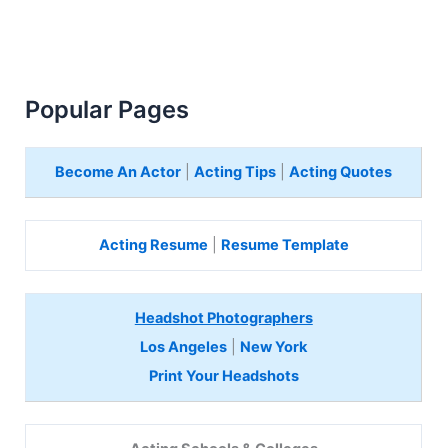
Popular Pages
Become An Actor
|
Acting Tips
|
Acting Quotes
Acting Resume
|
Resume Template
Headshot Photographers
Los Angeles
|
New York
Print Your Headshots