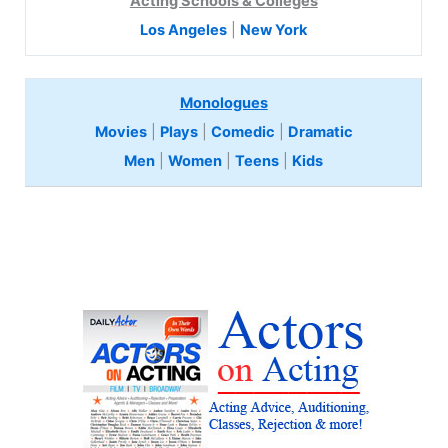
Acting Schools & Colleges
Los Angeles
|
New York
Monologues
Movies
|
Plays
|
Comedic
|
Dramatic
Men
|
Women
|
Teens
|
Kids