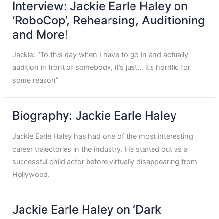
Interview: Jackie Earle Haley on
‘RoboCop’, Rehearsing, Auditioning
and More!
Jackie: “To this day when I have to go in and actually
audition in front of somebody, it’s just… it’s horrific for
some reason”
Biography: Jackie Earle Haley
Jackie Earle Haley has had one of the most interesting
career trajectories in the industry. He started out as a
successful child actor before virtually disappearing from
Hollywood.
Jackie Earle Haley on ‘Dark