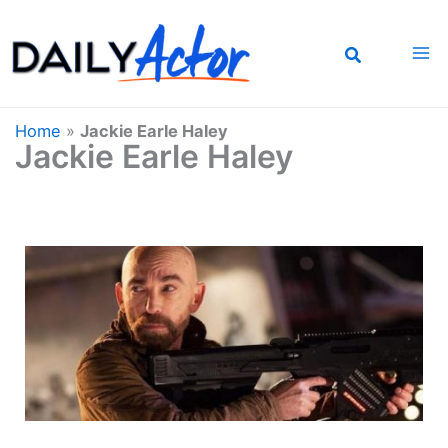
Skip
to
content
Home
»
Jackie Earle Haley
Jackie Earle Haley