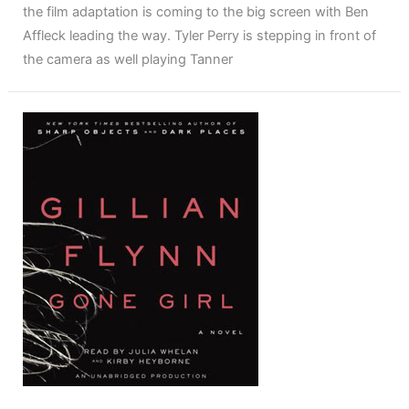
the film adaptation is coming to the big screen with Ben
Affleck leading the way. Tyler Perry is stepping in front of
the camera as well playing Tanner