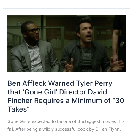
Ben Affleck Warned Tyler Perry
that ‘Gone Girl’ Director David
Fincher Requires a Minimum of “30
Takes”
Gone Girl is expected to be one of the biggest movies this
fall. After being a wildly successful book by Gillian Flynn,