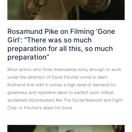
Rosamund Pike on Filming ‘Gone
Girl’: “There was so much
preparation for all this, so much
preparation”
Most actors who finds themselves lucky enough to work
under the direction of David Fincher come to learn
firsthand that with it comes a high level of demand for
greatness and repetitive takes to perfect such critical
acclaimed blockbusters like The Social Network and Fight
Club. In Fincher’s latest hit Gone