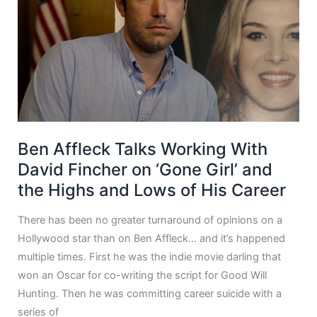
Ben Affleck Talks Working With
David Fincher on ‘Gone Girl’ and
the Highs and Lows of His Career
There has been no greater turnaround of opinions on a
Hollywood star than on Ben Affleck… and it’s happened
multiple times. First he was the indie movie darling that
won an Oscar for co-writing the script for Good Will
Hunting. Then he was committing career suicide with a
series of