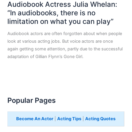
Audiobook Actress Julia Whelan:
“In audiobooks, there is no
limitation on what you can play”
Audiobook actors are often forgotten about when people
look at various acting jobs. But voice actors are once
again getting some attention, partly due to the successful
adaptation of Gillian Flynn’s Gone Girl.
Popular Pages
Become An Actor
|
Acting Tips
|
Acting Quotes