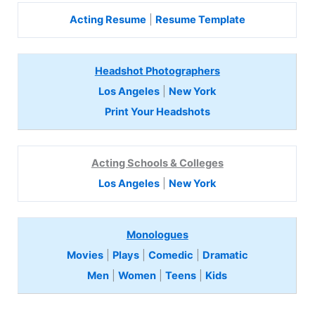
Acting Resume
|
Resume Template
Headshot Photographers
Los Angeles
|
New York
Print Your Headshots
Acting Schools & Colleges
Los Angeles
|
New York
Monologues
Movies
|
Plays
|
Comedic
|
Dramatic
Men
|
Women
|
Teens
|
Kids