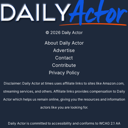
© 2026 Daily Actor
About Daily Actor
Advertise
Contact
Contribute
Privacy Policy
Disclaimer: Daily Actor at times uses affiliate links to sites like Amazon.com,
streaming services, and others. Affiliate links provides compensation to Daily
Actor which helps us remain online, giving you the resources and information
actors like you are looking for.
Daily Actor is committed to accessibility and conforms to WCAG 2.1 AA