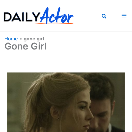
Skip
to
content
Home
»
gone girl
Gone Girl