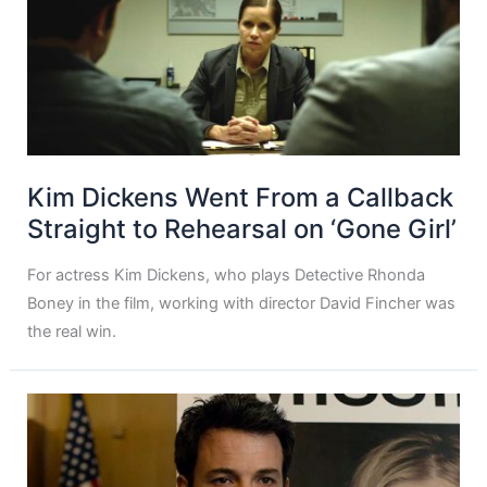
Kim Dickens Went From a Callback
Straight to Rehearsal on ‘Gone Girl’
For actress Kim Dickens, who plays Detective Rhonda
Boney in the film, working with director David Fincher was
the real win.