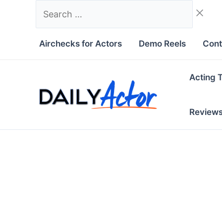
Skip
Search
to
…
content
Airchecks for Actors
Demo Reels
Cont
Acting 
Review