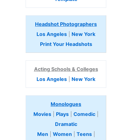
Headshot Photographers
Los Angeles
|
New York
Print Your Headshots
Acting Schools & Colleges
Los Angeles
|
New York
Monologues
Movies
|
Plays
|
Comedic
|
Dramatic
Men
|
Women
|
Teens
|