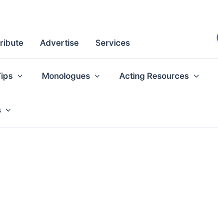
ribute
Advertise
Services
Tips
Monologues
Acting Resources
s