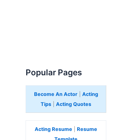
Popular Pages
Become An Actor
|
Acting
Tips
|
Acting Quotes
Acting Resume
|
Resume
Template