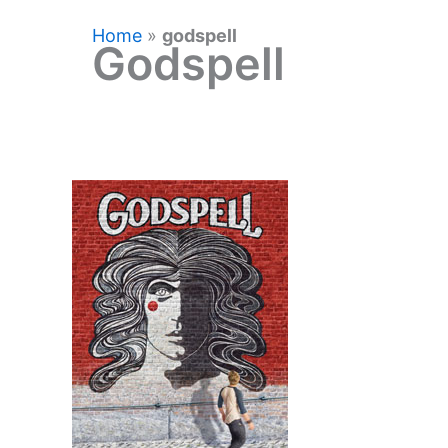
Home
»
godspell
Godspell