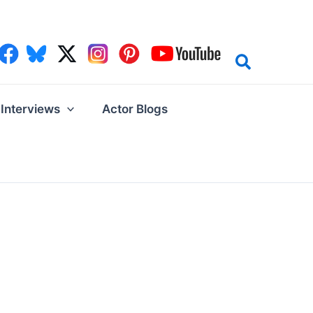
Interviews
Actor Blogs