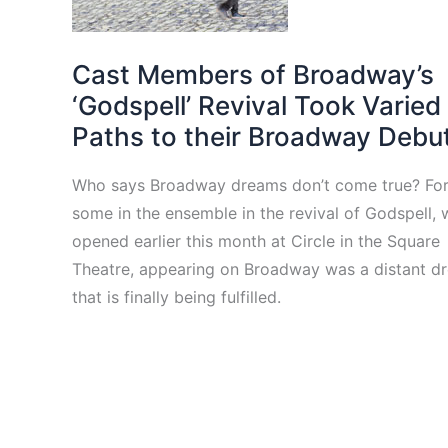
Cast Members of Broadway’s
‘Godspell’ Revival Took Varied
Paths to their Broadway Debu
Who says Broadway dreams don’t come true? Fo
some in the ensemble in the revival of Godspell, 
opened earlier this month at Circle in the Square
Theatre, appearing on Broadway was a distant d
that is finally being fulfilled.