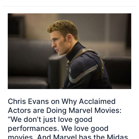
Chris Evans on Why Acclaimed
Actors are Doing Marvel Movies:
“We don’t just love good
performances. We love good
movies. And Marvel has the Midas