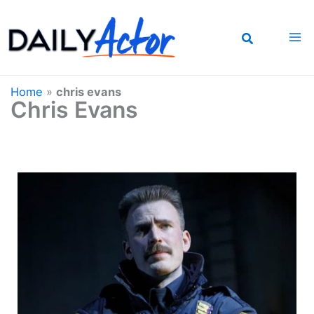
Skip
to
content
Home
»
chris evans
Chris Evans