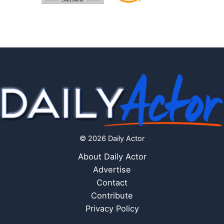
© 2026 Daily Actor
About Daily Actor
Advertise
Contact
Contribute
Privacy Policy