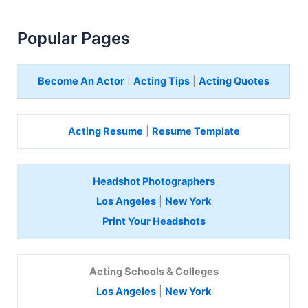
Popular Pages
Become An Actor
|
Acting Tips
|
Acting Quotes
Acting Resume
|
Resume Template
Headshot Photographers
Los Angeles
|
New York
Print Your Headshots
Acting Schools & Colleges
Los Angeles
|
New York