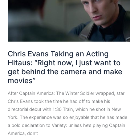
Chris Evans Taking an Acting
Hitaus: “Right now, I just want to
get behind the camera and make
movies”
After Captain America: The Winter Soldier wrapped, star
Chris Evans took the time he had off to make his
directorial debut with 1:30 Train, which he shot in New
York. The experience was so enjoyable that he has made
a bold declaration to Variety: unless he’s playing Captain
America, don’t