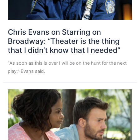
Chris Evans on Starring on
Broadway: “Theater is the thing
that I didn’t know that I needed”
“As soon as this is over I will be on the hunt for the next
play,” Evans said.