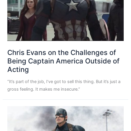
Chris Evans on the Challenges of
Being Captain America Outside of
Acting
“It’s part of the job, I’ve got to sell this thing. But it’s just a
gross feeling. It makes me insecure.”