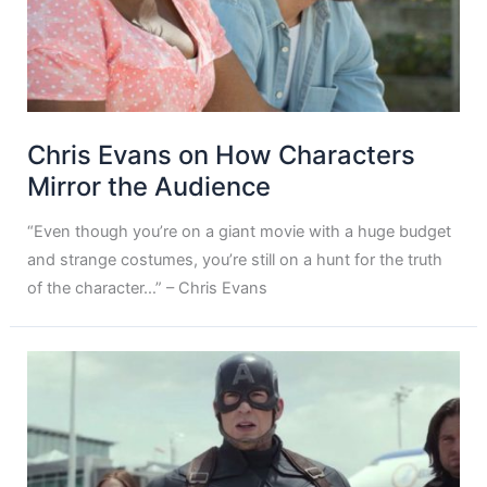
Chris Evans on How Characters
Mirror the Audience
“Even though you’re on a giant movie with a huge budget
and strange costumes, you’re still on a hunt for the truth
of the character…” – Chris Evans