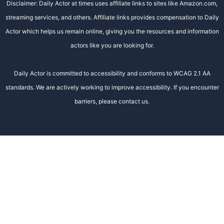
Disclaimer: Daily Actor at times uses affiliate links to sites like Amazon.com,
streaming services, and others. Affiliate links provides compensation to Daily
Actor which helps us remain online, giving you the resources and information
actors like you are looking for.
Daily Actor is committed to accessibility and conforms to WCAG 2.1 AA
standards. We are actively working to improve accessibility. If you encounter
barriers, please contact us.