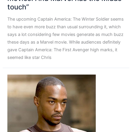
touch”
The upcoming Captain America: The Winter Soldier seems
to have even more buzz than usual surrounding it, which
says a lot considering few movies generate as much buzz
these days as a Marvel movie. While audiences definitely
gave Captain America: The First Avenger high marks, it
seemed like star Chris