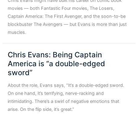
Chris Evans might have built his career on comic book
movies — both Fantastic Four movies, The Losers,
Captain America: The First Avenger, and the soon-to-be
blockbuster The Avengers — but Evans is more than just
muscles.
Chris Evans: Being Captain
America is “a double-edged
sword”
About the role, Evans says, “It’s a double-edged sword.
On one hand, it’s terrifying, nerve-racking and
intimidating. There’s a swirl of negative emotions that
arise. On the flip side, it’s great.”