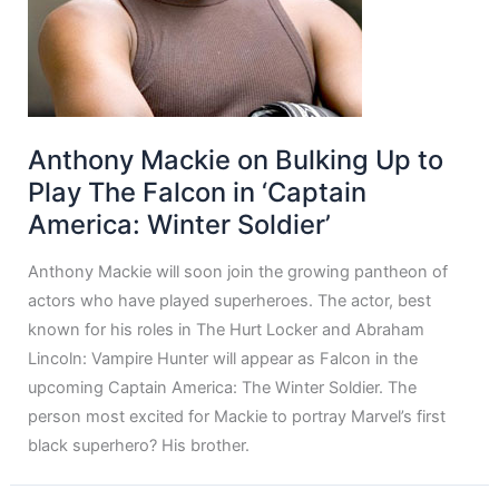
Anthony Mackie on Bulking Up to
Play The Falcon in ‘Captain
America: Winter Soldier’
Anthony Mackie will soon join the growing pantheon of
actors who have played superheroes. The actor, best
known for his roles in The Hurt Locker and Abraham
Lincoln: Vampire Hunter will appear as Falcon in the
upcoming Captain America: The Winter Soldier. The
person most excited for Mackie to portray Marvel’s first
black superhero? His brother.