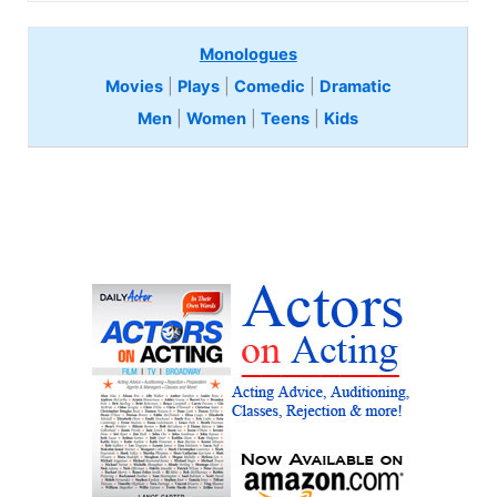
Monologues
Movies
|
Plays
|
Comedic
|
Dramatic
Men
|
Women
|
Teens
|
Kids