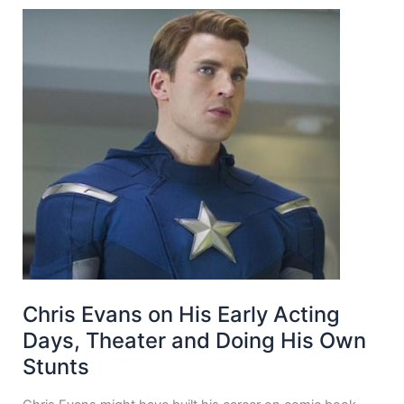
Chris Evans on His Early Acting
Days, Theater and Doing His Own
Stunts