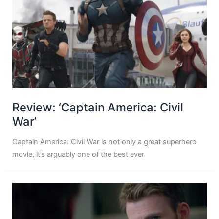
Review: ‘Captain America: Civil
War’
Captain America: Civil War is not only a great superhero
movie, it’s arguably one of the best ever