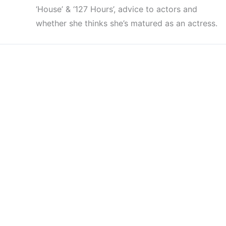
‘House’ & ‘127 Hours’, advice to actors and
whether she thinks she’s matured as an actress.