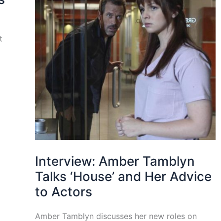
t
Interview: Amber Tamblyn
Talks ‘House’ and Her Advice
to Actors
Amber Tamblyn discusses her new roles on