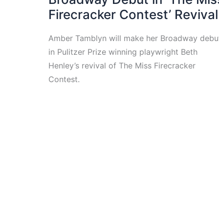
Firecracker Contest’ Revival
Amber Tamblyn will make her Broadway debu
in Pulitzer Prize winning playwright Beth
Henley’s revival of The Miss Firecracker
Contest.