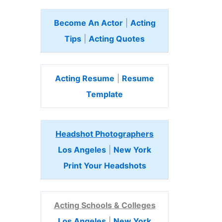
Become An Actor
|
Acting
Tips
|
Acting Quotes
Acting Resume
|
Resume
Template
Headshot Photographers
Los Angeles
|
New York
Print Your Headshots
Acting Schools & Colleges
Los Angeles
|
New York