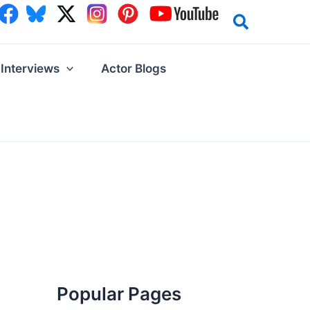
Interviews
Actor Blogs
Popular Pages