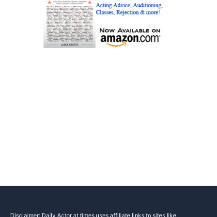
Disclaimer: Daily Actor at times uses affiliate links to sites like