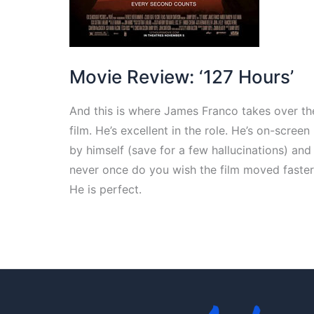
Movie Review: ‘127 Hours’
And this is where James Franco takes over th
film. He’s excellent in the role. He’s on-screen
by himself (save for a few hallucinations) and
never once do you wish the film moved faster
He is perfect.