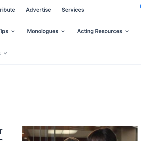
ribute
Advertise
Services
Tips
Monologues
Acting Resources
s
r
s