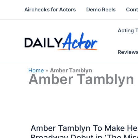
Skip
Airchecks for Actors
Demo Reels
Cont
to
content
Acting 
Review
Home
»
Amber Tamblyn
Amber Tamblyn
Amber Tamblyn To Make He
Broadway Debut in ‘The Mis