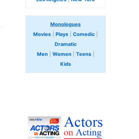
Monologues
Movies
|
Plays
|
Comedic
|
Dramatic
Men
|
Women
|
Teens
|
Kids