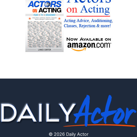
© 2026 Daily Actor