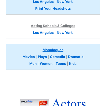
Los Angeles
|
New York
Print Your Headshots
Acting Schools & Colleges
Los Angeles
|
New York
Monologues
Movies
|
Plays
|
Comedic
|
Dramatic
Men
|
Women
|
Teens
|
Kids