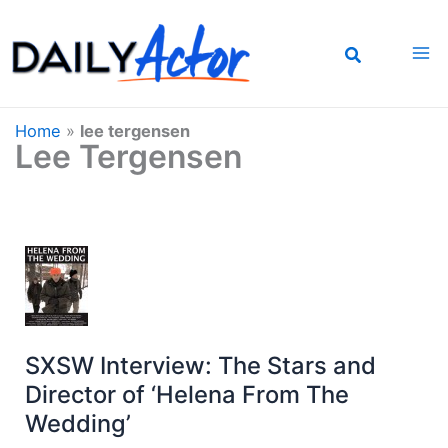
Skip
to
content
Home
»
lee tergensen
Lee Tergensen
SXSW Interview: The Stars and
Director of ‘Helena From The
Wedding’