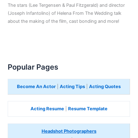
The stars (Lee Tergensen & Paul Fitzgerald) and director
(Joseph Infantolino) of Helena From The Wedding talk
about the making of the film, cast bonding and more!
Popular Pages
Become An Actor
|
Acting Tips
|
Acting Quotes
Acting Resume
|
Resume Template
Headshot Photographers