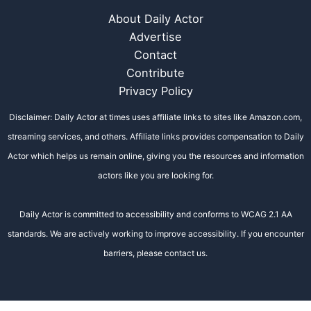
About Daily Actor
Advertise
Contact
Contribute
Privacy Policy
Disclaimer: Daily Actor at times uses affiliate links to sites like Amazon.com,
streaming services, and others. Affiliate links provides compensation to Daily
Actor which helps us remain online, giving you the resources and information
actors like you are looking for.
Daily Actor is committed to accessibility and conforms to WCAG 2.1 AA
standards. We are actively working to improve accessibility. If you encounter
barriers, please contact us.