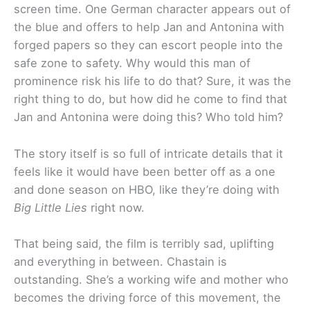
screen time. One German character appears out of
the blue and offers to help Jan and Antonina with
forged papers so they can escort people into the
safe zone to safety. Why would this man of
prominence risk his life to do that? Sure, it was the
right thing to do, but how did he come to find that
Jan and Antonina were doing this? Who told him?
The story itself is so full of intricate details that it
feels like it would have been better off as a one
and done season on HBO, like they’re doing with
Big Little Lies
right now.
That being said, the film is terribly sad, uplifting
and everything in between. Chastain is
outstanding. She’s a working wife and mother who
becomes the driving force of this movement, the