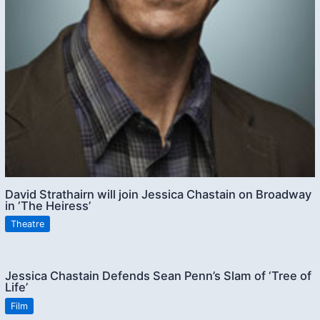
David Strathairn will join Jessica Chastain on Broadway
in ‘The Heiress’
Theatre
Jessica Chastain Defends Sean Penn’s Slam of ‘Tree of
Life’
Film