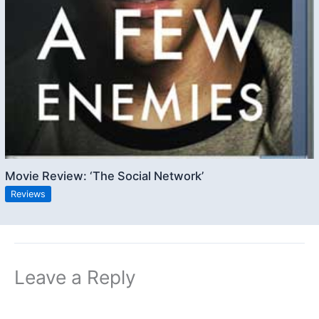
Movie Review: ‘The Social Network’
Reviews
Leave a Reply