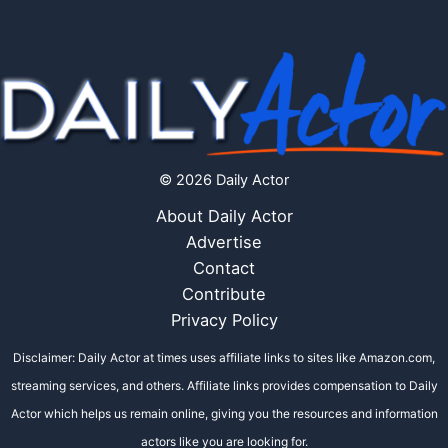
© 2026 Daily Actor
About Daily Actor
Advertise
Contact
Contribute
Privacy Policy
Disclaimer: Daily Actor at times uses affiliate links to sites like Amazon.com,
streaming services, and others. Affiliate links provides compensation to Daily
Actor which helps us remain online, giving you the resources and information
actors like you are looking for.