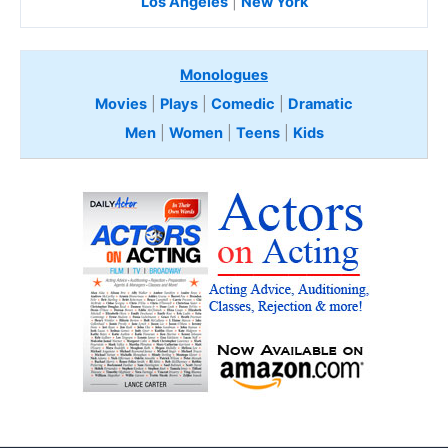
Los Angeles
|
New York
Monologues
Movies
|
Plays
|
Comedic
|
Dramatic
Men
|
Women
|
Teens
|
Kids