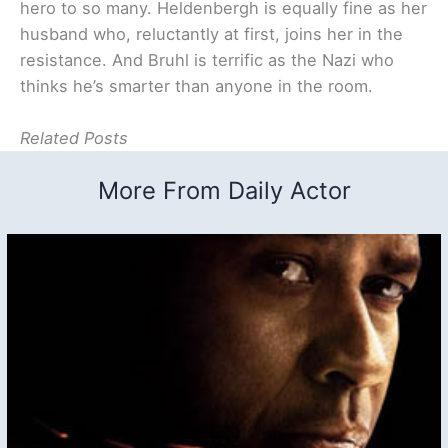
hero to so many. Heldenbergh is equally fine as her
husband who, reluctantly at first, joins her in the
resistance. And Bruhl is terrific as the Nazi who
thinks he’s smarter than anyone in the room.
Related Posts
More From Daily Actor