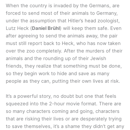
When the country is invaded by the Germans, are
forced to send most of their animals to Germany,
under the assumption that Hitler’s head zoologist,
Lutz Heck (
Daniel Brühl
) will keep them safe. Even
after agreeing to send the animals away, the pair
must still report back to Heck, who has now taken
over the zoo completely. After the murders of their
animals and the rounding up of their Jewish
friends, they realize that something must be done,
so they begin work to hide and save as many
people as they can, putting their own lives at risk.
It’s a powerful story, no doubt but one that feels
squeezed into the 2-hour movie format. There are
so many characters coming and going, characters
that are risking their lives or are desperately trying
to save themselves, it’s a shame they didn’t get any