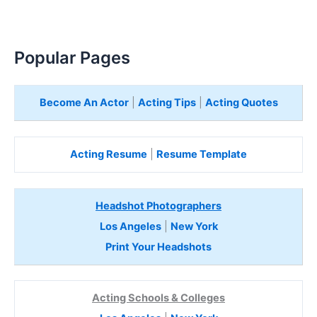
Popular Pages
Become An Actor
|
Acting Tips
|
Acting Quotes
Acting Resume
|
Resume Template
Headshot Photographers
Los Angeles
|
New York
Print Your Headshots
Acting Schools & Colleges