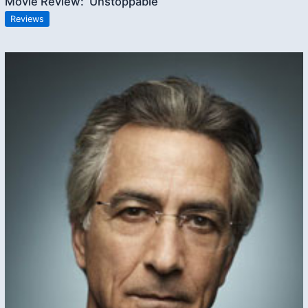
Movie Review: ‘Unstoppable’
Reviews