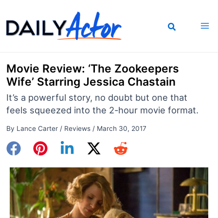
Skip
to
content
Movie Review: ‘The Zookeepers
Wife’ Starring Jessica Chastain
It’s a powerful story, no doubt but one that
feels squeezed into the 2-hour movie format.
By
Lance Carter
/
Reviews
/
March 30, 2017