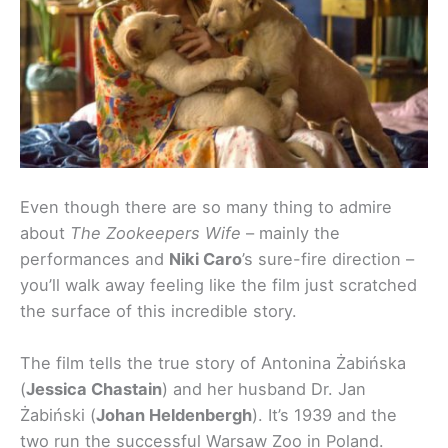
Even though there are so many thing to admire
about
The Zookeepers Wife
– mainly the
performances and
Niki Caro
’s sure-fire direction –
you’ll walk away feeling like the film just scratched
the surface of this incredible story.
The film tells the true story of Antonina Żabińska
(
Jessica Chastain
) and her husband Dr. Jan
Żabiński (
Johan Heldenbergh
). It’s 1939 and the
two run the successful Warsaw Zoo in Poland.