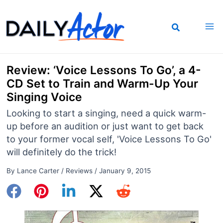
Skip
to
content
Review: ‘Voice Lessons To Go’, a 4-
CD Set to Train and Warm-Up Your
Singing Voice
Looking to start a singing, need a quick warm-
up before an audition or just want to get back
to your former vocal self, 'Voice Lessons To Go'
will definitely do the trick!
By
Lance Carter
/
Reviews
/
January 9, 2015