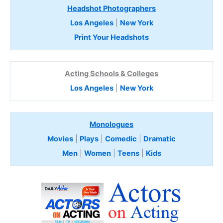
Headshot Photographers
Los Angeles
|
New York
Print Your Headshots
Acting Schools & Colleges
Los Angeles
|
New York
Monologues
Movies
|
Plays
|
Comedic
|
Dramatic
Men
|
Women
|
Teens
|
Kids