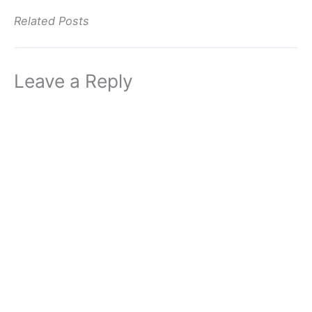
Related Posts
Leave a Reply