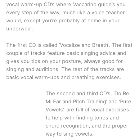
vocal warm-up CD’s where Vaccarino guide’s you
every step of the way, much like a voice teacher
would, except you’re probably at home in your
underwear.
The first CD is called ‘Vocalize and Breath’. The first
couple of tracks feature basic singing advice and
gives you tips on your posture, always good for
singing and auditions. The rest of the tracks are
basic vocal warm-ups and breathing exercises.
The second and third CD’s, ‘Do Re
Mi Ear and Pitch Training’ and ‘Pure
Vowels’, are full of vocal exercises
to help with finding tones and
chord recognition, and the proper
way to sing vowels.