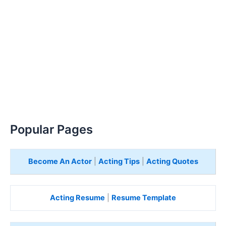
Popular Pages
Become An Actor
|
Acting Tips
|
Acting Quotes
Acting Resume
|
Resume Template