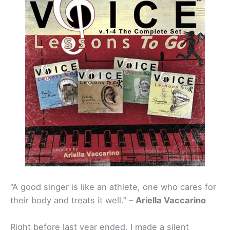
“A good singer is like an athlete, one who cares for
their body and treats it well.” –
Ariella Vaccarino
Right before last year ended, I made a silent