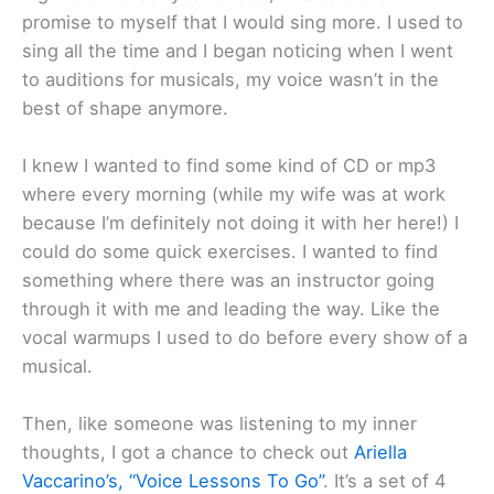
promise to myself that I would sing more. I used to
sing all the time and I began noticing when I went
to auditions for musicals, my voice wasn’t in the
best of shape anymore.
I knew I wanted to find some kind of CD or mp3
where every morning (while my wife was at work
because I’m definitely not doing it with her here!) I
could do some quick exercises. I wanted to find
something where there was an instructor going
through it with me and leading the way. Like the
vocal warmups I used to do before every show of a
musical.
Then, like someone was listening to my inner
thoughts, I got a chance to check out
Ariella
Vaccarino’s, “Voice Lessons To Go”
. It’s a set of 4