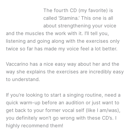
The fourth CD (my favorite) is
called ‘Stamina.’ This one is all
about strengthening your voice
and the muscles the work with it. I’ll tell you,
listening and going along with the exercises only
twice so far has made my voice feel a lot better.
Vaccarino has a nice easy way about her and the
way she explains the exercises are incredibly easy
to understand.
If you’re looking to start a singing routine, need a
quick warm-up before an audition or just want to
get back to your former vocal self (like I am/was),
you definitely won’t go wrong with these CD’s. I
highly recommend them!