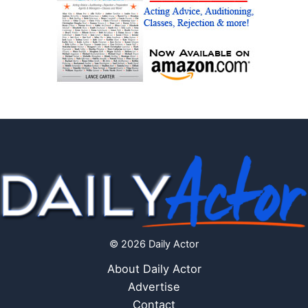
© 2026 Daily Actor
About Daily Actor
Advertise
Contact