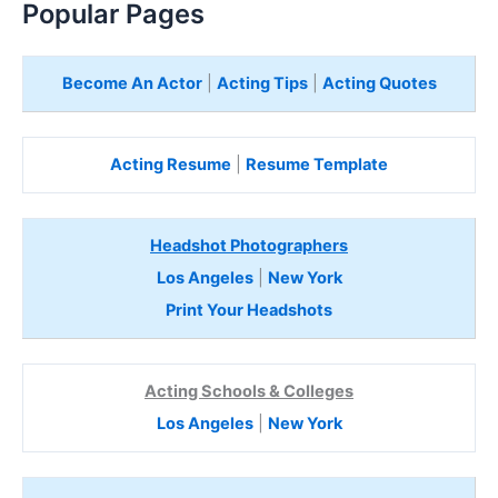
Popular Pages
Become An Actor
|
Acting Tips
|
Acting Quotes
Acting Resume
|
Resume Template
Headshot Photographers
Los Angeles
|
New York
Print Your Headshots
Acting Schools & Colleges
Los Angeles
|
New York