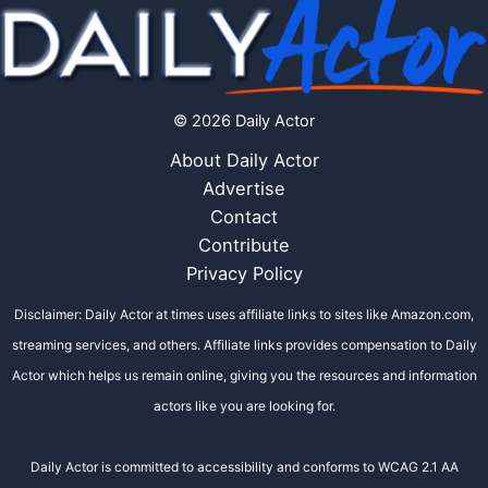
© 2026 Daily Actor
About Daily Actor
Advertise
Contact
Contribute
Privacy Policy
Disclaimer: Daily Actor at times uses affiliate links to sites like Amazon.com,
streaming services, and others. Affiliate links provides compensation to Daily
Actor which helps us remain online, giving you the resources and information
actors like you are looking for.
Daily Actor is committed to accessibility and conforms to WCAG 2.1 AA