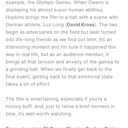
example, the Olympic Games. When Owens is
displaying his almost super-human abilities,
Hopkins brings the film to a halt with a scene with
German athlete, Luz Long (
David Kross
). The two
begin as adversaries on the field but later turned
into life-long friends as we find out later. It’s an
interesting moment and I’m sure it happened this
way in real life, but as an audience member, it
brings all that tension and anxiety of the games to
a grinding halt. When we finally get back to the
final event, getting back to that emotional state
takes a bit of effort.
The film is entertaining, especially if you’re a
history buff. And, just to relive a brief moment in
time, it’s well worth watching.