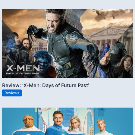
Review: ‘X-Men: Days of Future Past’
Reviews