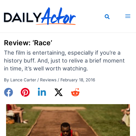
Skip
to
content
Review: ‘Race’
The film is entertaining, especially if you’re a
history buff. And, just to relive a brief moment
in time, it’s well worth watching.
By
Lance Carter
/
Reviews
/
February 18, 2016