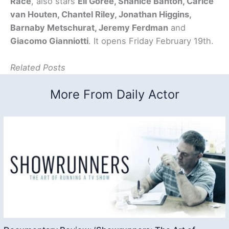
Race
, also stars
Eli Goree, Shanice Banton, Carice
van Houten, Chantel Riley, Jonathan Higgins,
Barnaby Metschurat, Jeremy Ferdman
and
Giacomo Gianniotti
. It opens Friday February 19th.
Related Posts
More From Daily Actor