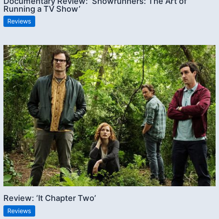
Documentary Review: ‘Showrunners: The Art of
Running a TV Show’
Reviews
Review: ‘It Chapter Two’
Reviews