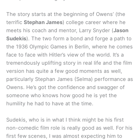
The story starts at the beginning of Owens’ (the
terrific
Stephan James
) college career where he
meets his coach and mentor, Larry Snyder (
Jason
Sudekis
). The two form a bond and forge a path to
the 1936 Olympic Games in Berlin, where he comes
face to face with Hitler’s view of the world. It’s a
tremendously uplifting story in real life and the film
version has quite a few good moments as well,
particularly Stephan James (Selma) performance as
Owens. He’s got the confidence and swagger of
someone who knows how good he is yet the
humility he had to have at the time.
Sudekis, who is in what I think might be his first
non-comedic film role is really good as well. For his
first few scenes, I was almost expecting him to