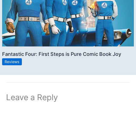
Fantastic Four: First Steps is Pure Comic Book Joy
Reviews
Leave a Reply