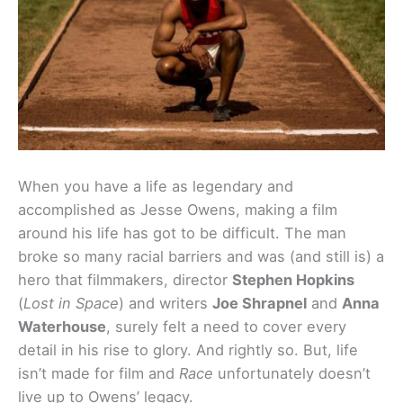
When you have a life as legendary and
accomplished as Jesse Owens, making a film
around his life has got to be difficult. The man
broke so many racial barriers and was (and still is) a
hero that filmmakers, director
Stephen Hopkins
(
Lost in Space
) and writers
Joe Shrapnel
and
Anna
Waterhouse
, surely felt a need to cover every
detail in his rise to glory. And rightly so. But, life
isn’t made for film and
Race
unfortunately doesn’t
live up to Owens’ legacy.