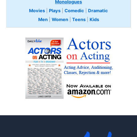
Monologues
Movies
|
Plays
|
Comedic
|
Dramatic
Men
|
Women
|
Teens
|
Kids