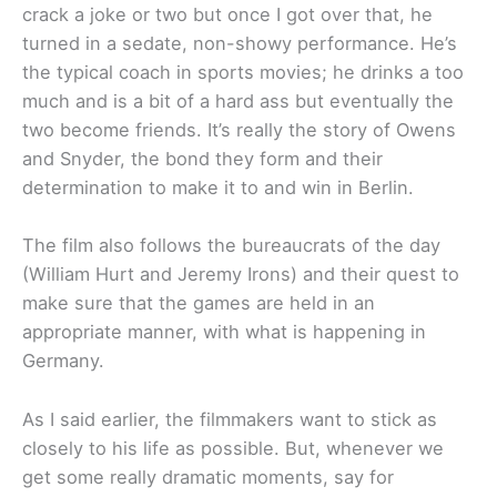
crack a joke or two but once I got over that, he
turned in a sedate, non-showy performance. He’s
the typical coach in sports movies; he drinks a too
much and is a bit of a hard ass but eventually the
two become friends. It’s really the story of Owens
and Snyder, the bond they form and their
determination to make it to and win in Berlin.
The film also follows the bureaucrats of the day
(William Hurt and Jeremy Irons) and their quest to
make sure that the games are held in an
appropriate manner, with what is happening in
Germany.
As I said earlier, the filmmakers want to stick as
closely to his life as possible. But, whenever we
get some really dramatic moments, say for