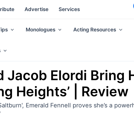
ribute
Advertise
Services
Tips
Monologues
Acting Resources
s
 Jacob Elordi Bring 
ng Heights’ | Review
altburn', Emerald Fennell proves she’s a power
'