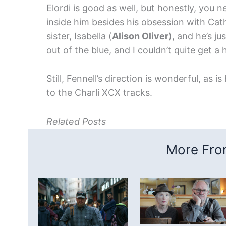
Elordi is good as well, but honestly, you n
inside him besides his obsession with Cath
sister, Isabella (
Alison Oliver
), and he’s ju
out of the blue, and I couldn’t quite get a 
Still, Fennell’s direction is wonderful, as 
to the Charli XCX tracks.
Related Posts
More From