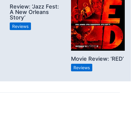
Review: ‘Jazz Fest:
A New Orleans
Story’
Reviews
Movie Review: ‘RED’
Reviews