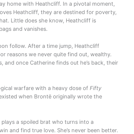
ay home with Heathcliff. In a pivotal moment,
oves Heathcliff, they are destined for poverty,
hat. Little does she know, Heathcliff is
bags and vanishes.
oon follow. After a time jump, Heathcliff
 reasons we never quite find out, wealthy.
, and once Catherine finds out he’s back, their
ogical warfare with a heavy dose of
Fifty
n existed when Brontë originally wrote the
plays a spoiled brat who turns into a
 win and find true love. She’s never been better.