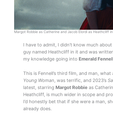
Margot Robbie as Catherine and Jacob Elordi as Heathcliff i
I have to admit, I didn’t know much abou
guy named Heathcliff in it and was writte
my knowledge going into
Emerald Fennel
This is Fennell’s third film, and man, wha
Young Woman
, was terrific, and 2023’s
Sa
latest, starring
Margot Robbie
as Catheri
Heathcliff, is much wider in scope and pr
I’d honestly bet that if she were a man, s
already does.