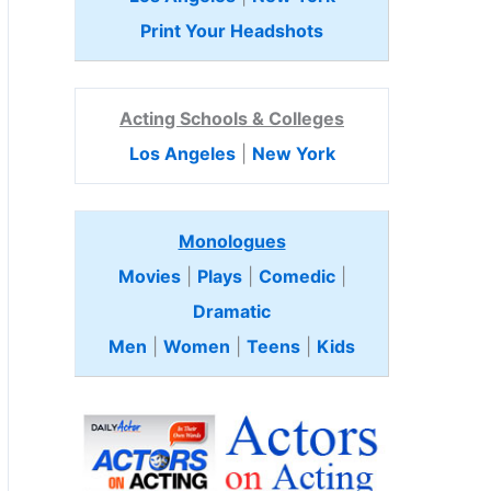
Print Your Headshots
Acting Schools & Colleges
Los Angeles
|
New York
Monologues
Movies
|
Plays
|
Comedic
|
Dramatic
Men
|
Women
|
Teens
|
Kids