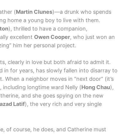
ather (
Martin Clunes
)—a drunk who spends
ng home a young boy to live with them.
gton
), thrilled to have a companion,
ally excellent
Owen Cooper
, who just won an
zing” him her personal project.
, clearly in love but both afraid to admit it.
 in for years, has slowly fallen into disarray to
. When a neighbor moves in “next door” (it’s
e, including longtime ward Nelly (
Hong Chau
),
Catherine, and she goes spying on the new
azad Latif
), the very rich and very single
use, of course, he does, and Catherine must