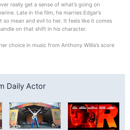
ever really get a sense of what’s going on
erine. Late in the film, he marries Edgar’s
st so mean and evil to her. It feels like it comes
handle on that shift in his character.
is her choice in music from Anthony Willis’s score
 Daily Actor