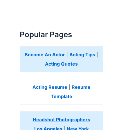
Popular Pages
Become An Actor
|
Acting Tips
|
Acting Quotes
Acting Resume
|
Resume
Template
Headshot Photographers
Los Angeles
|
New York