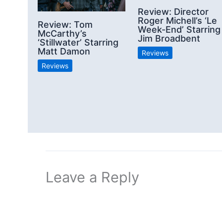
Review: Director
Roger Michell’s ‘Le
Review: Tom
Week-End’ Starring
McCarthy’s
Jim Broadbent
‘Stillwater’ Starring
Matt Damon
Reviews
Reviews
Leave a Reply