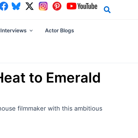
Interviews
Actor Blogs
Heat to Emerald
house filmmaker with this ambitious