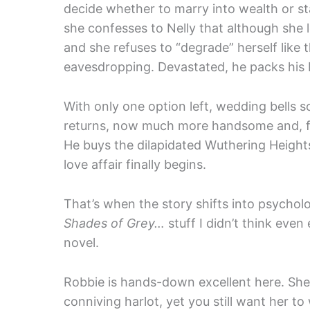
decide whether to marry into wealth or st
she confesses to Nelly that although she l
and she refuses to “degrade” herself like t
eavesdropping. Devastated, he packs his 
With only one option left, wedding bells s
returns, now much more handsome and, for
He buys the dilapidated Wuthering Heights
love affair finally begins.
That’s when the story shifts into psychol
Shades of Grey…
stuff I didn’t think eve
novel.
Robbie is hands-down excellent here. She 
conniving harlot, yet you still want her to