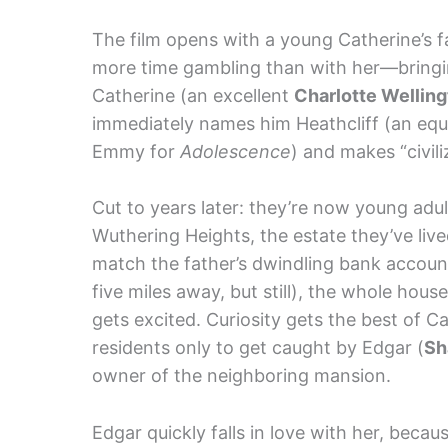
The film opens with a young Catherine’s f
more time gambling than with her—bringi
Catherine (an excellent
Charlotte Wellin
immediately names him Heathcliff (an equ
Emmy for
Adolescence
) and makes “civili
Cut to years later: they’re now young adults
Wuthering Heights, the estate they’ve lived
match the father’s dwindling bank account
five miles away, but still), the whole hous
gets excited. Curiosity gets the best of 
residents only to get caught by Edgar (
Sh
owner of the neighboring mansion.
Edgar quickly falls in love with her, beca