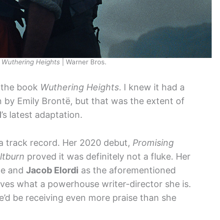
n
Wuthering Heights
| Warner Bros.
t the book
Wuthering Heights
. I knew it had a
n by Emily Brontë, but that was the extent of
l
’s latest adaptation.
t a track record. Her 2020 debut,
Promising
ltburn
proved it was definitely not a fluke. Her
ne and
Jacob Elordi
as the aforementioned
oves what a powerhouse writer-director she is.
he’d be receiving even more praise than she