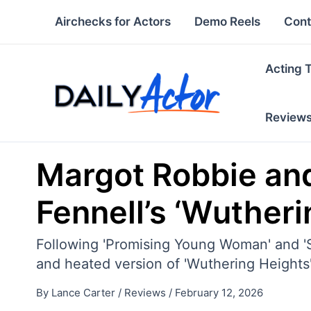
Skip
Airchecks for Actors
Demo Reels
Cont
to
content
Acting 
Review
Margot Robbie and
Fennell’s ‘Wutheri
Following 'Promising Young Woman' and 'S
and heated version of 'Wuthering Heights
By
Lance Carter
/
Reviews
/
February 12, 2026