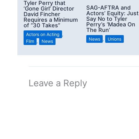
Tyler Perry that
SAG-AFTRA and
‘Gone Girl’ Director
Actors’ Equity: Just
David Fincher
Say No to Tyler
Requires a Minimum
Perry’s ‘Madea On
of “30 Takes”
The Run’
Actors on Acting
,
News
,
Unions
Film
,
News
Leave a Reply