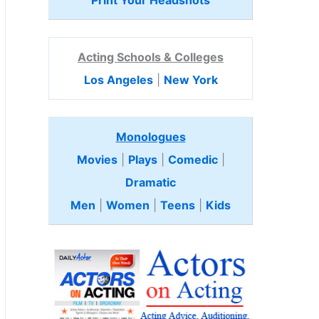
Print Your Headshots
Acting Schools & Colleges
Los Angeles
|
New York
Monologues
Movies
|
Plays
|
Comedic
|
Dramatic
Men
|
Women
|
Teens
|
Kids