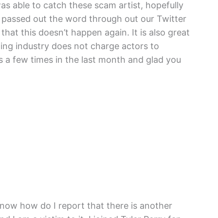
was able to catch these scam artist, hopefully
 passed out the word through out our Twitter
hat this doesn’t happen again. It is also great
ting industry does not charge actors to
s a few times in the last month and glad you
now how do I report that there is another