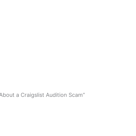
About a Craigslist Audition Scam”