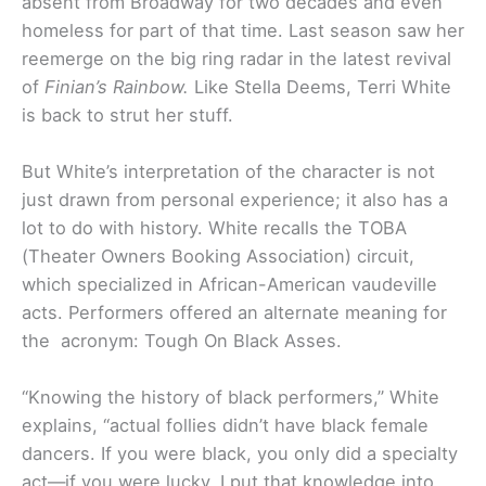
absent from Broadway for two decades and even
homeless for part of that time. Last season saw her
reemerge on the big ring radar in the latest revival
of
Finian’s Rainbow.
Like Stella Deems, Terri White
is back to strut her stuff.
But White’s interpretation of the character is not
just drawn from personal experience; it also has a
lot to do with history. White recalls the TOBA
(Theater Owners Booking Association) circuit,
which specialized in African-American vaudeville
acts. Performers offered an alternate meaning for
the acronym: Tough On Black Asses.
“Knowing the history of black performers,” White
explains, “actual follies didn’t have black female
dancers. If you were black, you only did a specialty
act—if you were lucky. I put that knowledge into