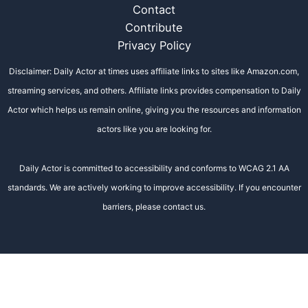
Contact
Contribute
Privacy Policy
Disclaimer: Daily Actor at times uses affiliate links to sites like Amazon.com,
streaming services, and others. Affiliate links provides compensation to Daily
Actor which helps us remain online, giving you the resources and information
actors like you are looking for.
Daily Actor is committed to accessibility and conforms to WCAG 2.1 AA
standards. We are actively working to improve accessibility. If you encounter
barriers, please contact us.