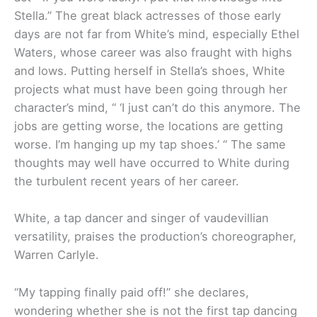
Stella.” The great black actresses of those early
days are not far from White’s mind, especially Ethel
Waters, whose career was also fraught with highs
and lows. Putting herself in Stella’s shoes, White
projects what must have been going through her
character’s mind, “ ‘I just can’t do this anymore. The
jobs are getting worse, the locations are getting
worse. I’m hanging up my tap shoes.’ “ The same
thoughts may well have occurred to White during
the turbulent recent years of her career.
White, a tap dancer and singer of vaudevillian
versatility, praises the production’s choreographer,
Warren Carlyle.
“My tapping finally paid off!” she declares,
wondering whether she is not the first tap dancing