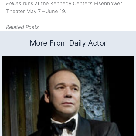
Follies
runs at the Kennedy Center’s Eisenhower
Theater May 7 – June 19.
Related Posts
More From Daily Actor