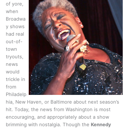
of yore,
when
Broadwa
y shows
had real
out-of-
town
tryouts,
news
would
trickle in
from
Philadelp
hia, New Haven, or Baltimore about next season’s
hit. Today, the news from Washington is most
encouraging, and appropriately about a show
brimming with nostalgia. Though the
Kennedy