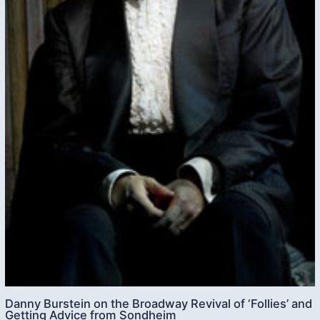
Danny Burstein on the Broadway Revival of ‘Follies’ and
Getting Advice from Sondheim