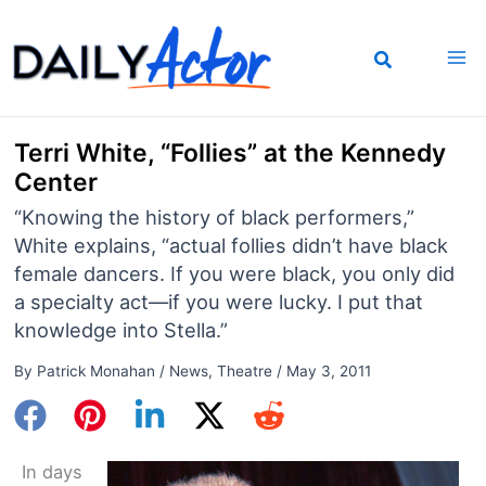
Skip
to
content
Terri White, “Follies” at the Kennedy
Center
“Knowing the history of black performers,”
White explains, “actual follies didn’t have black
female dancers. If you were black, you only did
a specialty act—if you were lucky. I put that
knowledge into Stella.”
By
Patrick Monahan
/
News
,
Theatre
/
May 3, 2011
In days