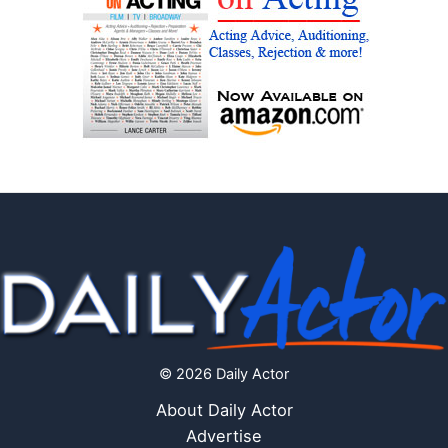
© 2026 Daily Actor
About Daily Actor
Advertise