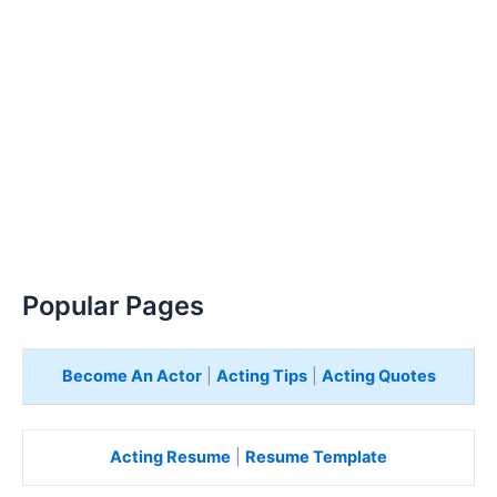
Popular Pages
Become An Actor
|
Acting Tips
|
Acting Quotes
Acting Resume
|
Resume Template