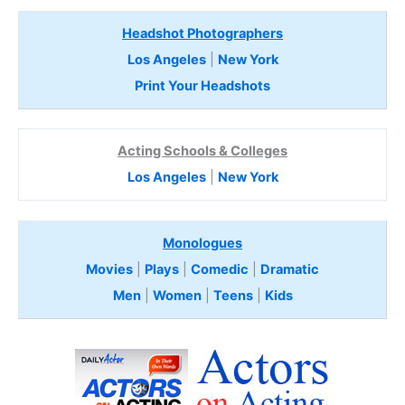
Headshot Photographers
Los Angeles
|
New York
Print Your Headshots
Acting Schools & Colleges
Los Angeles
|
New York
Monologues
Movies
|
Plays
|
Comedic
|
Dramatic
Men
|
Women
|
Teens
|
Kids