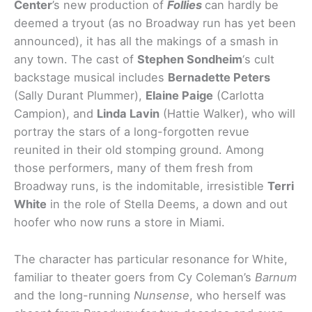
Center
’s new production of
Follies
can hardly be
deemed a tryout (as no Broadway run has yet been
announced), it has all the makings of a smash in
any town. The cast of
Stephen Sondheim
‘s cult
backstage musical includes
Bernadette Peters
(Sally Durant Plummer),
Elaine Paige
(Carlotta
Campion), and
Linda Lavin
(Hattie Walker), who will
portray the stars of a long-forgotten revue
reunited in their old stomping ground. Among
those performers, many of them fresh from
Broadway runs, is the indomitable, irresistible
Terri
White
in the role of Stella Deems, a down and out
hoofer who now runs a store in Miami.
The character has particular resonance for White,
familiar to theater goers from Cy Coleman’s
Barnum
and the long-running
Nunsense
, who herself was