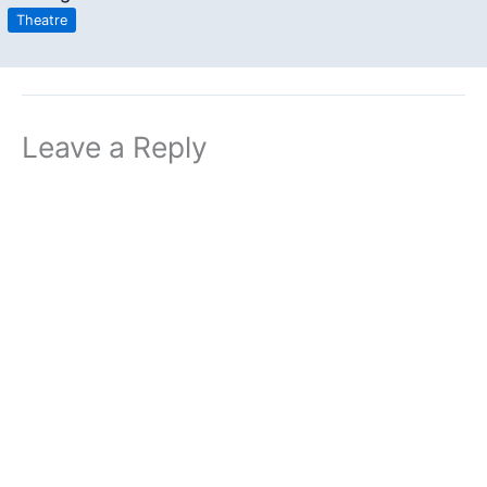
Theatre
Leave a Reply