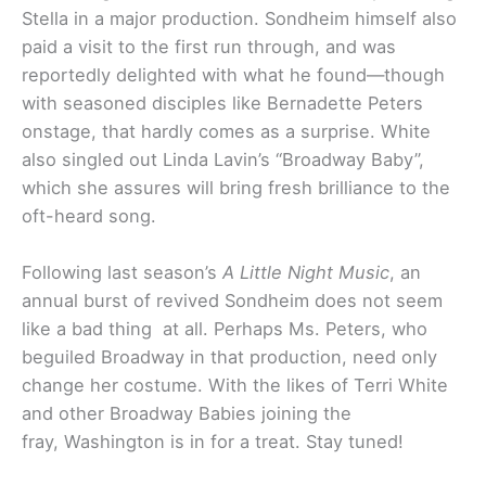
Stella in a major production. Sondheim himself also
paid a visit to the first run through, and was
reportedly delighted with what he found—though
with seasoned disciples like Bernadette Peters
onstage, that hardly comes as a surprise. White
also singled out Linda Lavin’s “Broadway Baby”,
which she assures will bring fresh brilliance to the
oft-heard song.
Following last season’s
A Little Night Music
, an
annual burst of revived Sondheim does not seem
like a bad thing at all. Perhaps Ms. Peters, who
beguiled Broadway in that production, need only
change her costume. With the likes of Terri White
and other Broadway Babies joining the
fray, Washington is in for a treat. Stay tuned!