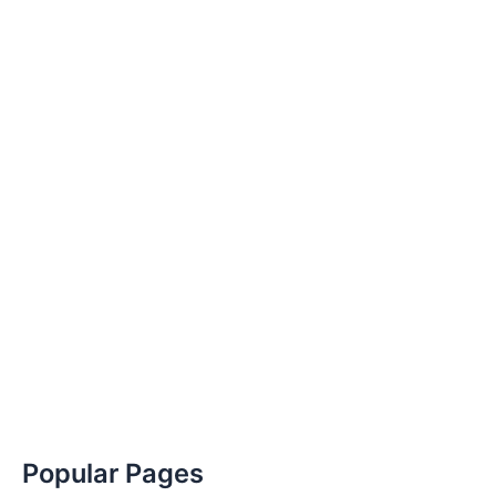
Popular Pages