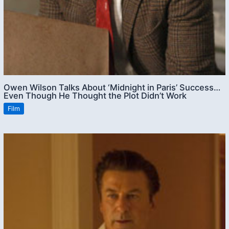
Owen Wilson Talks About ‘Midnight in Paris’ Success…
Even Though He Thought the Plot Didn’t Work
Film