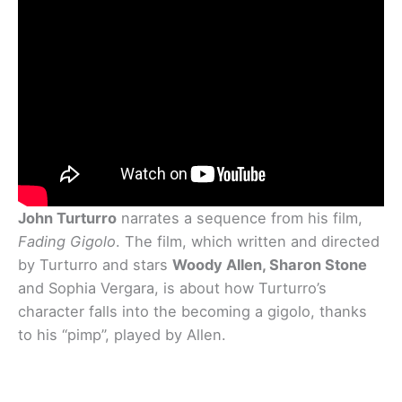
John Turturro
narrates a sequence from his film,
Fading Gigolo
. The film, which written and directed
by Turturro and stars
Woody Allen, Sharon Stone
and Sophia Vergara, is about how Turturro’s
character falls into the becoming a gigolo, thanks
to his “pimp”, played by Allen.