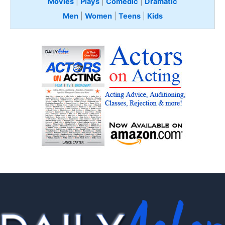
Movies
|
Plays
|
Comedic
|
Dramatic
Men
|
Women
|
Teens
|
Kids