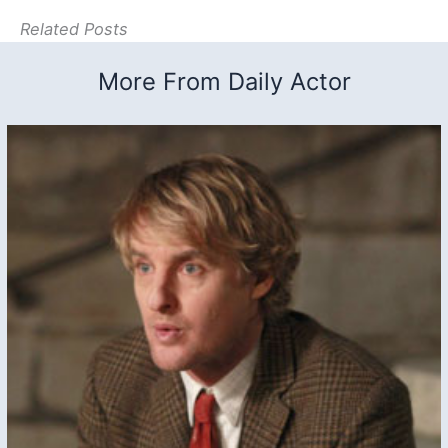
Related Posts
More From Daily Actor