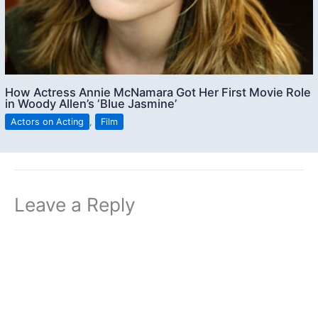
How Actress Annie McNamara Got Her First Movie Role
in Woody Allen’s ‘Blue Jasmine’
Actors on Acting
,
Film
Leave a Reply