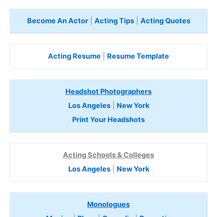
Become An Actor
|
Acting Tips
|
Acting Quotes
Acting Resume
|
Resume Template
Headshot Photographers
Los Angeles
|
New York
Print Your Headshots
Acting Schools & Colleges
Los Angeles
|
New York
Monologues