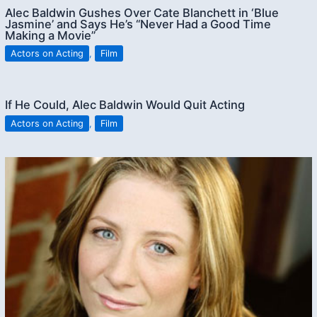
Alec Baldwin Gushes Over Cate Blanchett in ‘Blue
Jasmine’ and Says He’s “Never Had a Good Time
Making a Movie”
Actors on Acting
,
Film
If He Could, Alec Baldwin Would Quit Acting
Actors on Acting
,
Film