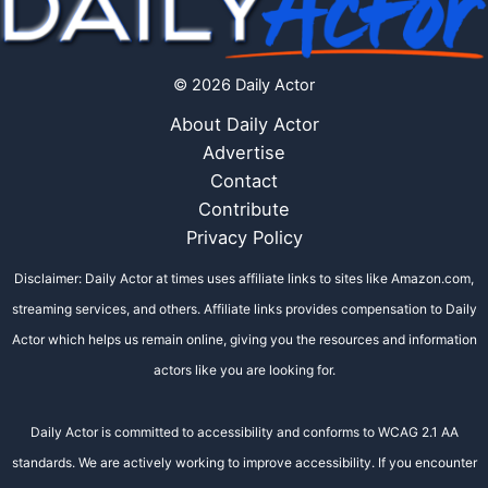
© 2026 Daily Actor
About Daily Actor
Advertise
Contact
Contribute
Privacy Policy
Disclaimer: Daily Actor at times uses affiliate links to sites like Amazon.com,
streaming services, and others. Affiliate links provides compensation to Daily
Actor which helps us remain online, giving you the resources and information
actors like you are looking for.
Daily Actor is committed to accessibility and conforms to WCAG 2.1 AA
standards. We are actively working to improve accessibility. If you encounter