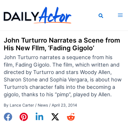
Skip
to
content
John Turturro Narrates a Scene from
His New FIlm, ‘Fading Gigolo’
John Turturro narrates a sequence from his
film, Fading Gigolo. The film, which written and
directed by Turturro and stars Woody Allen,
Sharon Stone and Sophia Vergara, is about how
Turturro’s character falls into the becoming a
gigolo, thanks to his “pimp”, played by Allen.
By
Lance Carter
/
News
/
April 23, 2014